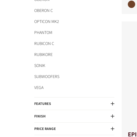
OBERON C
OPTICON MK2
PHANTOM
RUBICON C
RUBIKORE
SONIK
SUBWOOFERS
VEGA
FEATURES
FINISH
PRICE RANGE
EP