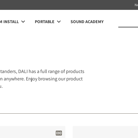
N
 INSTALL
PORTABLE
SOUND ACADEMY
anders, DALI has a full range of products
 fan anywhere. Enjoy browsing our product
u.