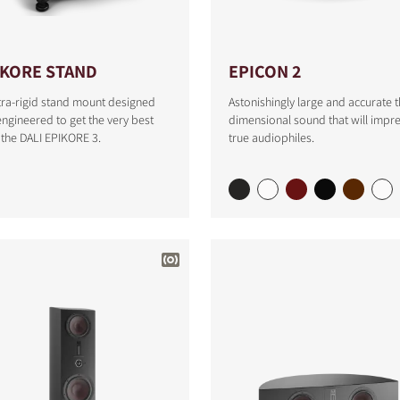
IKORE STAND
EPICON 2
tra-rigid stand mount designed
Astonishingly large and accurate t
ngineered to get the very best
dimensional sound that will impr
the DALI EPIKORE 3.
true audiophiles.