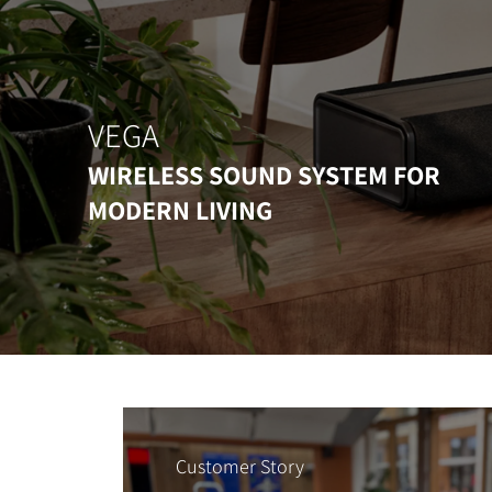
VEGA
WIRELESS SOUND SYSTEM FOR
MODERN LIVING
Customer Story