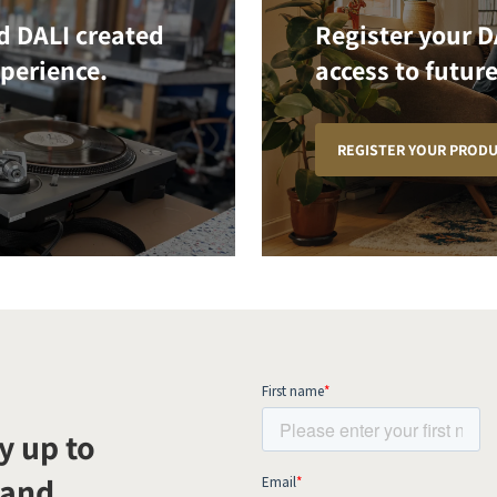
d DALI created
Register your D
xperience.
access to future
REGISTER YOUR PROD
y up to
 and