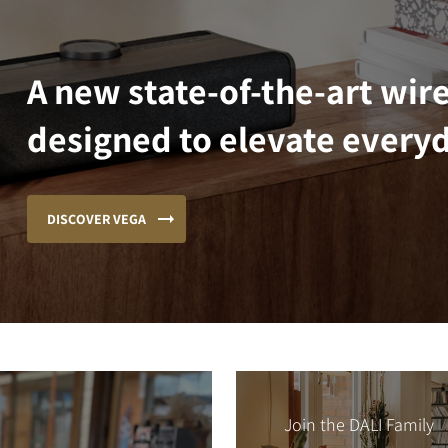
A new state-of-the-art wir
designed to elevate everyd
DISCOVER VEGA
Join the DALI Family