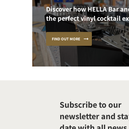
Discover how HELLA Bar an
the perfect vinyl cocktail e
FIND OUT MORE
Subscribe to our
newsletter and sta
date with all news