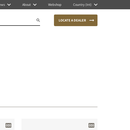
ews
About
Webshop
Country (Int)
LOCATE A DEALER