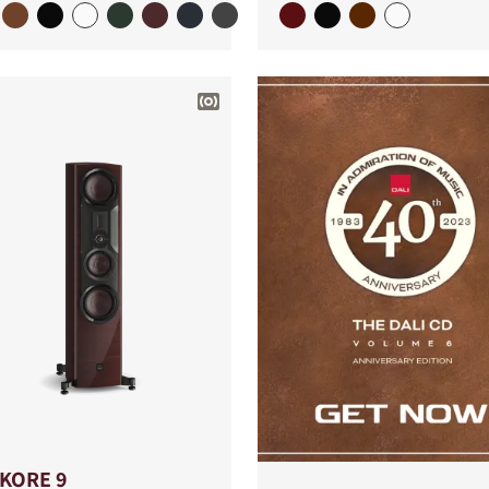
IKORE 9