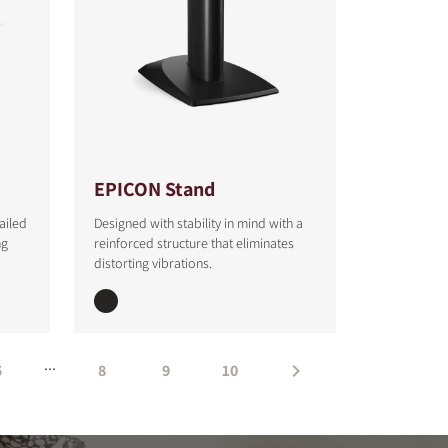
EPICON Stand
ailed
Designed with stability in mind with a
ng
reinforced structure that eliminates
distorting vibrations.
...
5
8
9
10