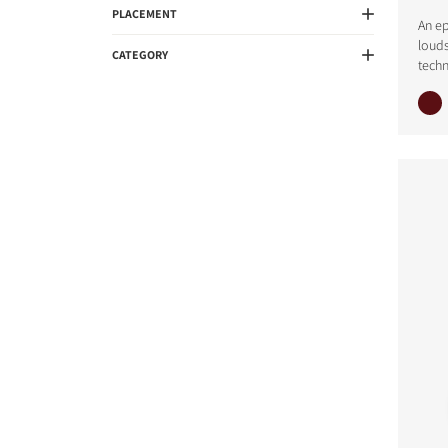
PLACEMENT
An ep
loud
CATEGORY
techn
COMPARE PRODUCT