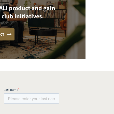
ALI product and gain
 club initiatives.
UCT