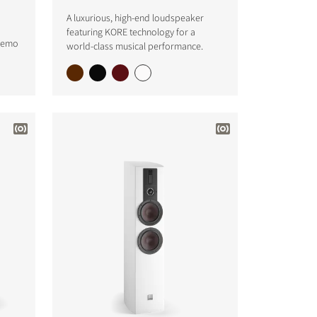
A luxurious, high-end loudspeaker
featuring KORE technology for a
 demo
world-class musical performance.