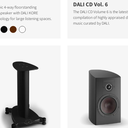
DALI CD Vol. 6
ic 4-way floorstanding
The DALI CD Volume 6 is the latest
speaker with DALI KORE
compilation of highly appraised
ology for large listening spaces.
music curated by DALI.
S