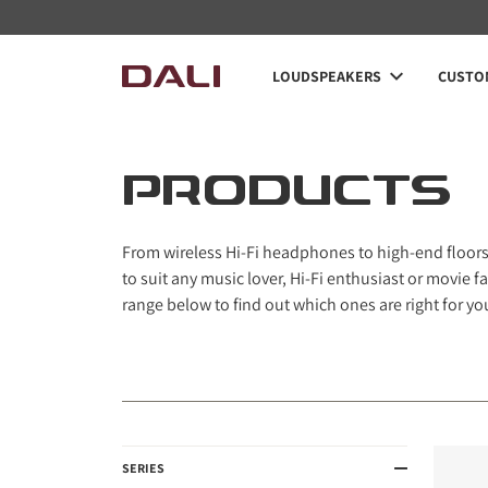
Navigated to PRODUCTS
LOUDSPEAKERS
CUSTOM
PRODUCTS
From wireless Hi-Fi headphones to high-end floorst
to suit any music lover, Hi-Fi enthusiast or movie
range below to find out which ones are right for yo
SERIES