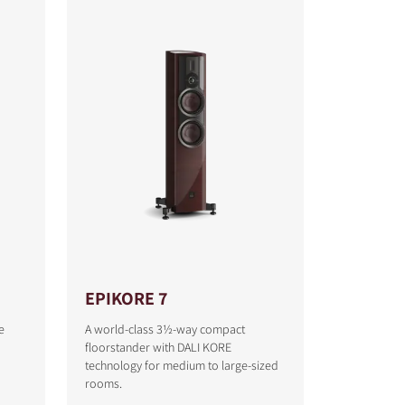
EPIKORE 7
e
A world-class 3½-way compact
floorstander with DALI KORE
technology for medium to large-sized
rooms.