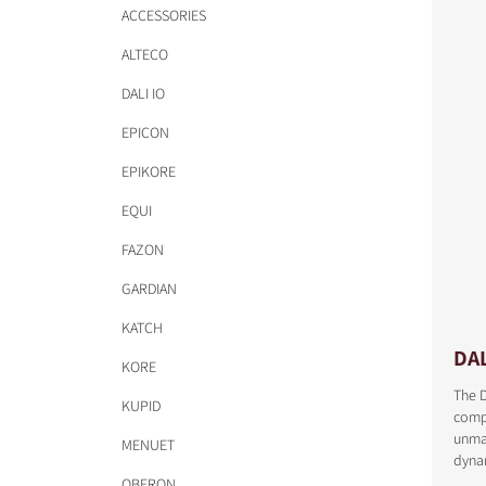
ACCESSORIES
ALTECO
DALI IO
EPICON
EPIKORE
EQUI
FAZON
GARDIAN
KATCH
DA
KORE
The D
KUPID
comp
unmat
MENUET
dyna
OBERON