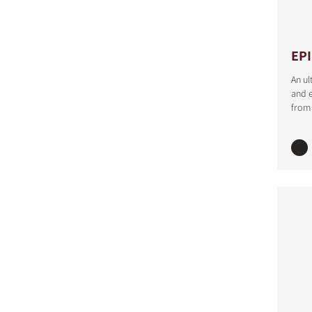
EP
An ul
and e
from 