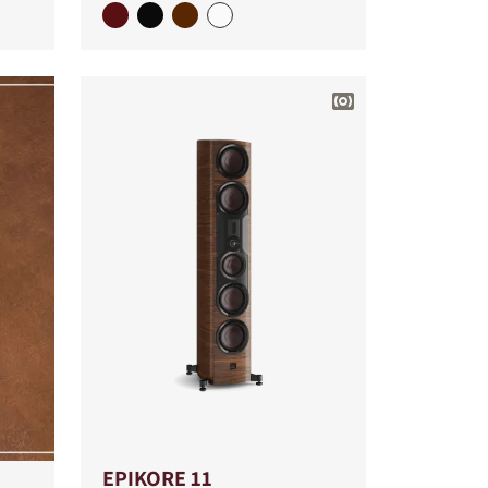
EPIKORE 11