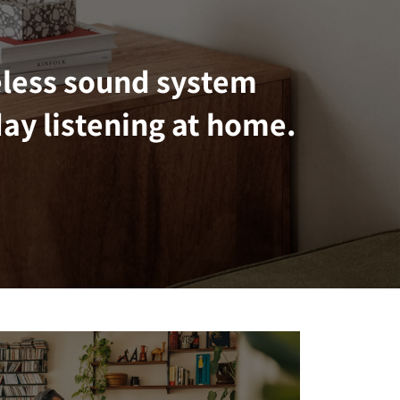
eless sound system
ay listening at home.