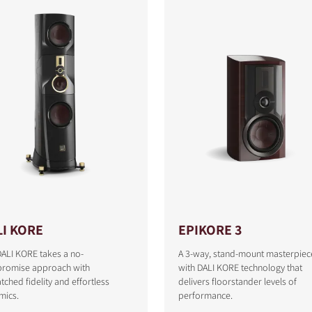
LI KORE
EPIKORE 3
ALI KORE takes a no-
A 3-way, stand-mount masterpiec
romise approach with
with DALI KORE technology that
ched fidelity and effortless
delivers floorstander levels of
mics.
performance.