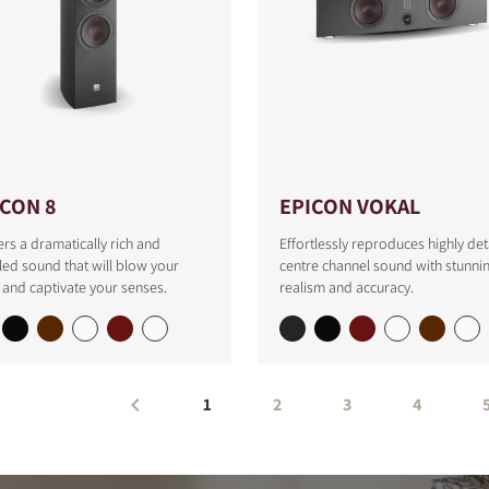
ICON 8
EPICON VOKAL
ers a dramatically rich and
Effortlessly reproduces highly det
led sound that will blow your
centre channel sound with stunni
and captivate your senses.
realism and accuracy.
1
2
3
4