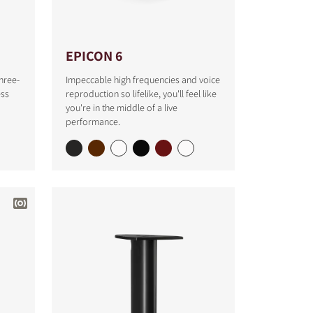
EPICON 6
hree-
Impeccable high frequencies and voice
ess
reproduction so lifelike, you'll feel like
you're in the middle of a live
performance.