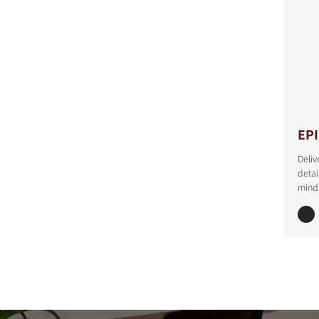
EP
Deliv
detai
mind 