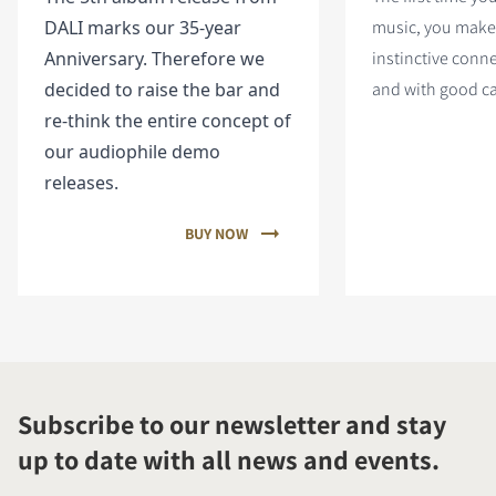
DALI marks our 35-year
music, you make
Anniversary. Therefore we
instinctive conn
decided to raise the bar and
and with good c
re-think the entire concept of
our audiophile demo
releases.
BUY NOW
Subscribe to our newsletter and stay
up to date with all news and events.