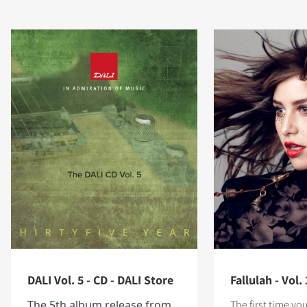
DALI Vol. 5 - CD - DALI Store
Fallulah - Vol. 
The 5th album release from
The first time yo