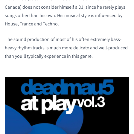
Canada) does not consider himself a DJ, since he rarely plays
songs other than his own. His musical style is influenced by
House, Trance and Techno.
The sound production of most of his often extremely bass-
heavy rhythm tracks is much more delicate and well-produced
than you'll typically experience in this genre.