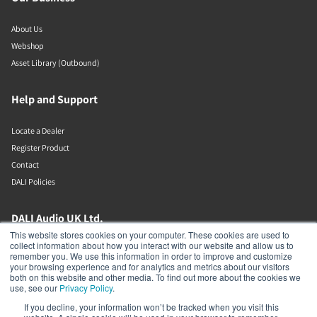
About Us
Webshop
Asset Library (Outbound)
Help and Support
Locate a Dealer
Register Product
Contact
DALI Policies
DALI Audio UK Ltd.
This website stores cookies on your computer. These cookies are used to
collect information about how you interact with our website and allow us to
AV House
remember you. We use this information in order to improve and customize
Unit 12 Amor Way
your browsing experience and for analytics and metrics about our visitors
Letchworth Garden City
both on this website and other media. To find out more about the cookies we
Hertfordshire
use, see our
Privacy Policy
.
United Kingdom
If you decline, your information won’t be tracked when you visit this
SG6 1UG