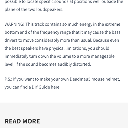
possible to locate specific sounds at positions well outside the
plane of the two loudspeakers.
WARNING! This track contains so much energy in the extreme
bottom end of the frequency range that it may cause the bass
drivers to move considerably more than usual. Because even
the best speakers have physical limitations, you should
immediately turn down the volume to a more manageable
level, if the sound becomes audibly distorted.
P.S.:
If you want to make your own Deadmau5 mouse helmet,
you can find a
DIY Guide
here.
READ MORE