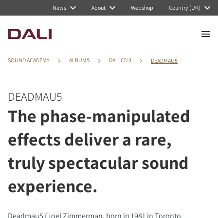
News
About
Webshop
Country (UK)
SOUND ACADEMY
ALBUMS
DALI CD 3
DEADMAU5
DEADMAU5
The phase-manipulated
effects deliver a rare,
truly spectacular sound
experience.
Deadmau5 (Joel Zimmerman, born in 1981 in Toronto,