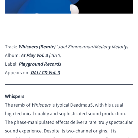
Track:
Whispers (Remix)
(Joel Zimmerman/Melleny Melody)
Album:
At Play Vol. 3
(2010)
Label:
Playground Records
Appears on:
DALI CD Vol. 3
Whispers
The remix of
Whispers
is typical Deadmau5, with his usual
high technical quality and sophisticated sound production.
The phase-manipulated effects deliver a rare, truly spectacular
COMPARE PRODUCTS
sound experience. Despite its two-channel origins, it is