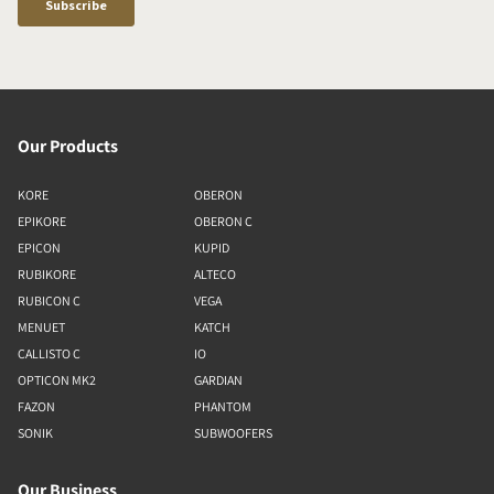
Our Products
KORE
OBERON
EPIKORE
OBERON C
EPICON
KUPID
RUBIKORE
ALTECO
RUBICON C
VEGA
MENUET
KATCH
CALLISTO C
IO
OPTICON MK2
GARDIAN
FAZON
PHANTOM
SONIK
SUBWOOFERS
Our Business