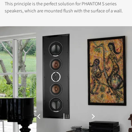
This principle is the perfect solution for PHANTOM S series
speakers, which are mounted flush with the surface of a wall.
REGISTER TO
DOWNLOAD
Fill out the form to receive instant access to all
the locked download files across the website.