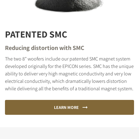
PATENTED SMC
Reducing distortion with SMC
The two 8" woofers include our patented SMC magnet system
developed originally for the EPICON series. SMC has the unique
ability to deliver very high magnetic conductivity and very low
electrical conductivity, which dramatically lowers distortion
while delivering all the benefits of a traditional magnet system.
LEARN MORE