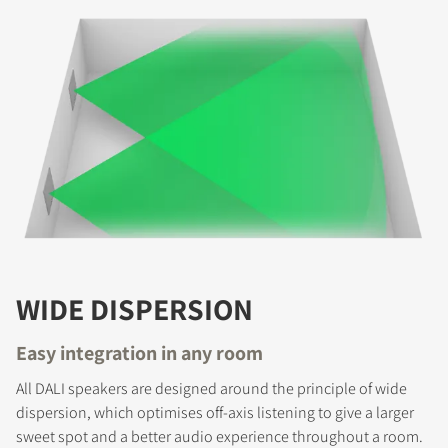
COMPARE PRODUCTS
WIDE DISPERSION
Easy integration in any room
All DALI speakers are designed around the principle of wide
dispersion, which optimises off-axis listening to give a larger
sweet spot and a better audio experience throughout a room.