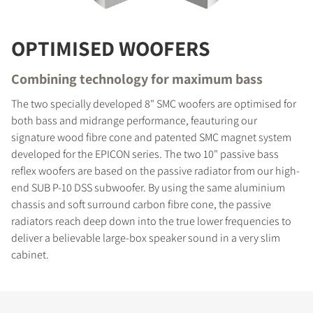
OPTIMISED WOOFERS
Combining technology for maximum bass
The two specially developed 8" SMC woofers are optimised for
both bass and midrange performance, feauturing our
signature wood fibre cone and patented SMC magnet system
developed for the EPICON series. The two 10" passive bass
reflex woofers are based on the passive radiator from our high-
end SUB P-10 DSS subwoofer. By using the same aluminium
chassis and soft surround carbon fibre cone, the passive
radiators reach deep down into the true lower frequencies to
deliver a believable large-box speaker sound in a very slim
cabinet.