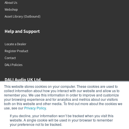
About Us
Webshop
Asset Library (Outbound)
Help and Support
Locate a Dealer
Register Product
Contact
DALI Policies
DALI Audio UK Ltd.
This website stores cookies on your computer. These cookies are used to
collect information about how you interact with our website and allow us to
AV House
remember you. We use this information in order to improve and customize
Unit 12 Amor Way
your browsing experience and for analytics and metrics about our visitors
Letchworth Garden City
both on this website and other media. To find out more about the cookies we
Hertfordshire
use, see our
Privacy Policy
.
United Kingdom
If you decline, your information won’t be tracked when you visit this
SG6 1UG
website. A single cookie will be used in your browser to remember
01462 337320
your preference not to be tracked.