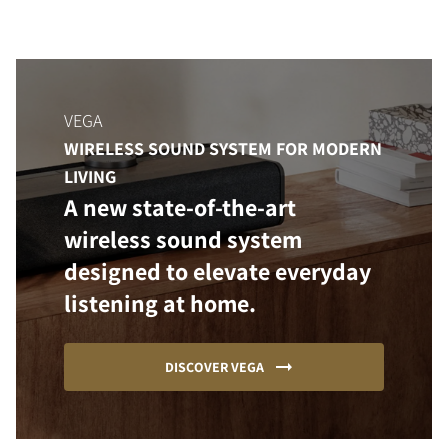
VEGA
WIRELESS SOUND SYSTEM FOR MODERN
LIVING
A new state-of-the-art
wireless sound system
designed to elevate everyday
listening at home.
DISCOVER VEGA