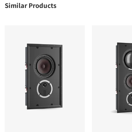
Similar Products