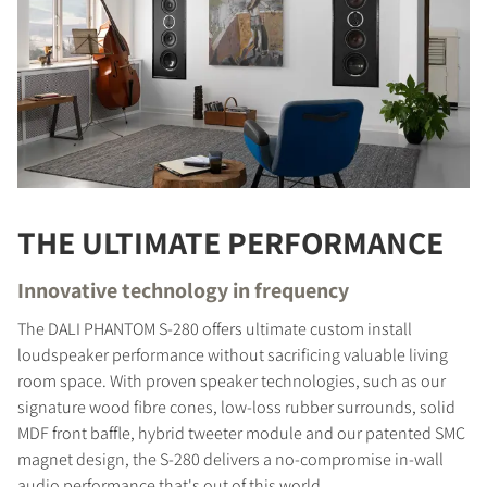
THE ULTIMATE PERFORMANCE
Innovative technology in frequency
The DALI PHANTOM S-280 offers ultimate custom install
loudspeaker performance without sacrificing valuable living
room space. With proven speaker technologies, such as our
signature wood fibre cones, low-loss rubber surrounds, solid
MDF front baffle, hybrid tweeter module and our patented SMC
magnet design, the S-280 delivers a no-compromise in-wall
audio performance that's out of this world.