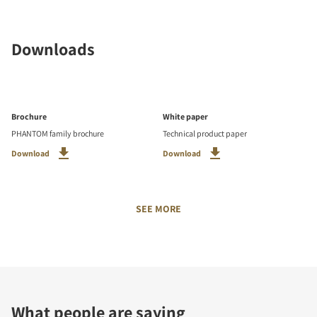
Downloads
Brochure
White paper
PHANTOM family brochure
Technical product paper
Download
Download
SEE MORE
What people are saying