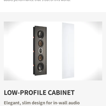
LOW-PROFILE CABINET
Elegant, slim design for in-wall audio