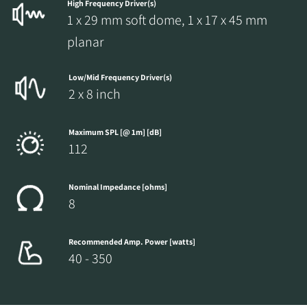
High Frequency Driver(s)
1 x 29 mm soft dome, 1 x 17 x 45 mm
planar
Low/Mid Frequency Driver(s)
2 x 8 inch
Maximum SPL [@ 1m] [dB]
112
Nominal Impedance [ohms]
8
Recommended Amp. Power [watts]
40 - 350