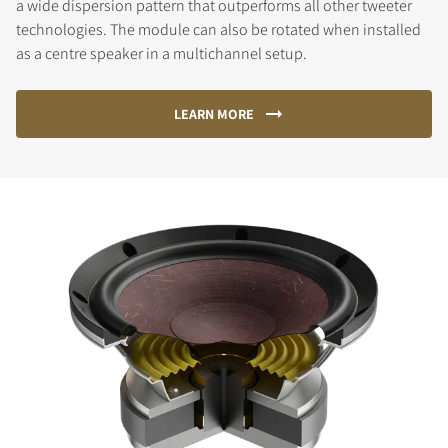
a wide dispersion pattern that outperforms all other tweeter
technologies. The module can also be rotated when installed
as a centre speaker in a multichannel setup.
LEARN MORE