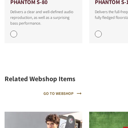
PHANTOM S-80
PHANTOM S-
Delivers a clear and well-defined audio
Delivers the full-fr
reproduction, as well as a surprising
fully fledged floors
bass performance.
Related Webshop Items
GO TO WEBSHOP