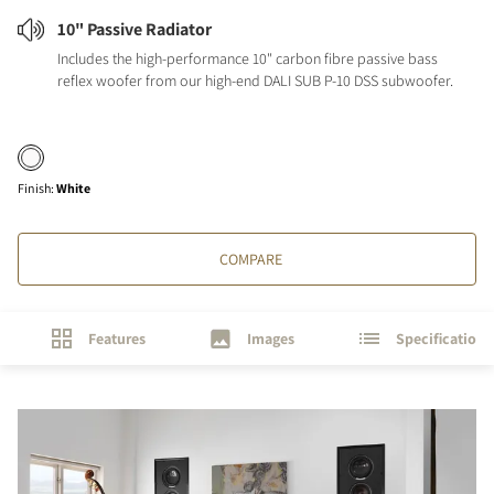
10" Passive Radiator
Includes the high-performance 10" carbon fibre passive bass
reflex woofer from our high-end DALI SUB P-10 DSS subwoofer.
Finish
:
White
COMPARE
Features
Images
Specifications