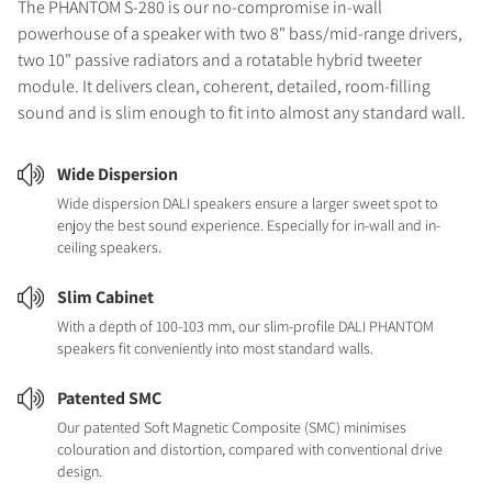
The PHANTOM S-280 is our no-compromise in-wall
powerhouse of a speaker with two 8" bass/mid-range drivers,
two 10" passive radiators and a rotatable hybrid tweeter
module. It delivers clean, coherent, detailed, room-filling
sound and is slim enough to fit into almost any standard wall.
Wide Dispersion
Wide dispersion DALI speakers ensure a larger sweet spot to
enjoy the best sound experience. Especially for in-wall and in-
ceiling speakers.
Slim Cabinet
With a depth of 100-103 mm, our slim-profile DALI PHANTOM
speakers fit conveniently into most standard walls.
Patented SMC
Our patented Soft Magnetic Composite (SMC) minimises
colouration and distortion, compared with conventional drive
design.