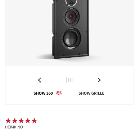
SHOW 360
SHOW GRILLE
HEIMKINO