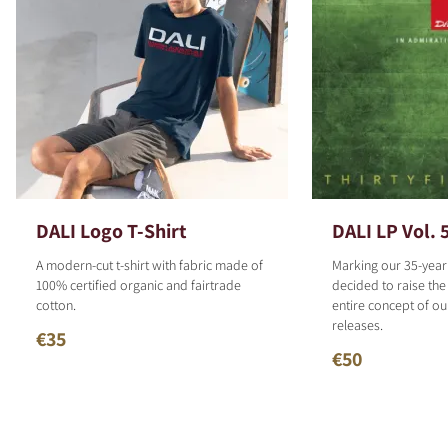
DALI Logo T-Shirt
DALI LP Vol. 
A modern-cut t-shirt with fabric made of
Marking our 35-year
100% certified organic and fairtrade
decided to raise the
cotton.
entire concept of o
releases.
€35
€50