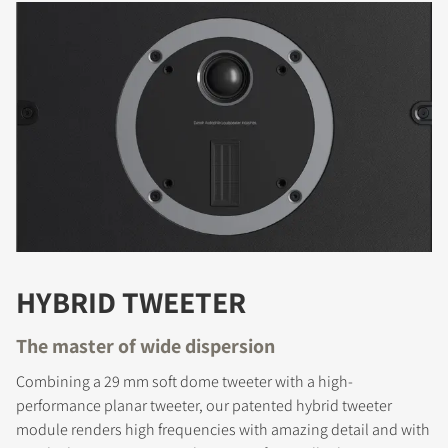
HYBRID TWEETER
The master of wide dispersion
Combining a 29 mm soft dome tweeter with a high-
performance planar tweeter, our patented hybrid tweeter
module renders high frequencies with amazing detail and with