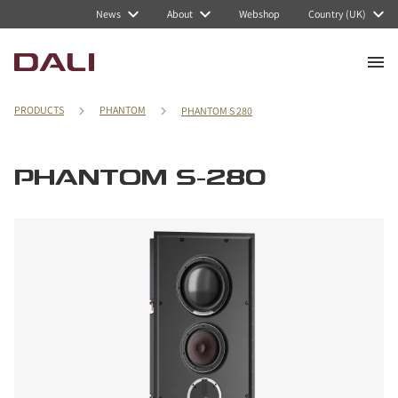
News
About
Webshop
Country (UK)
PRODUCTS
PHANTOM
PHANTOM S 280
PHANTOM S-280