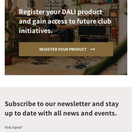
Register your DALI product
and gain access to future club
initiatives.
REGISTER YOUR PRODUCT
Subscribe to our newsletter and stay
up to date with all news and events.