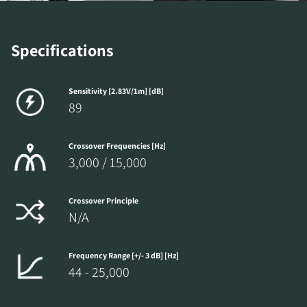
Specifications
Sensitivity [2.83V/1m] [dB]
89
Crossover Frequencies [Hz]
3,000 / 15,000
Crossover Principle
N/A
Frequency Range [+/- 3 dB] [Hz]
44 - 25,000