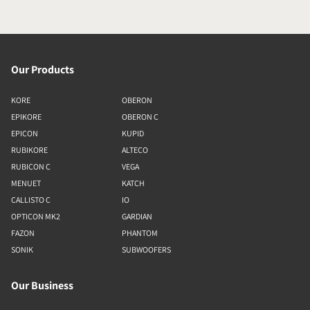
Our Products
KORE
OBERON
EPIKORE
OBERON C
EPICON
KUPID
RUBIKORE
ALTECO
RUBICON C
VEGA
MENUET
KATCH
CALLISTO C
IO
OPTICON MK2
GARDIAN
FAZON
PHANTOM
SONIK
SUBWOOFERS
Our Business