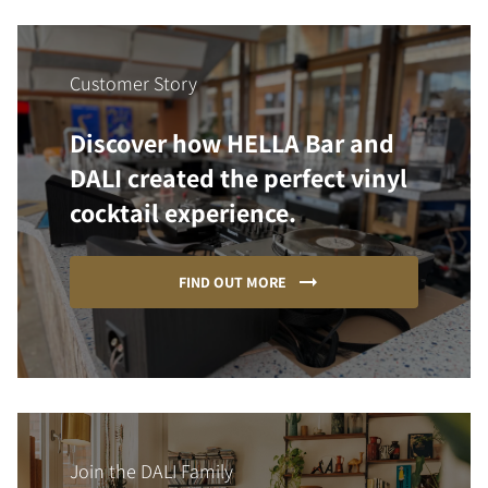
Customer Story
Discover how HELLA Bar and
DALI created the perfect vinyl
cocktail experience.
FIND OUT MORE
Join the DALI Family