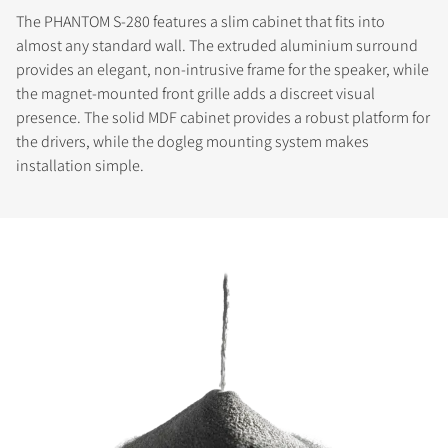
The PHANTOM S-280 features a slim cabinet that fits into
almost any standard wall. The extruded aluminium surround
provides an elegant, non-intrusive frame for the speaker, while
the magnet-mounted front grille adds a discreet visual
presence. The solid MDF cabinet provides a robust platform for
the drivers, while the dogleg mounting system makes
installation simple.