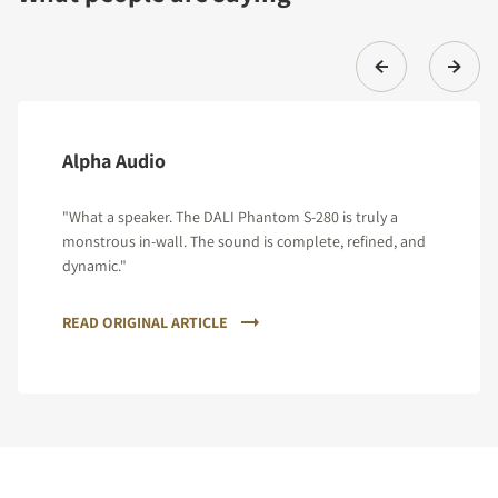
Alpha Audio
"What a speaker. The DALI Phantom S-280 is truly a
monstrous in-wall. The sound is complete, refined, and
dynamic."
READ ORIGINAL ARTICLE