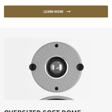
LEARN MORE