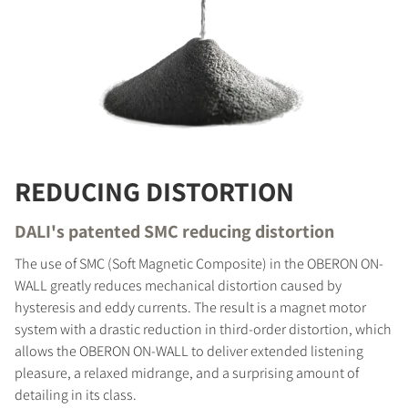
REDUCING DISTORTION
DALI's patented SMC reducing distortion
The use of SMC (Soft Magnetic Composite) in the OBERON ON-
WALL greatly reduces mechanical distortion caused by
hysteresis and eddy currents. The result is a magnet motor
system with a drastic reduction in third-order distortion, which
allows the OBERON ON-WALL to deliver extended listening
pleasure, a relaxed midrange, and a surprising amount of
detailing in its class.