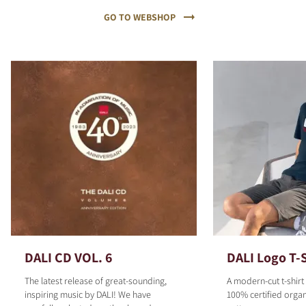
GO TO WEBSHOP
DALI CD VOL. 6
DALI Logo T-S
The latest release of great-sounding,
A modern-cut t-shirt
inspiring music by DALI! We have
100% certified organ