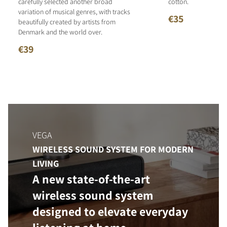
carefully selected another broad
cotton.
variation of musical genres, with tracks
€35
beautifully created by artists from
Denmark and the world over.
€39
VEGA
WIRELESS SOUND SYSTEM FOR MODERN
LIVING
A new state-of-the-art
wireless sound system
designed to elevate everyday