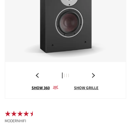
SHOW 360
SHOW GRILLE
MODERNHIFI