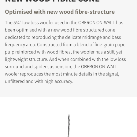
Optimised with new wood fibre-structure
The 5¼" low loss woofer used in the OBERON ON-WALL has
been optimised with a new wood fibre structured cone
dedicated to reproducing the delicate midrange and bass
frequency area. Constructed from a blend of fine-grain paper
pulp reinforced with wood fibres, the woofer has a stiff, yet
lightweight structure. And when combined with the low loss
surround and spider suspension, the OBERON ON-WALL
woofer reproduces the most minute details in the signal,
unfiltered and with high accuracy.