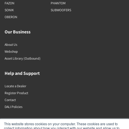
FAZON
PHANTOM
SONIK
SUBWOOFERS
OBERON
Our Business
About Us
Webshop
Asset Library (Outbound)
Help and Support
Locate a Dealer
Register Product
Contact
DALI Policies
DALI A/S
This website stores cookies on your computer. These cookies are used to
collect information about how you interact with our website and allow us to