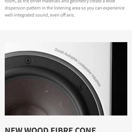
room, as the driver materials and geometry create a wide
dispersion pattern in the listening area so you can experience
well-integrated sound, even off axis.
NEW WOOD FIBRE CONE