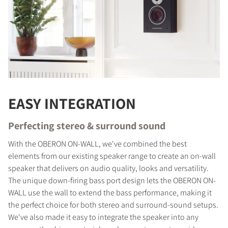
EASY INTEGRATION
Perfecting stereo & surround sound
With the OBERON ON-WALL, we've combined the best
elements from our existing speaker range to create an on-wall
speaker that delivers on audio quality, looks and versatility.
The unique down-firing bass port design lets the OBERON ON-
WALL use the wall to extend the bass performance, making it
the perfect choice for both stereo and surround-sound setups.
We've also made it easy to integrate the speaker into any