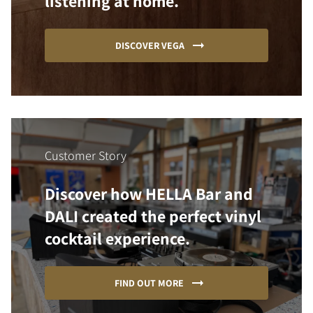
listening at home.
DISCOVER VEGA
Customer Story
Discover how HELLA Bar and
DALI created the perfect vinyl
cocktail experience.
FIND OUT MORE