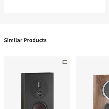
Similar Products