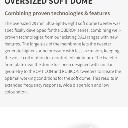
OVERSIZED SOFT DOME
Combining proven technologies & features
The oversized 29 mm ultra-lightweight soft dome tweeter was
specifically developed for the OBERON series, combining well-
proven technologies from our existing DALI ranges with new
features. The large size of the membrane lets the tweeter
generate higher sound pressure with less excursion, keeping
the voice-coil motion to a controlled minimum. The tweeter
front plate near the dome has been designed with similar
geometry to the OPTICON and RUBICON tweeters to create the
optimal working conditions for the soft dome. This results in
extended frequency response, wide dispersion and low
colouration.