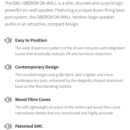
The DALI OBERON ON-WALL is a slim, discreet and surprisingly
powerful on-wall speaker. Featuring a unique down-firing bass
port system, the OBERON ON-WALL renders large-speaker
audio in an attractive, compact design.
Easy to Position
The wide dispersion pattern of the drivers ensures well-integrated
sound that drastically reduces off-axis harmonic distortion.
Contemporary Design
The rounded edges and grille fabric add a lighter and more
contemporary look, enhanced by the elegantly shaped aluminium
base on the floorstanding models.
Wood Fibre Cones
The stiff, lightweight structure of the reinforced wood fibre cone
reproduces details that are uncoloured and highly accurate.
Patented SMC