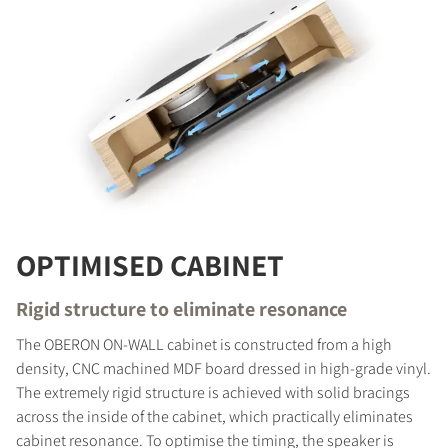
OPTIMISED CABINET
Rigid structure to eliminate resonance
The OBERON ON-WALL cabinet is constructed from a high
density, CNC machined MDF board dressed in high-grade vinyl.
The extremely rigid structure is achieved with solid bracings
across the inside of the cabinet, which practically eliminates
cabinet resonance. To optimise the timing, the speaker is