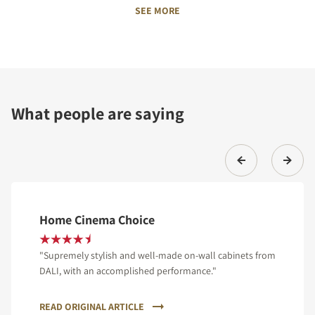
SEE MORE
What people are saying
Home Cinema Choice
"Supremely stylish and well-made on-wall cabinets from
DALI, with an accomplished performance."
READ ORIGINAL ARTICLE