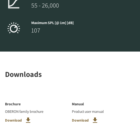
55 - 26,000
Maximum SPL [@ 1m] [dB]
107
Downloads
Brochure
Manual
OBERON family brochure
Product user manual
Download
Download