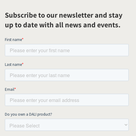
Subscribe to our newsletter and stay
up to date with all news and events.