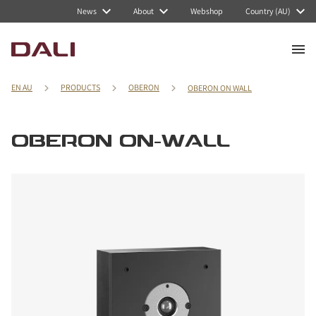
News
About
Webshop
Country (AU)
EN AU
PRODUCTS
OBERON
OBERON ON WALL
OBERON ON-WALL