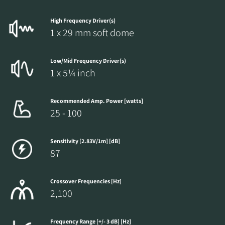
High Frequency Driver(s)
1 x 29 mm soft dome
Low/Mid Frequency Driver(s)
1 x 5¼ inch
Recommended Amp. Power [watts]
25 - 100
Sensitivity [2.83V/1m] [dB]
87
Crossover Frequencies [Hz]
2,100
Frequency Range [+/- 3 dB] [Hz]