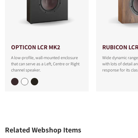
OPTICON LCR MK2
RUBICON LC
A low-profile, wall-mounted enclosure
Wide dynamic range
that can serve as a Left, Centre or Right
with lots of detail a
channel speaker.
response for its clas
Related Webshop Items