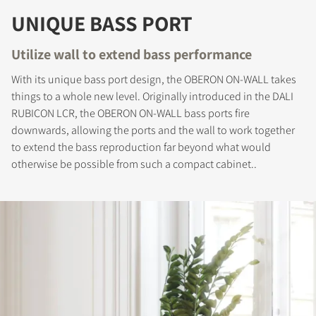
UNIQUE BASS PORT
Utilize wall to extend bass performance
With its unique bass port design, the OBERON ON-WALL takes
things to a whole new level. Originally introduced in the DALI
RUBICON LCR, the OBERON ON-WALL bass ports fire
REGISTER TO
downwards, allowing the ports and the wall to work together
DOWNLOAD
to extend the bass reproduction far beyond what would
otherwise be possible from such a compact cabinet..
Fill out the form to receive instant access to all
the locked download files across the website.