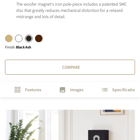
The woofer magnet's iron pole-piece includes a patented SMC
disc that greatly reduces mechanical distortion for a relaxed
midrange and lots of detail.
Finish
:
Black Ash
COMPARE
Features
Images
Specifications