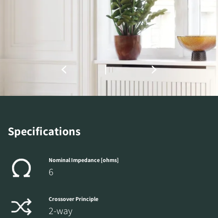
Specifications
Nominal Impedance [ohms]
6
Crossover Principle
2-way