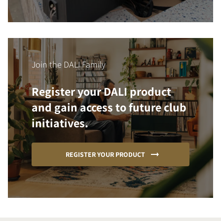
Join the DALI Family
Register your DALI product
and gain access to future club
initiatives.
REGISTER YOUR PRODUCT