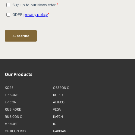
Our Products
KORE
OBERON C
EPIKORE
KUPID
EPICON
ALTECO
RUBIKORE
VEGA
RUBICON C
KATCH
MENUET
IO
OPTICON MK2
GARDIAN