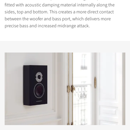
fitted with acoustic damping material internally along the
sides, top and bottom. This creates a more direct contact
between the woofer and bass port, which delivers more
precise bass and increased midrange attack.
COMPARE PRODUCTS