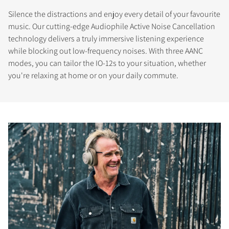
Silence the distractions and enjoy every detail of your favourite
music. Our cutting-edge Audiophile Active Noise Cancellation
technology delivers a truly immersive listening experience
while blocking out low-frequency noises. With three AANC
modes, you can tailor the IO-12s to your situation, whether
you're relaxing at home or on your daily commute.