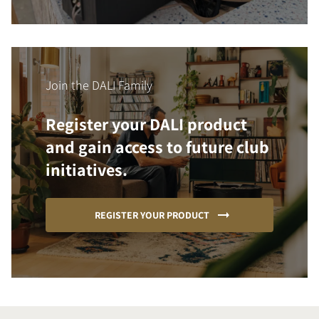
Join the DALI Family
Register your DALI product
and gain access to future club
initiatives.
REGISTER YOUR PRODUCT