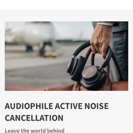
AUDIOPHILE ACTIVE NOISE
CANCELLATION
Leave the world behind