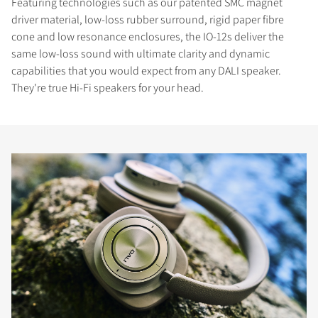
Featuring technologies such as our patented SMC magnet
driver material, low-loss rubber surround, rigid paper fibre
cone and low resonance enclosures, the IO-12s deliver the
same low-loss sound with ultimate clarity and dynamic
capabilities that you would expect from any DALI speaker.
They're true Hi-Fi speakers for your head.