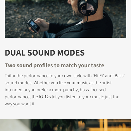
DUAL SOUND MODES
Two sound profiles to match your taste
Tailor the performance to your own style with 'Hi-Fi' and 'Bass'
sound modes. Whether you like your music as the artist
intended or you prefer a more punchy, bass-focused
performance, the IO-12s let you listen to your music just the
way you want it.