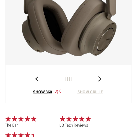
SHOW 360
SHOW GRILLE
The Ear
LB Tech Reviews