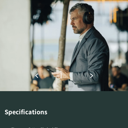
COMPARE PRODUCTS
Specifications
REGISTER TO
DOWNLOAD