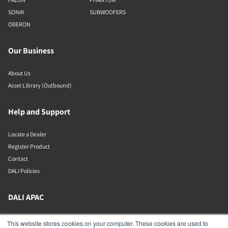
SONIK
SUBWOOFERS
OBERON
Our Business
About Us
Asset Library (Outbound)
Help and Support
Locate a Dealer
Register Product
Contact
DALI Policies
DALI APAC
Office 9-2, Level 9, Menara Mudajaya
This website stores cookies on your computer. These cookies are used to
Jalan PJU 7/3, Mutiara Damansara