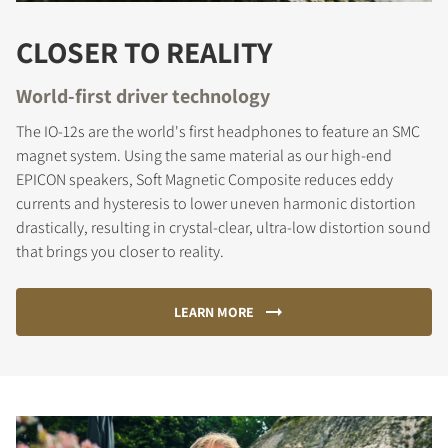
CLOSER TO REALITY
World-first driver technology
The IO-12s are the world's first headphones to feature an SMC
magnet system. Using the same material as our high-end
EPICON speakers, Soft Magnetic Composite reduces eddy
currents and hysteresis to lower uneven harmonic distortion
drastically, resulting in crystal-clear, ultra-low distortion sound
that brings you closer to reality.
LEARN MORE