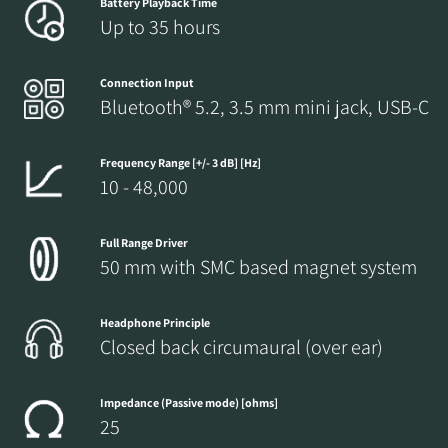
Battery Playback Time
Up to 35 hours
Fill out the form to receive instant access to all
the locked download files across the website.
Connection Input
Bluetooth® 5.2, 3.5 mm mini jack, USB-C
Frequency Range [+/- 3 dB] [Hz]
10 - 48,000
Full Range Driver
50 mm with SMC based magnet system
Headphone Principle
Closed back circumaural (over ear)
Impedance (Passive mode) [ohms]
25