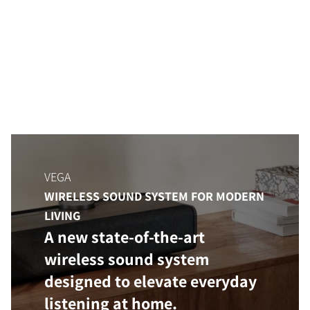
VEGA
WIRELESS SOUND SYSTEM FOR MODERN
LIVING
A new state-of-the-art
wireless sound system
designed to elevate everyday
listening at home.