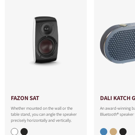
FAZON SAT
DALI KATCH 
Whether mounted on the wall or the
An award-winning b
table stand, you can angle the speaker
Bluetooth® speaker 
precisely horizontally and vertically.