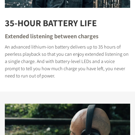
35-HOUR BATTERY LIFE
Extended listening between charges
An advanced lithium-ion battery delivers up to 35 hours of
peerless playback so that you can enjoy extended listening on
a single charge. And with battery-level LEDs and a voice
prompt to tell you how much charge you have left, you never
need to run out of power.