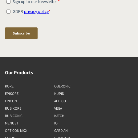
Our Products
KORE
OBERON C
EPIKORE
KUPID
EPICON
ALTECO
RUBIKORE
VEGA
RUBICON C
KATCH
MENUET
IO
OPTICON MK2
GARDIAN
FAZON
PHANTOM