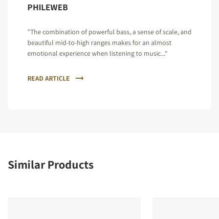
PHILEWEB
"The combination of powerful bass, a sense of scale, and
beautiful mid-to-high ranges makes for an almost
emotional experience when listening to music..."
READ ARTICLE
Similar Products