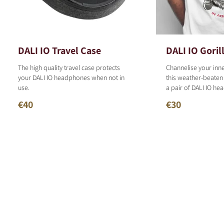
DALI IO Travel Case
DALI IO Gorill
The high quality travel case protects
Channelise your inn
your DALI IO headphones when not in
this weather-beaten
use.
a pair of DALI IO h
€40
€30