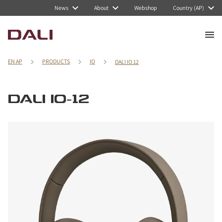
News
About
Webshop
Country (AP)
EN AP
PRODUCTS
IO
DALI IO 12
DALI IO-12