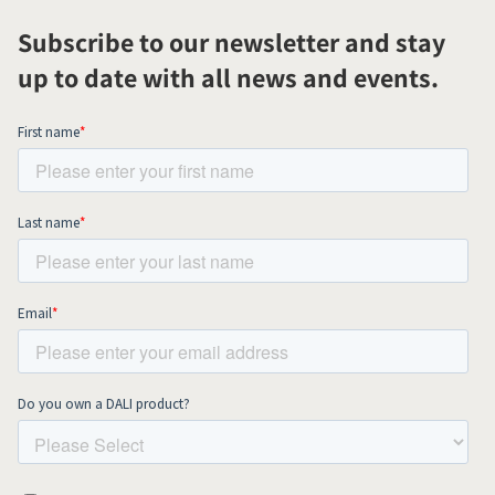
Subscribe to our newsletter and stay
up to date with all news and events.