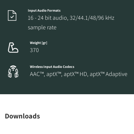
Input Audio Formats
16 - 24 bit audio, 32/44.1/48/96 kHz
sample rate
Weight [gr]
370
Wireless Input Audio Codecs
AAC™, aptX™, aptX™ HD, aptX™ Adaptive
Downloads