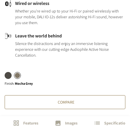
Wired or wireless
Whether you're wired up to your Hi-Fi or paired wirelessly with
your mobile, DALI IO-12s deliver astonishing Hi-Fi sound, however
you use them.
Leave the world behind
Silence the distractions and enjoy an immersive listening
experience with our cutting-edge Audiophile Active Noise
Cancellation.
Finish
:
Mocha Grey
COMPARE
Features
Images
Specifications