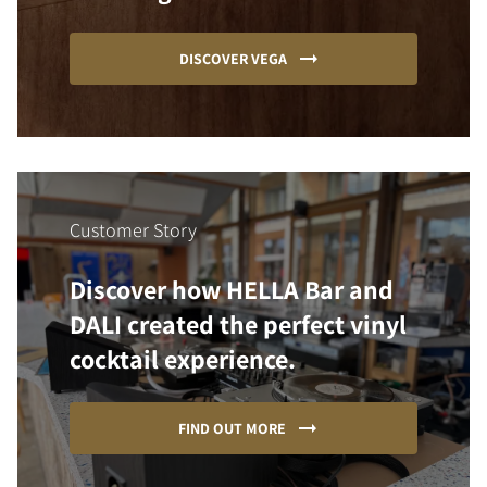
DISCOVER VEGA
Customer Story
Discover how HELLA Bar and
DALI created the perfect vinyl
cocktail experience.
FIND OUT MORE