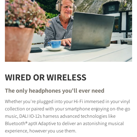
WIRED OR WIRELESS
The only headphones you'll ever need
Whether you're plugged into your Hi-Fi immersed in your vinyl
collection or paired with your smartphone enjoying on-the-go
music, DALI IO-12s harness advanced technologies like
Bluetooth® aptX Adaptive to deliver an astonishing musical
experience, however you use them.