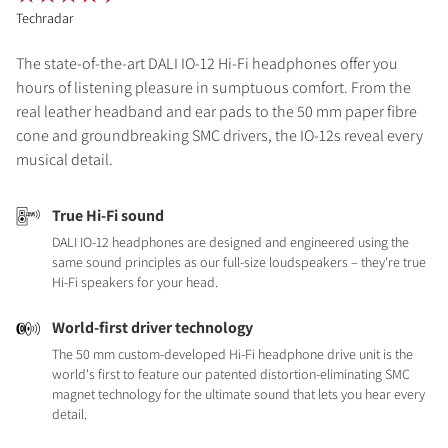
Techradar
The state-of-the-art DALI IO-12 Hi-Fi headphones offer you
hours of listening pleasure in sumptuous comfort. From the
real leather headband and ear pads to the 50 mm paper fibre
cone and groundbreaking SMC drivers, the IO-12s reveal every
musical detail.
True Hi-Fi sound
DALI IO-12 headphones are designed and engineered using the
same sound principles as our full-size loudspeakers – they're true
Hi-Fi speakers for your head.
World-first driver technology
The 50 mm custom-developed Hi-Fi headphone drive unit is the
world's first to feature our patented distortion-eliminating SMC
magnet technology for the ultimate sound that lets you hear every
detail.