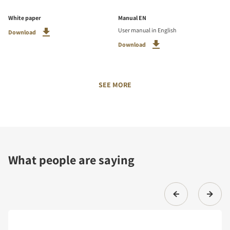
White paper
Manual EN
User manual in English
Download
Download
SEE MORE
What people are saying