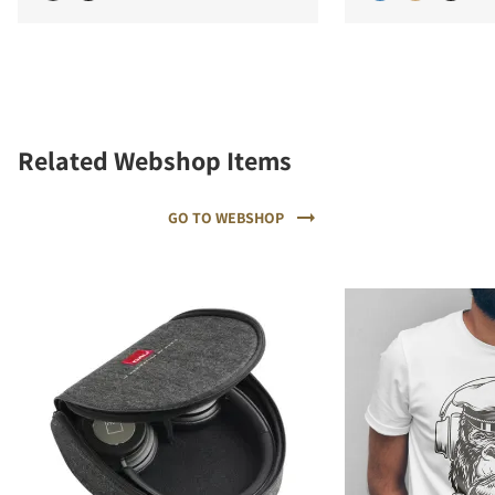
Related Webshop Items
GO TO WEBSHOP