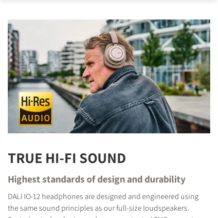
TRUE HI-FI SOUND
Highest standards of design and durability
DALI IO-12 headphones are designed and engineered using
the same sound principles as our full-size loudspeakers.