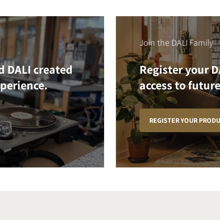
Join the DALI Family
d DALI created
Register your D
xperience.
access to future
REGISTER YOUR PROD