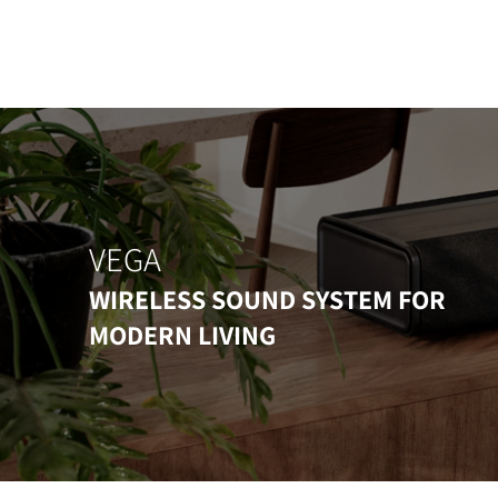
VEGA
WIRELESS SOUND SYSTEM FOR
MODERN LIVING