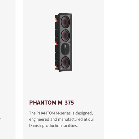
PHANTOM M-375
l
The PHANTOM M-series is designed,
h
engineered and manufactured at our
Danish production facilities.