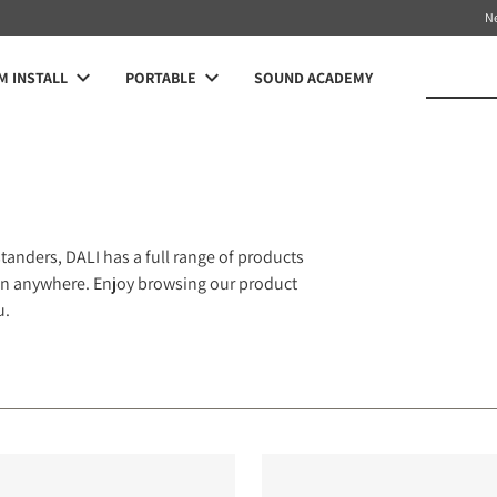
N
 INSTALL
PORTABLE
SOUND ACADEMY
anders, DALI has a full range of products
 fan anywhere. Enjoy browsing our product
u.