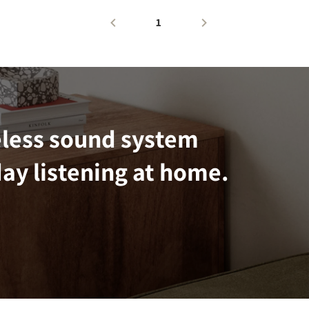
1
eless sound system
ay listening at home.