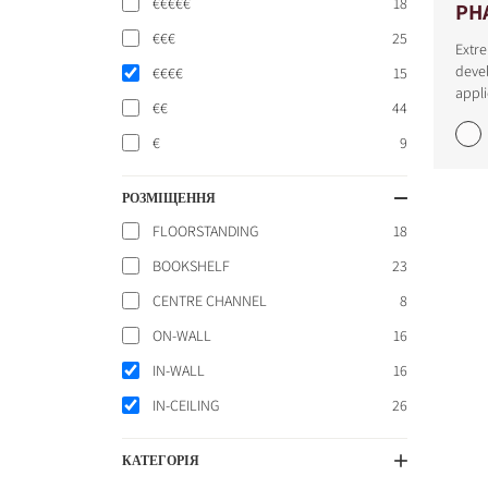
€€€€€
18
PH
€€€
25
Extre
devel
€€€€
15
appli
€€
44
€
9
РОЗМІЩЕННЯ
FLOORSTANDING
18
BOOKSHELF
23
CENTRE CHANNEL
8
ON-WALL
16
IN-WALL
16
IN-CEILING
26
КАТЕГОРІЯ