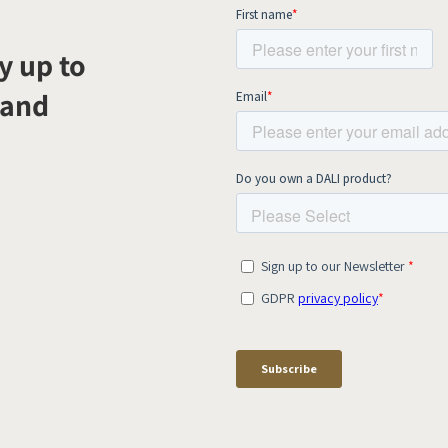
y up to
 and