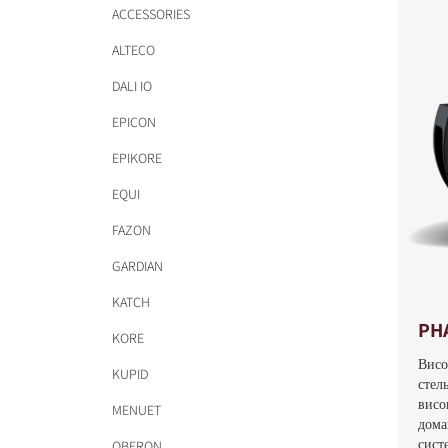
ACCESSORIES
ALTECO
DALI IO
EPICON
EPIKORE
EQUI
FAZON
GARDIAN
KATCH
PH
KORE
Висо
KUPID
стел
висо
MENUET
дома
систе
OBERON