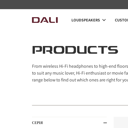
LOUDSPEAKERS
CUSTOM
PRODUCTS
From wireless Hi-Fi headphones to high-end floorst
to suit any music lover, Hi-Fi enthusiast or movie
range below to find out which ones are right for yo
СЕРІЯ