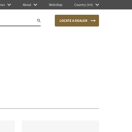
ews
About
Webshop
Country (Int)
LOCATE A DEALER