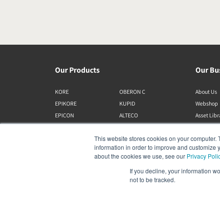
Our Products
Our Bu
KORE
OBERON C
About Us
EPIKORE
KUPID
Webshop
EPICON
ALTECO
Asset Lib
RUBIKORE
VEGA
This website stores cookies on your computer. 
RUBICON C
KATCH
information in order to improve and customize y
MENUET
IO
about the cookies we use, see our
Privacy Poli
OPTICON MK2
GARDIAN
If you decline, your information w
FAZON
PHANTOM
not to be tracked.
SONIK
SUBWOOFERS
OBERON