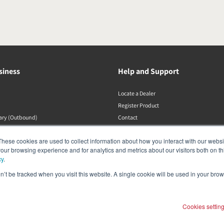
siness
Help and Support
Locate a Dealer
Register Product
rary (Outbound)
Contact
Політики DALI
These cookies are used to collect information about how you interact with our webs
our browsing experience and for analytics and metrics about our visitors both on th
cy
.
on’t be tracked when you visit this website. A single cookie will be used in your b
Cookies settin