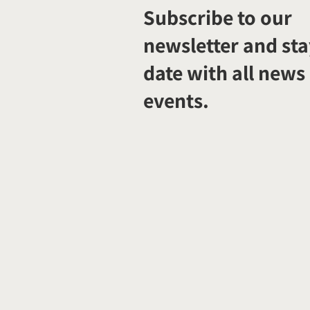
Subscribe to our
newsletter and sta
date with all news
events.