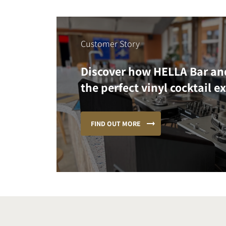
Customer Story
Discover how HELLA Bar an
the perfect vinyl cocktail e
FIND OUT MORE