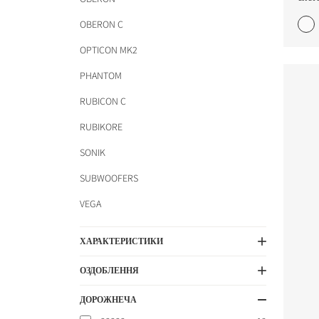
OBERON C
OPTICON MK2
PHANTOM
RUBICON C
COMPARE PRODUCT
RUBIKORE
SONIK
SUBWOOFERS
VEGA
ХАРАКТЕРИСТИКИ
ОЗДОБЛЕННЯ
ДОРОЖНЕЧА