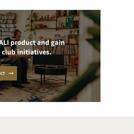
ALI product and gain
 club initiatives.
UCT