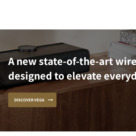
A new state-of-the-art wir
designed to elevate everyd
DISCOVER VEGA