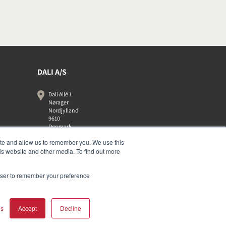
DALI A/S
Dali Allé 1
Nørager
Nordjylland
9610
Denmark
+45 9672 1155
ite and allow us to remember you. We use this
is website and other media. To find out more
rowser to remember your preference
gs
Accept
Decline