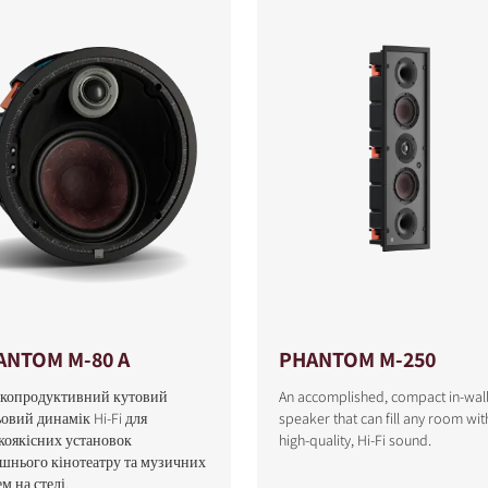
ANTOM M-80 A
PHANTOM M-250
копродуктивний кутовий
An accomplished, compact in-wal
ьовий динамік Hi-Fi для
speaker that can fill any room wit
коякісних установок
high-quality, Hi-Fi sound.
шнього кінотеатру та музичних
м на стелі.