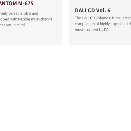
ANTOM M-675
DALI CD Vol. 6
mely versatile, slim and
The DALI CD Volume 6 is the latest
oped with flexible multi-channel
compilation of highly appraised
cations in mind.
music curated by DALI.