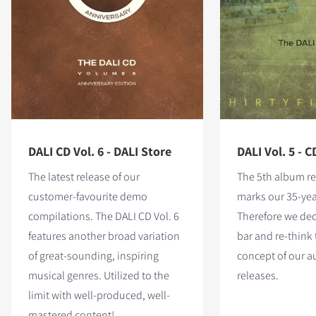
DALI CD Vol. 6 - DALI Store
DALI Vol. 5 - C
The latest release of our
The 5th album re
customer-favourite demo
marks our 35-yea
compilations. The DALI CD Vol. 6
Therefore we dec
features
another broad variation
bar and re-think 
of great-sounding, inspiring
concept of our 
musical genres. Utilized to the
releases.
limit with well-produced, well-
mastered content!