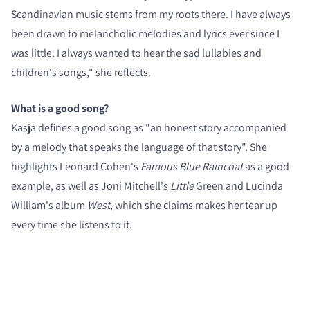
Scandinavian music stems from my roots there. I have always
been drawn to melancholic melodies and lyrics ever since I
was little. I always wanted to hear the sad lullabies and
children's songs," she reflects.
What is a good song?
Kasja defines a good song as "an honest story accompanied
by a melody that speaks the language of that story". She
highlights Leonard Cohen's
Famous Blue Raincoat
as a good
example, as well as Joni Mitchell's
Little
Green and Lucinda
William's album
West
, which she claims makes her tear up
every time she listens to it.