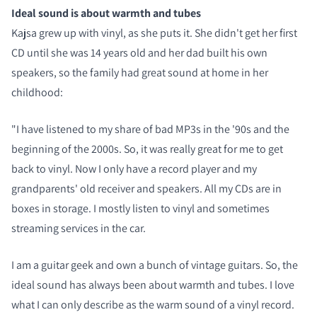
Ideal sound is about warmth and tubes
Kajsa grew up with vinyl, as she puts it. She didn't get her first
CD until she was 14 years old and her dad built his own
speakers, so the family had great sound at home in her
childhood:
"I have listened to my share of bad MP3s in the '90s and the
beginning of the 2000s. So, it was really great for me to get
back to vinyl. Now I only have a record player and my
grandparents' old receiver and speakers. All my CDs are in
boxes in storage. I mostly listen to vinyl and sometimes
streaming services in the car.
I am a guitar geek and own a bunch of vintage guitars. So, the
ideal sound has always been about warmth and tubes. I love
what I can only describe as the warm sound of a vinyl record.