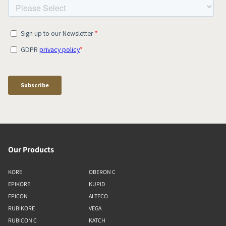
Our Products
KORE
OBERON C
EPIKORE
KUPID
EPICON
ALTECO
RUBIKORE
VEGA
RUBICON C
KATCH