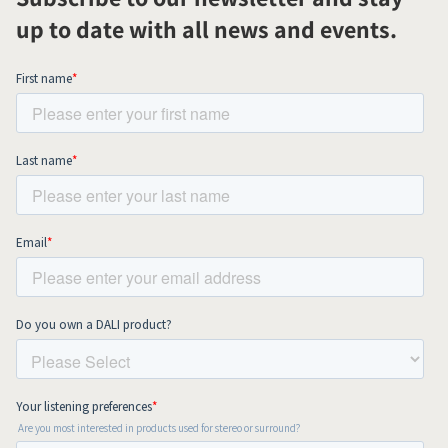
up to date with all news and events.