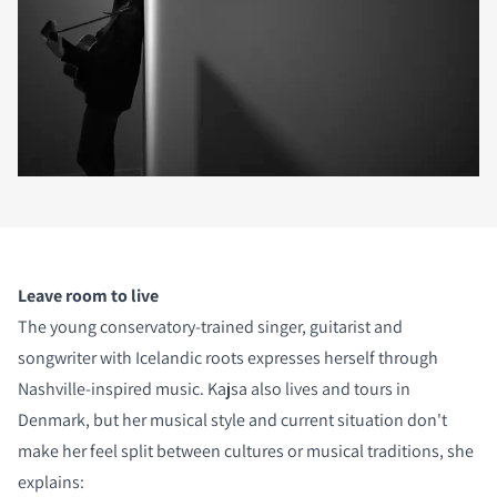
Leave room to live
The young conservatory-trained singer, guitarist and
songwriter with Icelandic roots expresses herself through
Nashville-inspired music. Kajsa also lives and tours in
Denmark, but her musical style and current situation don't
make her feel split between cultures or musical traditions, she
explains: