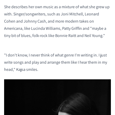
She describes her own music as a mixture of what she grew up
with. Singer/songwriters, such as Joni Mitchell, Leonard
Cohen and Johnny Cash, and more modern takes on
Americana, like Lucinda Williams, Patty Griffin and "maybe a
tiny bit of blues, folk-rock like Bonnie Raitt and Neil Young."
"I don't know, I never think of what genre I'm writing in. I just
write songs and play and arrange them like I hear them in my
head," Kajsa smiles.