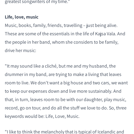
greatest songwriters of my time."
Life, love, music
Music, books, family, friends, travelling – just being alive.
These are some of the essentials in the life of Kajsa Vala. And
the people in her band, whom she considers to be family,
drive her music:
"It may sound like a cliché, but me and my husband, the
drummer in my band, are trying to make a living that leaves
COMPARE PRODUCTS
room to live. We don't want a big house and two cars, we want
to keep our expenses down and live more sustainably. And
that, in turn, leaves room to be with our daughter, play music,
record, go on tour, and do all the stuff we love to do. So, three
keywords would be: Life, Love, Music.
"I like to think the melancholy that is typical of Icelandic and