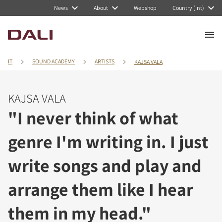
News
About
Webshop
Country (Int)
IT
SOUND ACADEMY
ARTISTS
KAJSA VALA
KAJSA VALA
"I never think of what
genre I'm writing in. I just
write songs and play and
arrange them like I hear
them in my head."