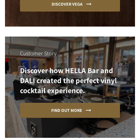
DISCOVER VEGA
Customer Story
Discover how HELLA Bar and
DALI created the perfect vinyl
cocktail experience.
FIND OUT MORE