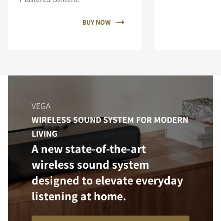
BUY NOW
VEGA
WIRELESS SOUND SYSTEM FOR MODERN
LIVING
A new state-of-the-art
wireless sound system
designed to elevate everyday
listening at home.