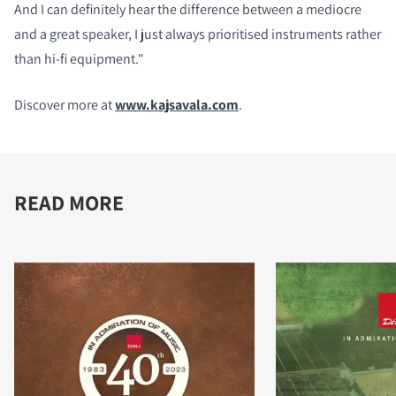
And I can definitely hear the difference between a mediocre
and a great speaker, I just always prioritised instruments rather
than hi-fi equipment."
Discover more at
www.kajsavala.com
.
READ MORE