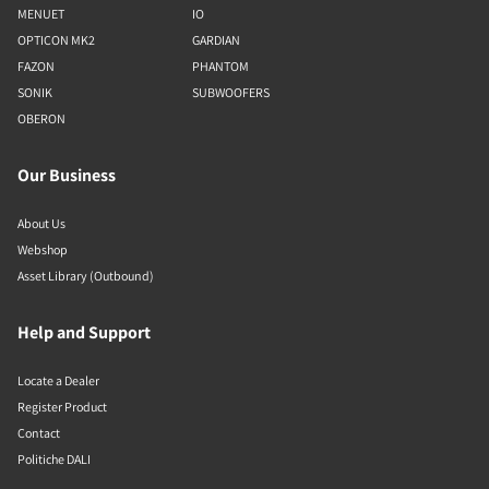
MENUET
IO
OPTICON MK2
GARDIAN
FAZON
PHANTOM
SONIK
SUBWOOFERS
OBERON
Our Business
About Us
Webshop
Asset Library (Outbound)
Help and Support
Locate a Dealer
Register Product
Contact
Politiche DALI