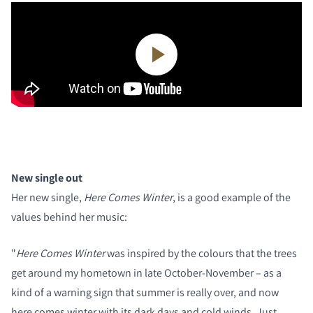
New single out
Her new single,
Here Comes Winter
, is a good example of the
values behind her music:
"
Here Comes Winter
was inspired by the colours that the trees
get around my hometown in late October-November – as a
kind of a warning sign that summer is really over, and now
here comes winter with its dark days and cold winds. Just