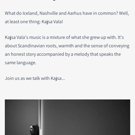
What do Iceland, Nashville and Aarhus have in common? Well,
at least one thing: Kajsa Vala!
Kajsa Vala's music is a mixture of what she grew up with. It's
about Scandinavian roots, warmth and the sense of conveying
an honest story accompanied by a melody that speaks the
same language.
Join us as we talk with Kajsa...