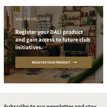
Join the DALI family
Register your DALI product
and gain access to future club
initiatives.
REGISTER YOUR PRODUCT
Subscribe to our newsletter and stay