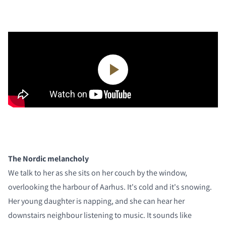
The Nordic melancholy
We talk to her as she sits on her couch by the window,
overlooking the harbour of Aarhus. It's cold and it's snowing.
Her young daughter is napping, and she can hear her
downstairs neighbour listening to music. It sounds like