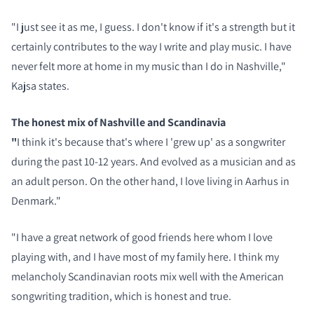
"I just see it as me, I guess. I don't know if it's a strength but it
certainly contributes to the way I write and play music. I have
never felt more at home in my music than I do in Nashville,"
Kajsa states.
The honest mix of Nashville and Scandinavia
"
I think it's because that's where I 'grew up' as a songwriter
during the past 10-12 years. And evolved as a musician and as
an adult person. On the other hand, I love living in Aarhus in
Denmark."
"I have a great network of good friends here whom I love
playing with, and I have most of my family here. I think my
melancholy Scandinavian roots mix well with the American
songwriting tradition, which is honest and true.