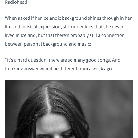
Radiohead.
When asked if her Icelandic background shines through in her
life and musical expression, she underlines that she never
lived in Iceland, but that there's probably still a connection
between personal background and music:
"It's a hard question, there are so many good songs. And I
think my answer would be different from a week ago.