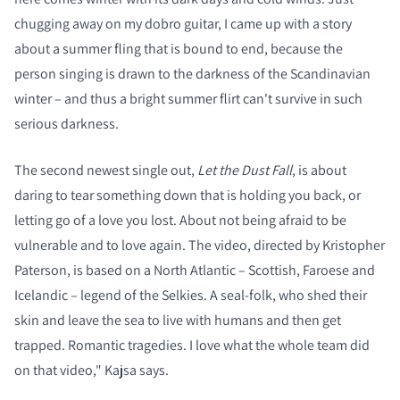
chugging away on my dobro guitar, I came up with a story
about a summer fling that is bound to end, because the
person singing is drawn to the darkness of the Scandinavian
winter – and thus a bright summer flirt can't survive in such
serious darkness.
The second newest single out,
Let the Dust Fall
, is about
daring to tear something down that is holding you back, or
letting go of a love you lost. About not being afraid to be
vulnerable and to love again. The video, directed by Kristopher
Paterson, is based on a North Atlantic – Scottish, Faroese and
Icelandic – legend of the Selkies. A seal-folk, who shed their
skin and leave the sea to live with humans and then get
trapped. Romantic tragedies. I love what the whole team did
on that video," Kajsa says.