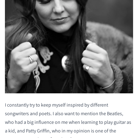
I constantly try to keep myself inspired by different
songwriters and poets. I also want to mention the Beatles,
who had a big influence on me when learning to play guitar as
a kid, and Patty Griffin, who in my opinion is one of the