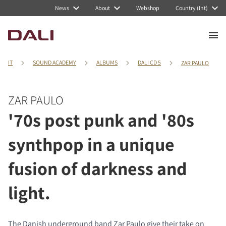
News
About
Webshop
Country (Int)
IT
SOUND ACADEMY
ALBUMS
DALI CD 5
ZAR PAULO
ZAR PAULO
'70s post punk and '80s
synthpop in a unique
fusion of darkness and
light.
The Danish underground band Zar Paulo give their take on