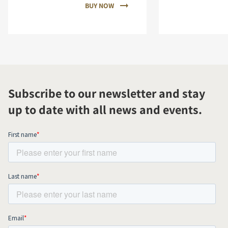
BUY NOW
Subscribe to our newsletter and stay
up to date with all news and events.