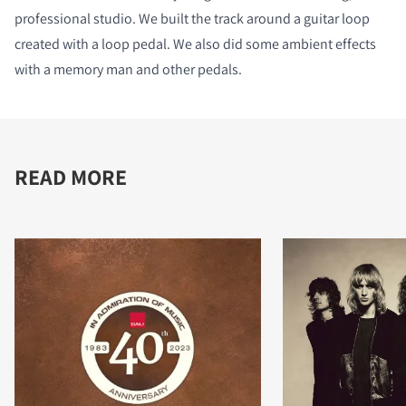
professional studio. We built the track around a guitar loop
created with a loop pedal. We also did some ambient effects
with a memory man and other pedals.
READ MORE