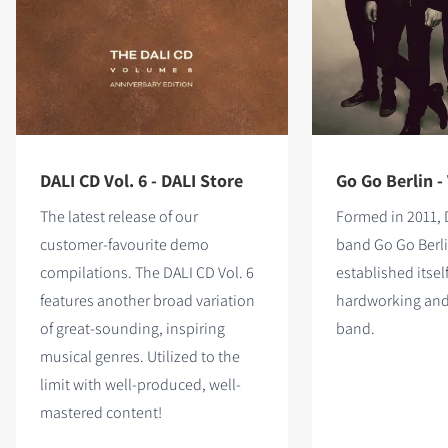
DALI CD Vol. 6 - DALI Store
Go Go Berlin - 
The latest release of our
Formed in 2011, 
customer-favourite demo
band Go Go Berl
compilations. The DALI CD Vol. 6
established itself
features
another broad variation
hardworking and
of great-sounding, inspiring
band.
musical genres. Utilized to the
limit with well-produced, well-
mastered content!