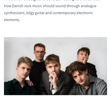
how Danish rock music should sound through analogue
synthesizers, edgy guitar and contemporary electronic
elements.