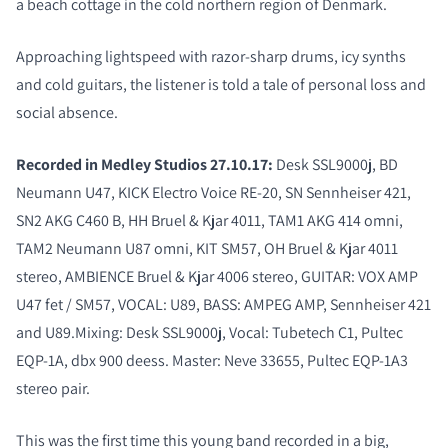
a beach cottage in the cold northern region of Denmark.
Approaching lightspeed with razor-sharp drums, icy synths
and cold guitars, the listener is told a tale of personal loss and
social absence.
COMPARE PRODUCTS
Recorded in Medley Studios 27.10.17:
Desk SSL9000j, BD
Neumann U47, KICK Electro Voice RE-20, SN Sennheiser 421,
SN2 AKG C460 B, HH Bruel & Kjar 4011, TAM1 AKG 414 omni,
TAM2 Neumann U87 omni, KIT SM57, OH Bruel & Kjar 4011
stereo, AMBIENCE Bruel & Kjar 4006 stereo, GUITAR: VOX AMP
U47 fet / SM57, VOCAL: U89, BASS: AMPEG AMP, Sennheiser 421
and U89.Mixing: Desk SSL9000j, Vocal: Tubetech C1, Pultec
EQP-1A, dbx 900 deess. Master: Neve 33655, Pultec EQP-1A3
stereo pair.
This was the first time this young band recorded in a big,