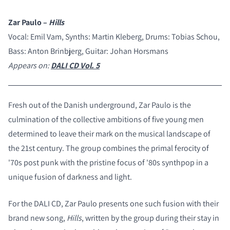
Zar Paulo –
Hills
Vocal: Emil Vam, Synths: Martin Kleberg, Drums: Tobias Schou,
Bass: Anton Brinbjerg, Guitar: Johan Horsmans
Appears on:
DALI CD Vol. 5
Fresh out of the Danish underground, Zar Paulo is the
culmination of the collective ambitions of five young men
determined to leave their mark on the musical landscape of
the 21st century. The group combines the primal ferocity of
'70s post punk with the pristine focus of '80s synthpop in a
unique fusion of darkness and light.
For the DALI CD, Zar Paulo presents one such fusion with their
brand new song,
Hills
, written by the group during their stay in