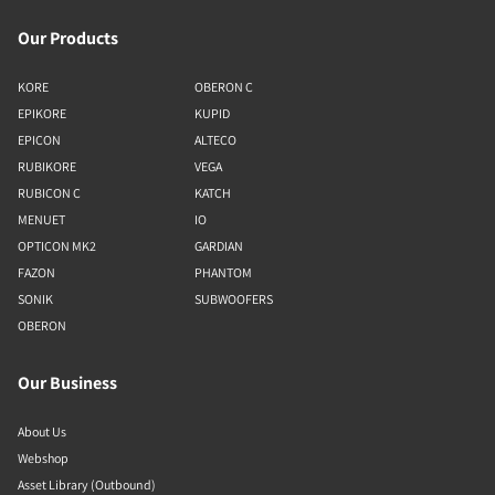
Our Products
KORE
OBERON C
EPIKORE
KUPID
EPICON
ALTECO
RUBIKORE
VEGA
RUBICON C
KATCH
MENUET
IO
OPTICON MK2
GARDIAN
FAZON
PHANTOM
SONIK
SUBWOOFERS
OBERON
Our Business
About Us
Webshop
Asset Library (Outbound)