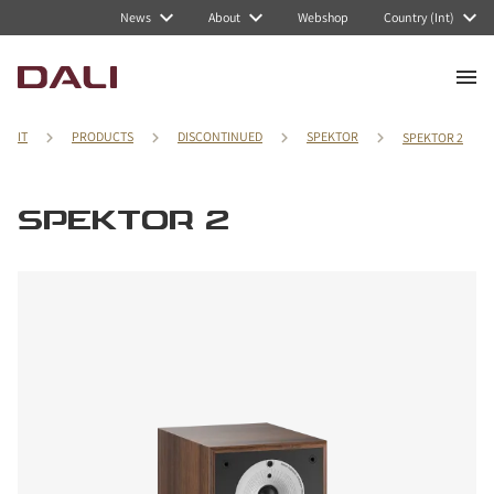
News
About
Webshop
Country (Int)
IT
PRODUCTS
DISCONTINUED
SPEKTOR
SPEKTOR 2
SPEKTOR 2