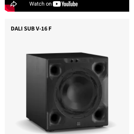
DALI SUB V-16 F