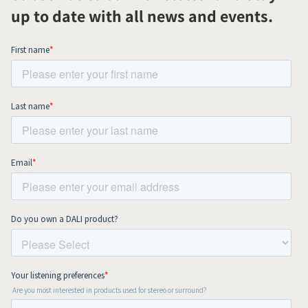
up to date with all news and events.