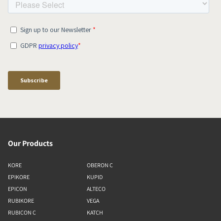
Our Products
KORE
OBERON C
EPIKORE
KUPID
EPICON
ALTECO
RUBIKORE
VEGA
RUBICON C
KATCH