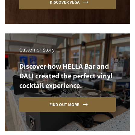
DISCOVER VEGA
Customer Story
Discover how HELLA Bar and
DALI created the perfect vinyl
cocktail experience.
FIND OUT MORE