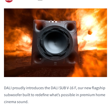
DALI proudly introduces the DALI SUB V-16 F, our new flagship
subwoofer built to redefine what’s possible in premium home
cinema sound.