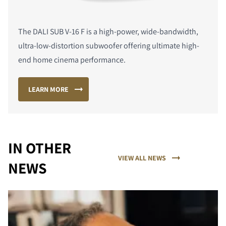
The DALI SUB V-16 F is a high-power, wide-bandwidth,
ultra-low-distortion subwoofer offering ultimate high-
end home cinema performance.
LEARN MORE
IN OTHER
VIEW ALL NEWS
NEWS