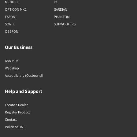
MENUET
IO
OPTICON MK2
GARDIAN
FAZON
PHANTOM
SONIK
SUBWOOFERS
OBERON
Our Business
About Us
Webshop
Asset Library (Outbound)
Help and Support
Locate a Dealer
Register Product
Contact
Politiche DALI