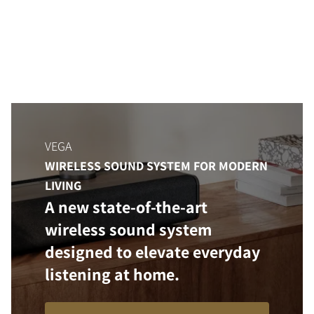
VEGA
WIRELESS SOUND SYSTEM FOR MODERN
LIVING
A new state-of-the-art
wireless sound system
designed to elevate everyday
listening at home.