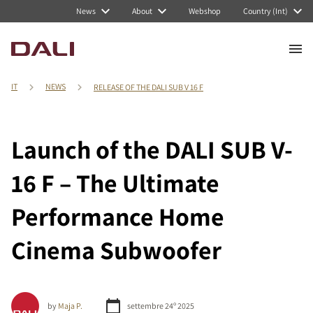
News
About
Webshop
Country (Int)
IT
NEWS
RELEASE OF THE DALI SUB V 16 F
Launch of the DALI SUB V-
16 F – The Ultimate
Performance Home
Cinema Subwoofer
by
Maja P.
settembre 24º 2025