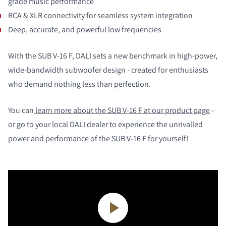
grade music performance
RCA & XLR connectivity for seamless system integration
Deep, accurate, and powerful low frequencies
With the SUB V-16 F, DALI sets a new benchmark in high-power,
wide-bandwidth subwoofer design - created for enthusiasts
who demand nothing less than perfection.
You can
learn more about the SUB V-16 F at our product page
-
or go to your local DALI dealer to experience the unrivalled
power and performance of the SUB V-16 F for yourself!