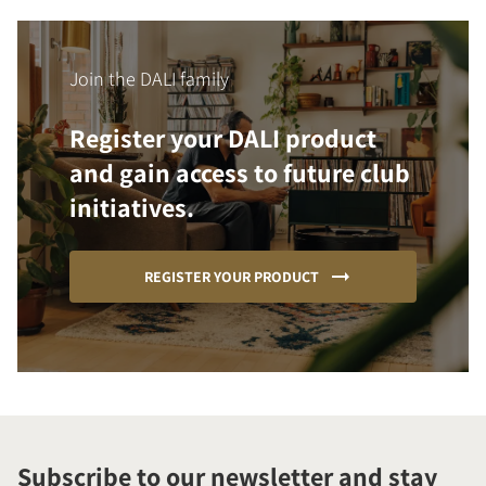
Join the DALI family
Register your DALI product
and gain access to future club
initiatives.
REGISTER YOUR PRODUCT
Subscribe to our newsletter and stay