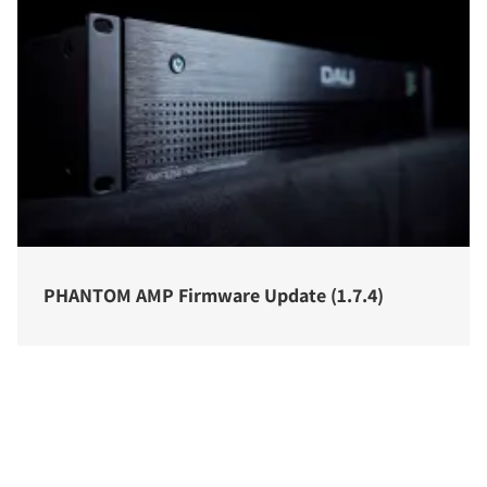
PHANTOM AMP Firmware Update (1.7.4)