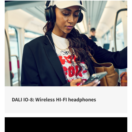
DALI IO-8: Wireless HI-FI headphones