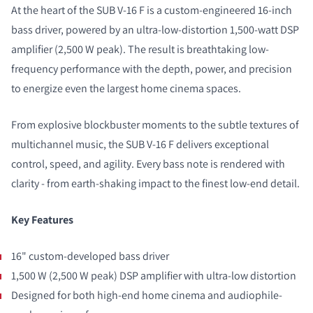
At the heart of the SUB V-16 F is a custom-engineered 16-inch
bass driver, powered by an ultra-low-distortion 1,500-watt DSP
amplifier (2,500 W peak). The result is breathtaking low-
frequency performance with the depth, power, and precision
to energize even the largest home cinema spaces.
From explosive blockbuster moments to the subtle textures of
multichannel music, the SUB V-16 F delivers exceptional
control, speed, and agility. Every bass note is rendered with
clarity - from earth-shaking impact to the finest low-end detail.
Key Features
16" custom-developed bass driver
1,500 W (2,500 W peak) DSP amplifier with ultra-low distortion
Designed for both high-end home cinema and audiophile-