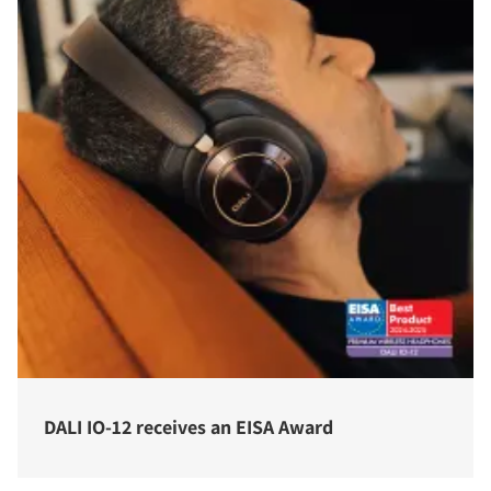
COMPARE PRODUCTS
DALI IO-12 receives an EISA Award