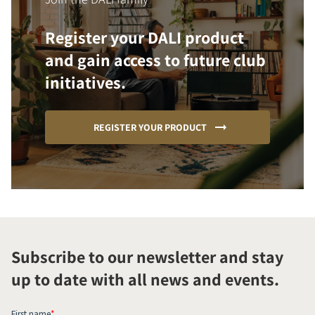
Register your DALI product
and gain access to future club
initiatives.
REGISTER YOUR PRODUCT
Subscribe to our newsletter and stay
up to date with all news and events.