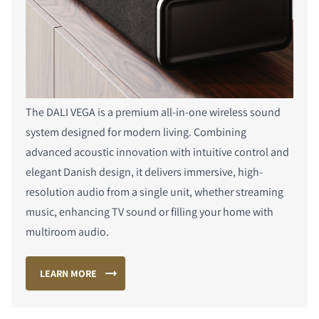
The DALI VEGA is a premium all-in-one wireless sound
system designed for modern living. Combining
advanced acoustic innovation with intuitive control and
elegant Danish design, it delivers immersive, high-
resolution audio from a single unit, whether streaming
music, enhancing TV sound or filling your home with
multiroom audio.
LEARN MORE