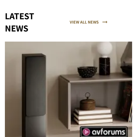
LATEST
VIEW ALL NEWS
NEWS