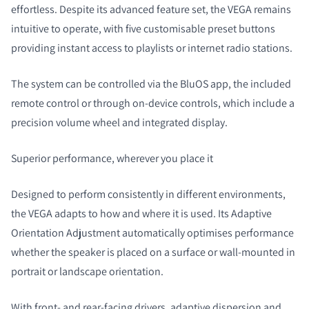
effortless. Despite its advanced feature set, the VEGA remains
intuitive to operate, with five customisable preset buttons
providing instant access to playlists or internet radio stations.
The system can be controlled via the BluOS app, the included
remote control or through on-device controls, which include a
precision volume wheel and integrated display.
Superior performance, wherever you place it
Designed to perform consistently in different environments,
the VEGA adapts to how and where it is used. Its Adaptive
Orientation Adjustment automatically optimises performance
whether the speaker is placed on a surface or wall-mounted in
portrait or landscape orientation.
With front- and rear-facing drivers, adaptive dispersion and