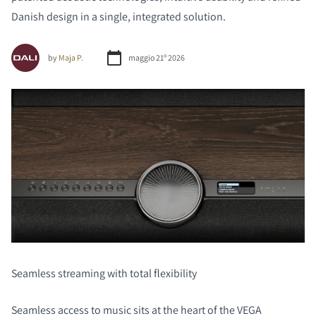
Danish design in a single, integrated solution.
by
Maja P.
maggio 21º 2026
Seamless streaming with total flexibility
Seamless access to music sits at the heart of the VEGA