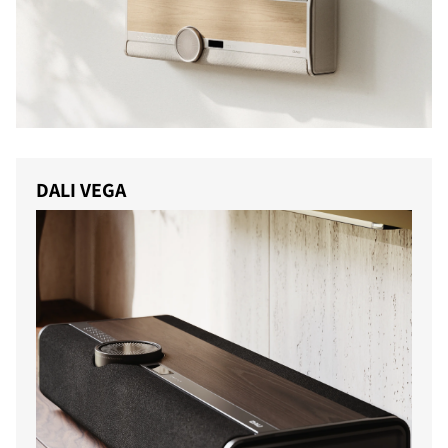
DALI VEGA