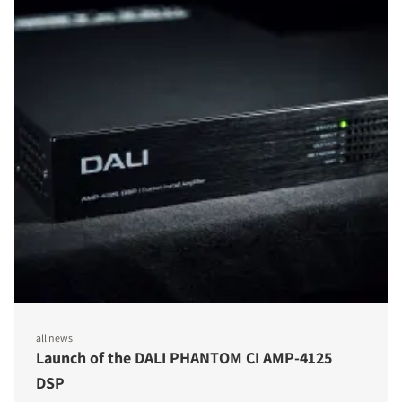
all news
Launch of the DALI PHANTOM CI AMP-4125
DSP