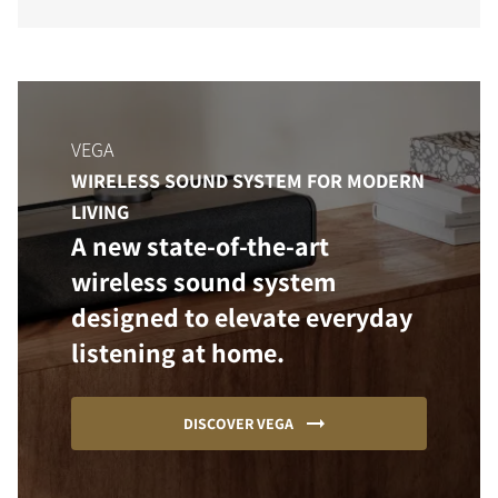
VEGA
WIRELESS SOUND SYSTEM FOR MODERN
LIVING
A new state-of-the-art
wireless sound system
designed to elevate everyday
listening at home.
DISCOVER VEGA