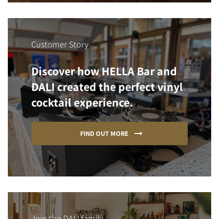
Customer Story
Discover how HELLA Bar and
DALI created the perfect vinyl
cocktail experience.
FIND OUT MORE
Join the DALI family