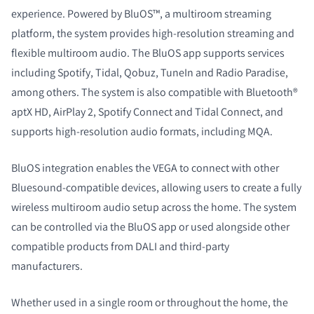
experience. Powered by BluOS™, a multiroom streaming
platform, the system provides high-resolution streaming and
flexible multiroom audio. The BluOS app supports services
including Spotify, Tidal, Qobuz, TuneIn and Radio Paradise,
among others. The system is also compatible with Bluetooth®
aptX HD, AirPlay 2, Spotify Connect and Tidal Connect, and
supports high-resolution audio formats, including MQA.
BluOS integration enables the VEGA to connect with other
Bluesound-compatible devices, allowing users to create a fully
wireless multiroom audio setup across the home. The system
can be controlled via the BluOS app or used alongside other
compatible products from DALI and third-party
manufacturers.
Whether used in a single room or throughout the home, the