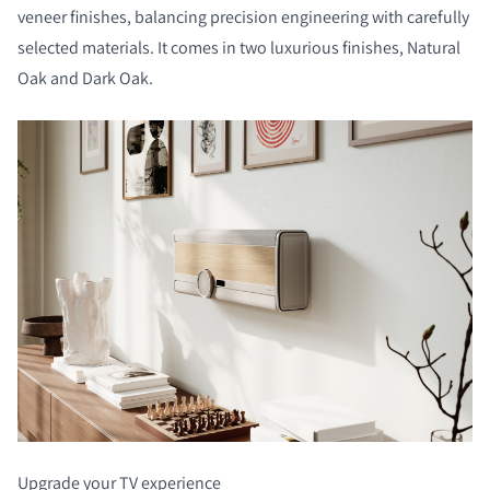
veneer finishes, balancing precision engineering with carefully
selected materials. It comes in two luxurious finishes, Natural
Oak and Dark Oak.
Upgrade your TV experience