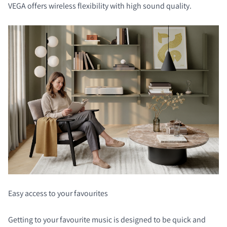
VEGA offers wireless flexibility with high sound quality.
Easy access to your favourites
Getting to your favourite music is designed to be quick and