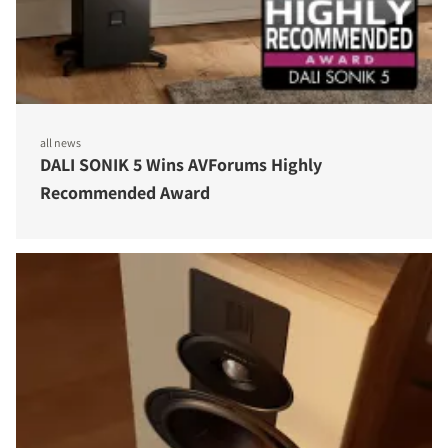
all news
DALI SONIK 5 Wins AVForums Highly
Recommended Award