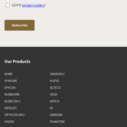
Our Products
KORE
OBERON C
EPIKORE
KUPID
EPICON
ALTECO
RUBIKORE
VEGA
RUBICON C
KATCH
MENUET
IO
OPTICON MK2
GARDIAN
FAZON
PHANTOM