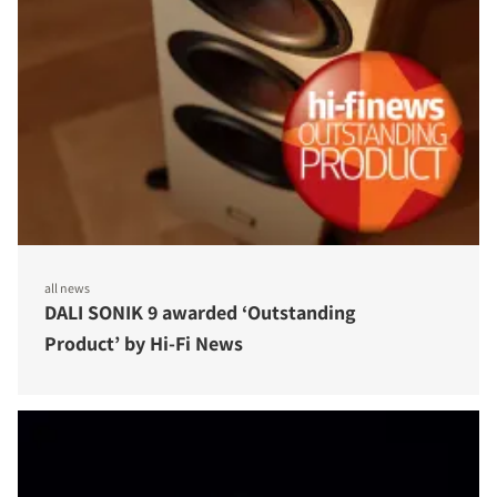
all news
DALI SONIK 9 awarded ‘Outstanding
Product’ by Hi-Fi News