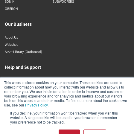
SONIK
SUBWOOFERS
OBERON
Our Business
About Us
Webshop
Asset Library (Outbound)
Help and Support
Locate a Dealer
This website stores cookies on your computer. These cookies are used to
collect information about how you interact with our website and allow us to
Register Product
remember you. We use this information in order to improve and customize
Contact
your browsing experience and for analytics and metrics about our visitors
both on this website and other media. To find out more about the cookies we
Politiche DALI
use, see our
Privacy Policy
.
If you decline, your information won’t be tracked when you visit this
DALI A/S
website. A single cookie will be used in your browser to remember
your preference not to be tracked.
Dali Allé 1