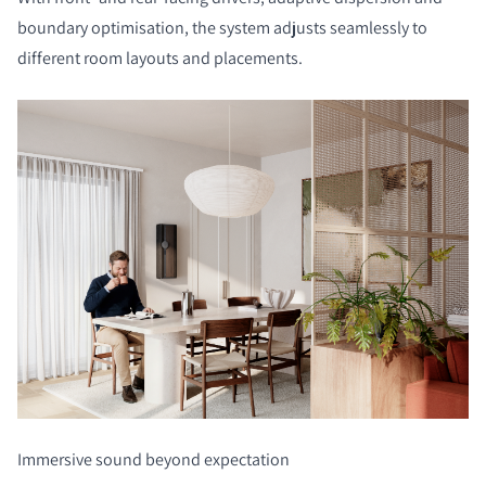
boundary optimisation, the system adjusts seamlessly to
different room layouts and placements.
Immersive sound beyond expectation