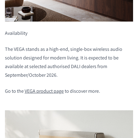
Availability
COMPARE PRODUCTS
The VEGA stands as a high-end, single-box wireless audio
solution designed for modern living. It is expected to be
available at selected authorised DALI dealers from
September/October 2026.
Go to the
VEGA product page
to discover more.