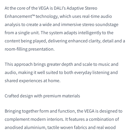
At the core of the VEGA is DALI’s Adaptive Stereo
Enhancement™ technology, which uses real-time audio
analysis to create a wide and immersive stereo soundstage
from a single unit. The system adapts intelligently to the
content being played, delivering enhanced clarity, detail and a
room-filling presentation.
This approach brings greater depth and scale to music and
audio, making it well suited to both everyday listening and
shared experiences at home.
Crafted design with premium materials
Bringing together form and function, the VEGA is designed to
complement modern interiors. It features a combination of
anodised aluminium, tactile woven fabrics and real wood