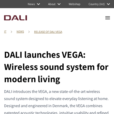
News
About
Webshop
Country (Int)
IT
NEWS
RELEASE OF DALI VEGA
DALI launches VEGA:
Wireless sound system for
modern living
DALI introduces the VEGA, a new state-of-the-art wireless
sound system designed to elevate everyday listening at home.
Designed and engineered in Denmark, the VEGA combines
patented acoustic technologies, intuitive usability and refined