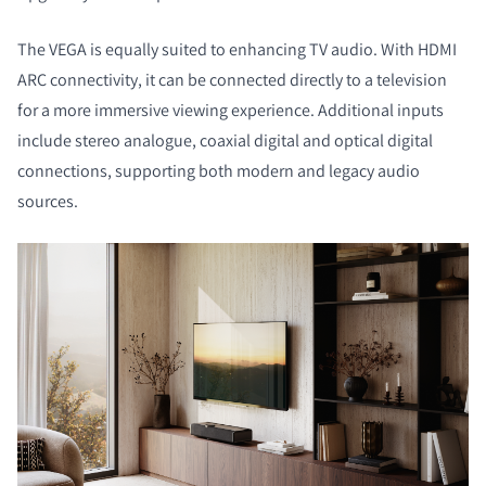
The VEGA is equally suited to enhancing TV audio. With HDMI
ARC connectivity, it can be connected directly to a television
for a more immersive viewing experience. Additional inputs
include stereo analogue, coaxial digital and optical digital
connections, supporting both modern and legacy audio
sources.