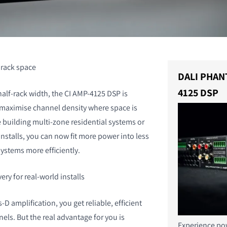
s rack space
DALI PHAN
4125 DSP
half-rack width, the CI AMP-4125 DSP is
 maximise channel density where space is
e building multi-zone residential systems or
stalls, you can now fit more power into less
ystems more efficiently.
ery for real-world installs
-D amplification, you get reliable, efficient
els. But the real advantage for you is
Experience pow