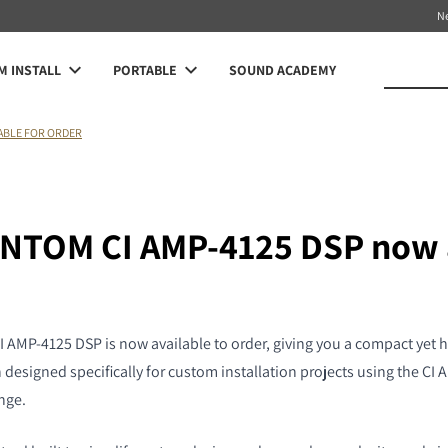
N
 INSTALL
PORTABLE
SOUND ACADEMY
LABLE FOR ORDER
NTOM CI AMP-4125 DSP now 
MP-4125 DSP is now available to order, giving you a compact yet h
 designed specifically for custom installation projects using the C
nge.