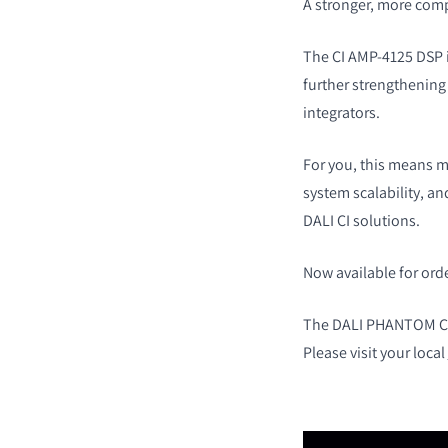
A stronger, more com
The CI AMP-4125 DSP is
further strengthenin
integrators.
For you, this means mo
system scalability, a
DALI CI solutions.
Now available for ord
The DALI PHANTOM CI 
Please visit your local