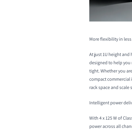
More flexibility in les
At just 1U height and 
designed to help you
tight. Whether you ar
compact commercial in
rack space and scale s
Intelligent power deliv
With 4 x 125 W of Class
power across all chann