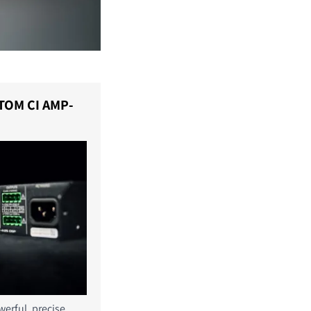
TOM CI AMP-
erful, precise