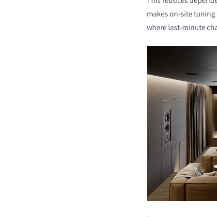
This reduces depende
makes on-site tuning f
where last-minute c