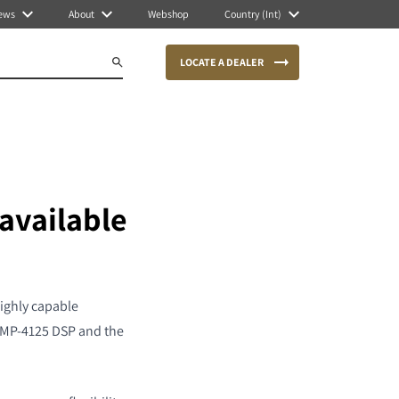
ews
About
Webshop
Country (Int)
LOCATE A DEALER
available
ighly capable
I AMP-4125 DSP and the