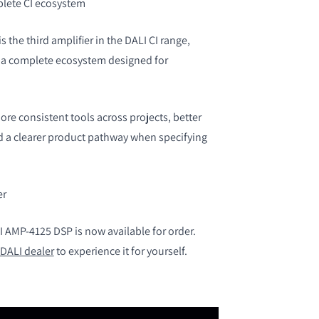
plete CI ecosystem
 the third amplifier in the DALI CI range,
g a complete ecosystem designed for
re consistent tools across projects, better
nd a clearer product pathway when specifying
er
AMP-4125 DSP is now available for order.
DALI dealer
to experience it for yourself.