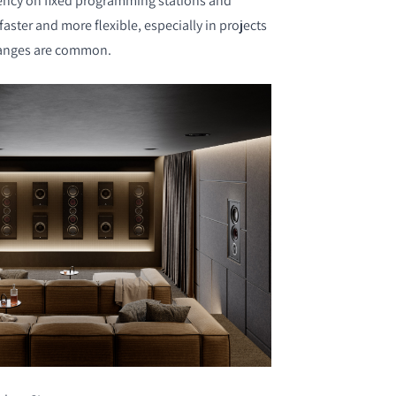
ncy on fixed programming stations and
aster and more flexible, especially in projects
hanges are common.