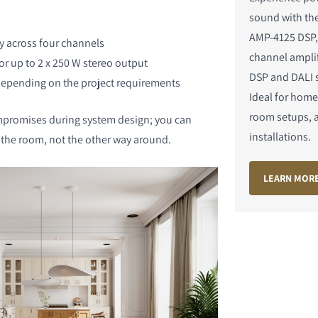
sound with t
AMP-4125 DSP,
ly across four channels
channel amplif
or up to 2 x 250 W stereo output
DSP and DALI 
pending on the project requirements
Ideal for home
S
room setups, 
promises during system design; you can
installations.
o the room, not the other way around.
LEARN MOR