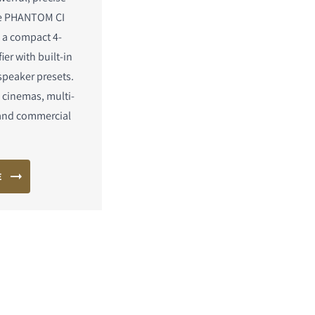
he PHANTOM CI
 a compact 4-
ier with built-in
speaker presets.
 cinemas, multi-
and commercial
E