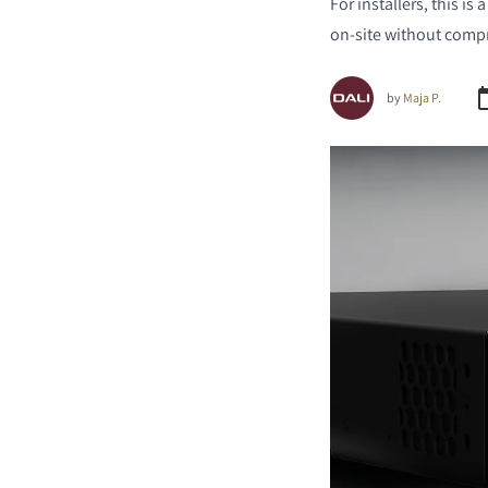
For installers, this is
on-site without comp
by
Maja P.