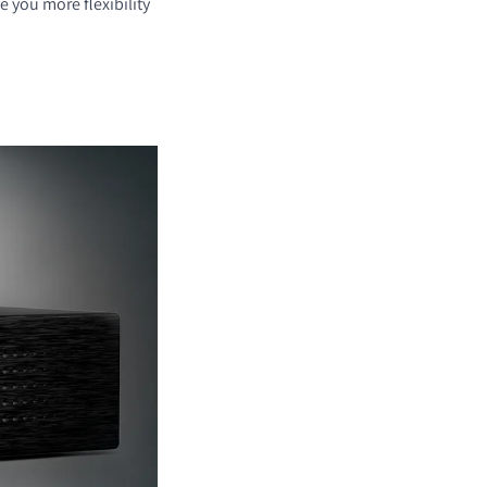
ve you more flexibility