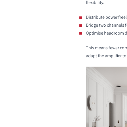
flexibility:
Distribute power free
Bridge two channels f
Optimise headroom de
COMPARE PRODUCT
This means fewer com
adapt the amplifier t