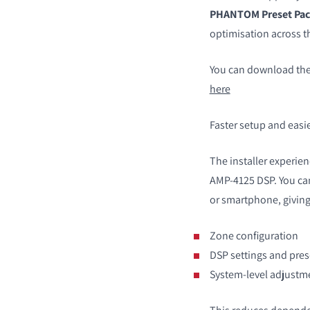
PHANTOM Preset Pac
optimisation across
You can download the
here
Faster setup and easie
The installer experien
AMP-4125 DSP. You can
or smartphone, giving 
Zone configuration
DSP settings and pres
System-level adjustm