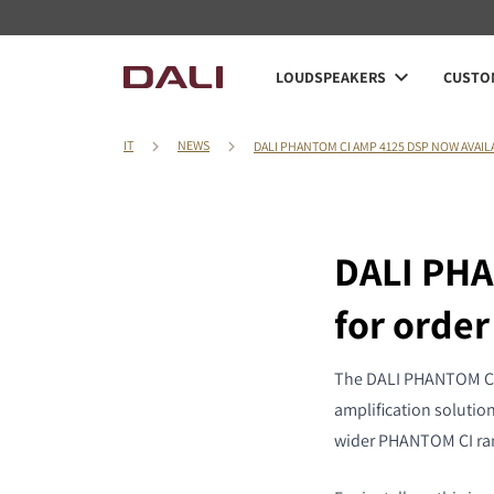
LOUDSPEAKERS
CUSTOM
IT
NEWS
DALI PHANTOM CI AMP 4125 DSP NOW AVAI
DALI PHA
for order
The DALI PHANTOM CI A
amplification solution
wider PHANTOM CI ra