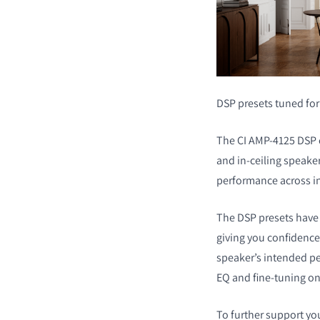
DSP presets tuned fo
The CI AMP-4125 DSP c
and in-ceiling speaker
performance across in
The DSP presets have 
giving you confidence 
speaker’s intended p
EQ and fine-tuning on
To further support yo