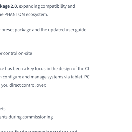
kage 2.0
, expanding compatibility and
 the PHANTOM ecosystem.
 preset package and the updated user guide
r control on-site
ce has been a key focus in the design of the CI
 configure and manage systems via tablet, PC
you direct control over:
ets
ents during commissioning