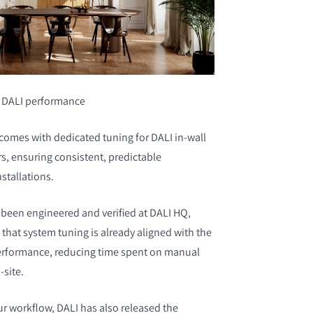
r DALI performance
omes with dedicated tuning for DALI in-wall
s, ensuring consistent, predictable
stallations.
been engineered and verified at DALI HQ,
that system tuning is already aligned with the
erformance, reducing time spent on manual
-site.
ur workflow, DALI has also released the