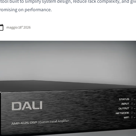
 a tool built to simplify system design, reduce rack complexity, and gi
romising on performance.
maggio 18º 2026