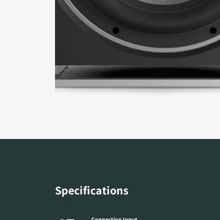
Specifications
Connection Input