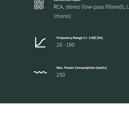
RCA, stereo (low-pass filtered), 
(mono)
Frequency Range [+/- 3 dB] [Hz]
28 - 190
Max. Power Consumption [watts]
250