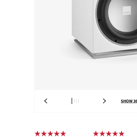
SHOW 3