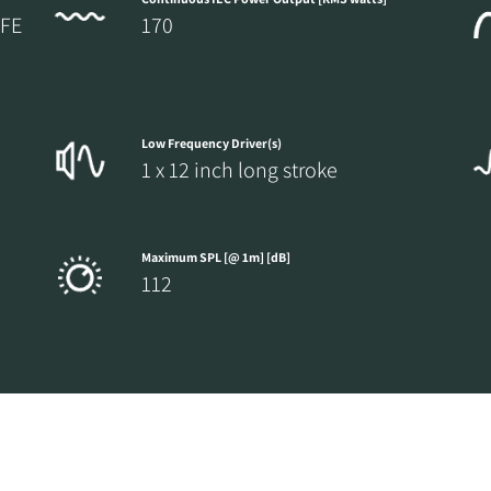
LFE
170
Low Frequency Driver(s)
1 x 12 inch long stroke
Maximum SPL [@ 1m] [dB]
112