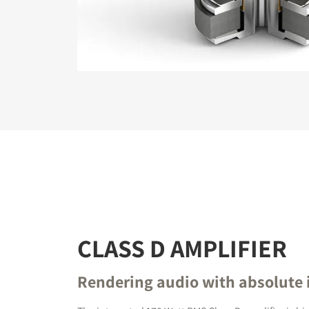
REGI
Fill out th
website.
CLASS D AMPLIFIER
Rendering audio with absolute 