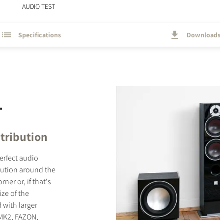
AUDIO TEST
Specifications
Download
T
tribution
perfect audio
bution around the
er or, if that's
ize of the
 with larger
 MK2, FAZON,