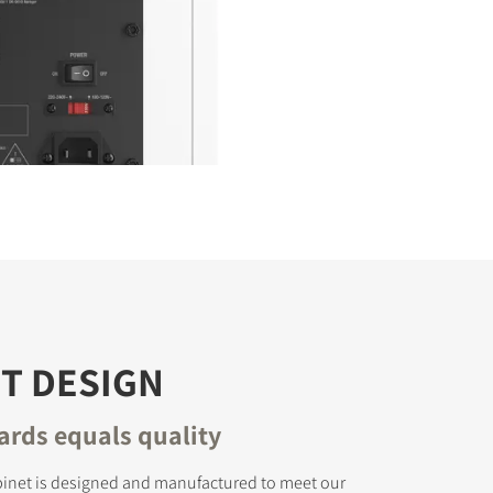
T DESIGN
ards equals quality
binet is designed and manufactured to meet our