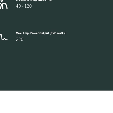
40 - 120
Max. Amp. Power Output [RMS watts]
220