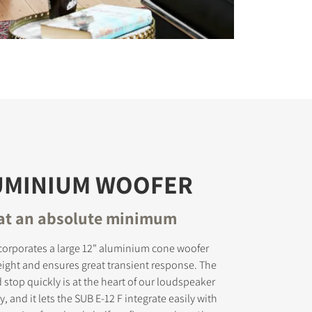
LUMINIUM WOOFER
 at an absolute minimum
corporates a large 12" aluminium cone woofer
tweight and ensures great transient response. The
nd stop quickly is at the heart of our loudspeaker
 and it lets the SUB E-12 F integrate easily with