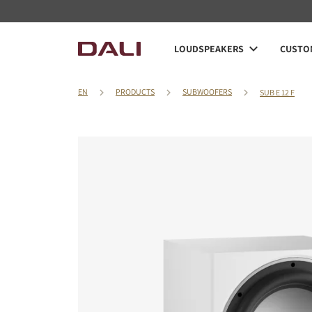
LOUDSPEAKERS
CUSTOM
EN
PRODUCTS
SUBWOOFERS
SUB E 12 F