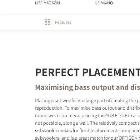
LITE MAGAZIN
HEIMKINO
Features
PERFECT PLACEMEN
Maximising bass output and dis
Placing a subwoofer is a large part of creating the 
reproduction. To maximise bass output and distri
room, we recommend placing the SUB E-12 F in a corn
not possible, along a wall. The relatively compact s
subwoofer makes for flexible placement, compared
subwoofers, and is a great match for our OPTICON