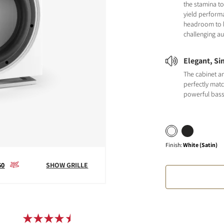
the stamina to
yield perform
headroom to 
challenging au
Elegant, Si
The cabinet a
perfectly matc
powerful bas
Finish
:
White (Satin)
60
SHOW GRILLE