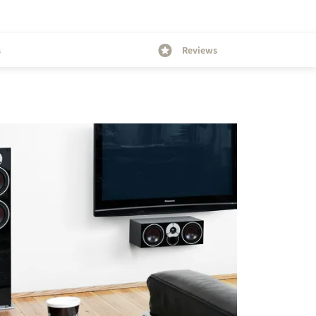
s
Reviews