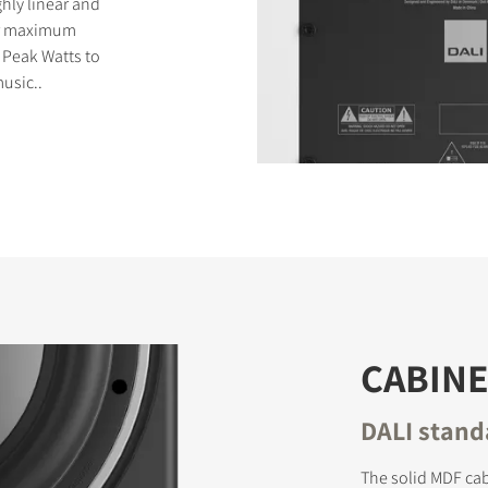
ghly linear and
for maximum
 Peak Watts to
usic..
CABINE
DALI stand
The solid MDF ca