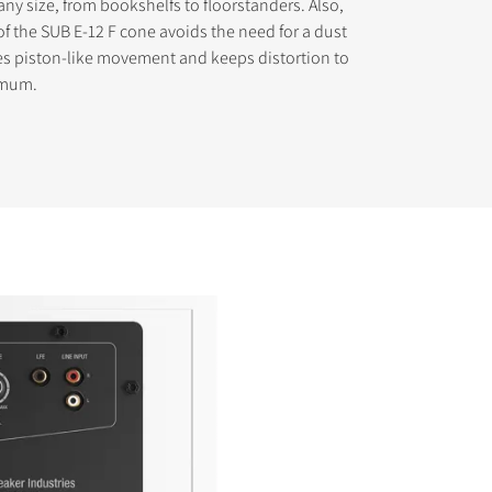
any size, from bookshelfs to floorstanders. Also,
of the SUB E-12 F cone avoids the need for a dust
es piston-like movement and keeps distortion to
imum.
s the