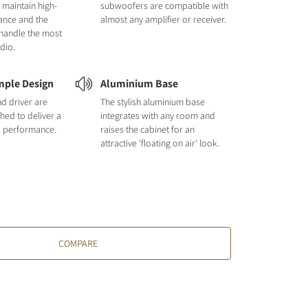
 maintain high-
subwoofers are compatible with
ance and the
almost any amplifier or receiver.
handle the most
dio.
mple Design
Aluminium Base
nd driver are
The stylish aluminium base
hed to deliver a
integrates with any room and
s performance.
raises the cabinet for an
attractive 'floating on air' look.
COMPARE