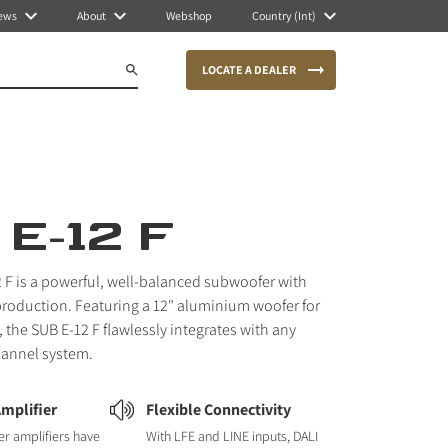
ews
About
Webshop
Country (Int)
LOCATE A DEALER
E-12 F
 F is a powerful, well-balanced subwoofer with
production. Featuring a 12" aluminium woofer for
 the SUB E-12 F flawlessly integrates with any
hannel system.
Amplifier
Flexible Connectivity
r amplifiers have
With LFE and LINE inputs, DALI