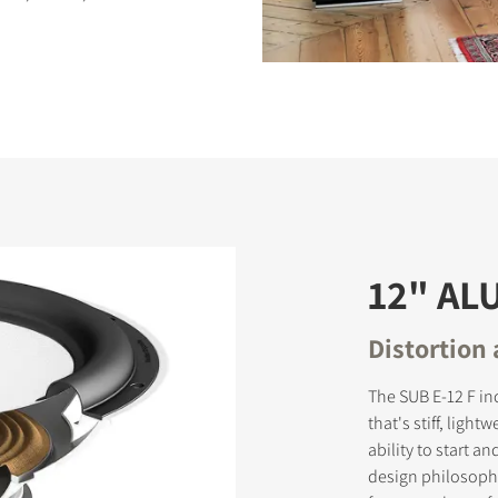
S
12" A
Distortion
The SUB E-12 F in
that's stiff, ligh
ability to start a
design philosophy,