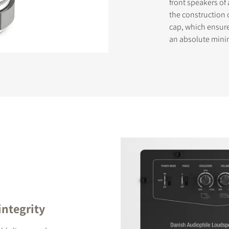
front speakers of 
the construction 
cap, which ensur
an absolute min
STER TO DOWNLOAD
e form to receive instant access to all the locked download files acros
integrity