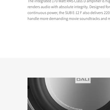
The integrated 170 Watt RMS Class D amplifier is hi
renders audio with absolute integrity. Designed 
continuous power, the SUB E-12 F also delivers 220
handle more demanding movie soundtracks and m