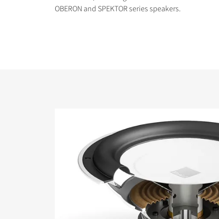
OBERON and SPEKTOR series speakers.
COMPARE PRODUCT