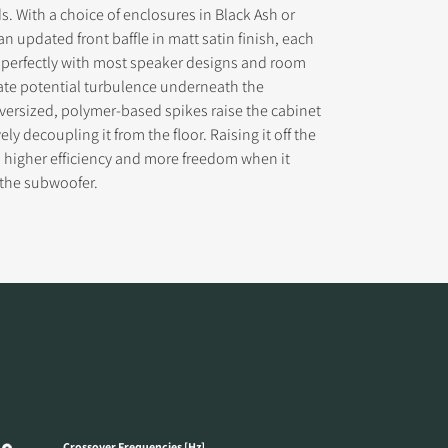
s. With a choice of enclosures in Black Ash or
an updated front baffle in matt satin finish, each
 perfectly with most speaker designs and room
ate potential turbulence underneath the
versized, polymer-based spikes raise the cabinet
ely decoupling it from the floor. Raising it off the
s higher efficiency and more freedom when it
 the subwoofer.
Crossover Frequencies [Hz]