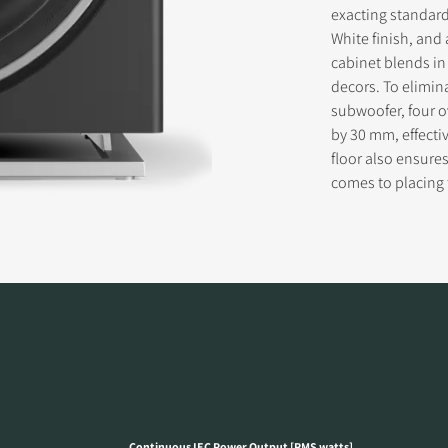
exacting standard
White finish, and 
cabinet blends in
decors. To elimin
subwoofer, four o
by 30 mm, effectiv
floor also ensure
comes to placing
Continuous IEC Power Output [RMS watts]