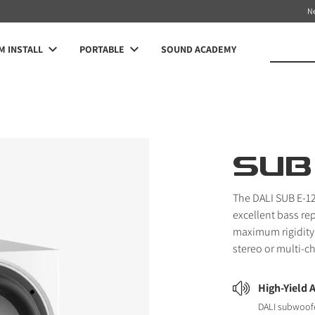
N
 INSTALL
PORTABLE
SOUND ACADEMY
SUB 
The DALI SUB E-12
excellent bass re
maximum rigidity,
stereo or multi-c
High-Yield 
DALI subwoofe