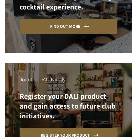
cocktail experience.
FIND OUT MORE
Join the DALI Family
Register your DALI product
and gain access to future club
initiatives.
REGISTER YOUR PRODUCT