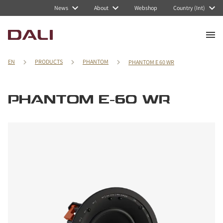
News
About
Webshop
Country (Int)
EN
PRODUCTS
PHANTOM
PHANTOM E 60 WR
PHANTOM E-60 WR