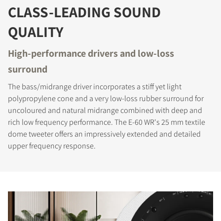
CLASS-LEADING SOUND
QUALITY
High-performance drivers and low-loss
surround
The bass/midrange driver incorporates a stiff yet light
polypropylene cone and a very low-loss rubber surround for
uncoloured and natural midrange combined with deep and
rich low frequency performance. The E-60 WR's 25 mm textile
dome tweeter offers an impressively extended and detailed
upper frequency response.