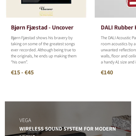
Bjørn Fjæstad - Uncover
DALI Rubber 
Bjørn Fjæstad shows his bravery by
The DALI Acoustic P
taking on some of the greatest songs
room acoustics by a
ever recorded. Although being true to
unwanted reflection
the originals, he ends up making them
walls, floor and ceil
“his own”.
a handy A1 size and 
€15 - €45
€140
VEGA
WIRELESS SOUND SYSTEM FOR MODERN