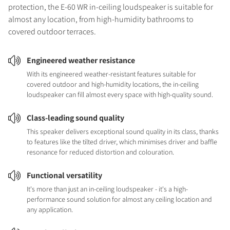
protection, the E-60 WR in-ceiling loudspeaker is suitable for
almost any location, from high-humidity bathrooms to
covered outdoor terraces.
Engineered weather resistance
With its engineered weather-resistant features suitable for
covered outdoor and high-humidity locations, the in-ceiling
loudspeaker can fill almost every space with high-quality sound.
Class-leading sound quality
This speaker delivers exceptional sound quality in its class, thanks
to features like the tilted driver, which minimises driver and baffle
resonance for reduced distortion and colouration.
Functional versatility
It's more than just an in-ceiling loudspeaker - it's a high-
performance sound solution for almost any ceiling location and
any application.