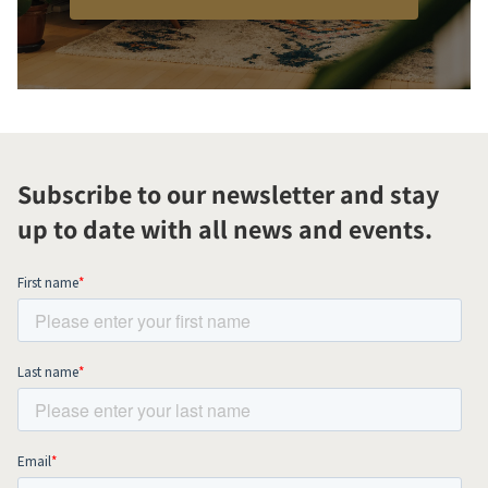
Subscribe to our newsletter and stay
up to date with all news and events.