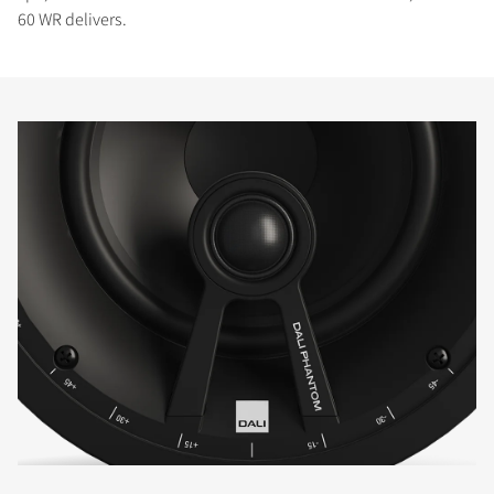
60 WR delivers.