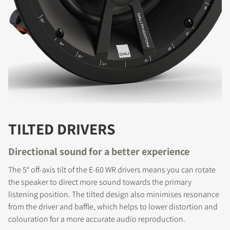
TILTED DRIVERS
Directional sound for a better experience
The 5° off-axis tilt of the E-60 WR drivers means you can rotate
REGISTER TO
the speaker to direct more sound towards the primary
DOWNLOAD
listening position. The tilted design also minimises resonance
from the driver and baffle, which helps to lower distortion and
Fill out the form to receive instant access to all
colouration for a more accurate audio reproduction.
the locked download files across the website.