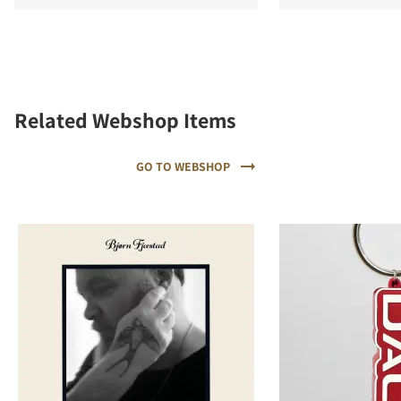
Related Webshop Items
GO TO WEBSHOP