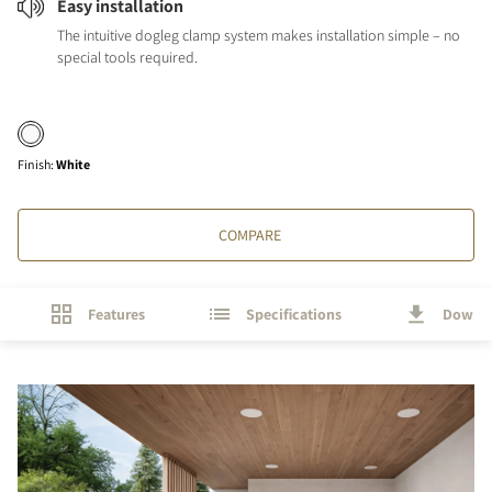
Easy installation
The intuitive dogleg clamp system makes installation simple – no
special tools required.
Finish
:
White
COMPARE
Features
Specifications
Downl