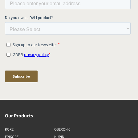
Our Products
KORE
OBERON C
EPIKORE
KUPID