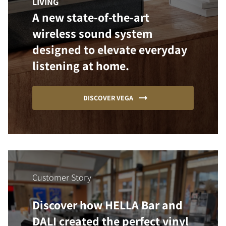
LIVING
A new state-of-the-art
wireless sound system
designed to elevate everyday
listening at home.
DISCOVER VEGA
Customer Story
Discover how HELLA Bar and
DALI created the perfect vinyl