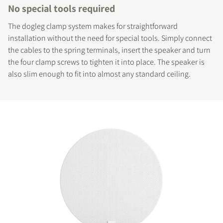
No special tools required
The dogleg clamp system makes for straightforward
installation without the need for special tools. Simply connect
the cables to the spring terminals, insert the speaker and turn
the four clamp screws to tighten it into place. The speaker is
also slim enough to fit into almost any standard ceiling.