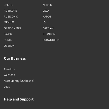
EPICON
ALTECO
RUBIKORE
VEGA
RUBICON C
KATCH
MENUET
IO
OPTICON MK2
GARDIAN
FAZON
PHANTOM
SONIK
SUBWOOFERS
OBERON
Our Business
About Us
Webshop
Asset Library (Outbound)
Jobs
Help and Support