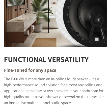
FUNCTIONAL VERSATILITY
Fine-tuned for any space
The E-60 WR is more than an in-ceiling loudspeaker – it's a
high-performance sound solution for almost any ceiling and
application. Install one or two speakers in your bathroom for
high-quality tunes as you shower or several on the terrace for
an immersive multi-channel audio space.