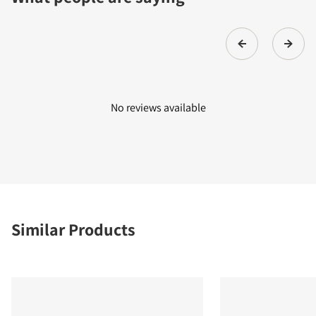
No reviews available
Similar Products