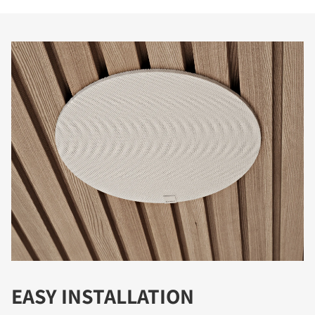
EASY INSTALLATION