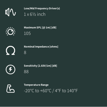
Low/Mid Frequency Driver(s)
1 x 6½ inch
Maximum SPL [@ 1m] [dB]
105
Nominal Impedance [ohms]
8
Sensitivity [2.83V/1m] [dB]
88
Temperature Range
-20°C to +60°C / 4°F to 140°F