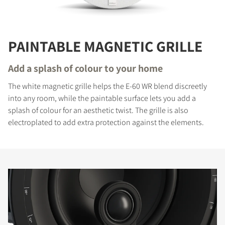
PAINTABLE MAGNETIC GRILLE
Add a splash of colour to your home
The white magnetic grille helps the E-60 WR blend discreetly
into any room, while the paintable surface lets you add a
splash of colour for an aesthetic twist. The grille is also
electroplated to add extra protection against the elements.
COMPARE PRODUCTS