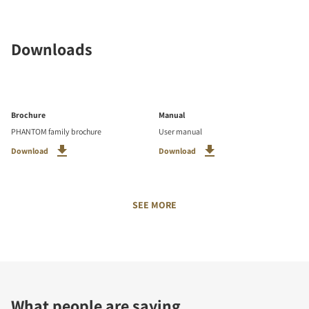
Downloads
Brochure
Manual
PHANTOM family brochure
User manual
Download
Download
SEE MORE
What people are saying