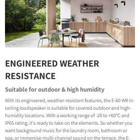
ENGINEERED WEATHER
RESISTANCE
Suitable for outdoor & high humidity
With its engineered, weather-resistant features, the E-60 WR in-
ceiling loudspeaker is suitable for covered outdoor and high-
humidity locations. With a working range of -20 to +60°C and
IP65 rating, it's ready to take on the elements. So whether you
want background music for the laundry room, bathroom or
spa, or immersive multi-channel sound on the terrace, the E-