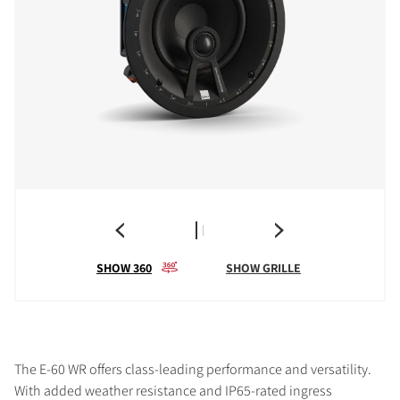
SHOW 360
SHOW GRILLE
The E-60 WR offers class-leading performance and versatility.
With added weather resistance and IP65-rated ingress