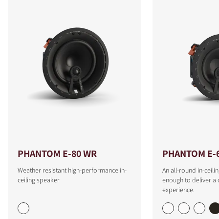
PHANTOM E-80 WR
PHANTOM E-
Weather resistant high-performance in-
An all-round in-ceili
ceiling speaker
enough to deliver a
experience.