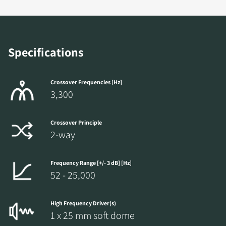
Specifications
Crossover Frequencies [Hz]
3,300
Crossover Principle
2-way
Frequency Range [+/- 3 dB] [Hz]
52 - 25,000
High Frequency Driver(s)
1 x 25 mm soft dome