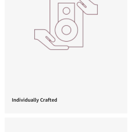
Individually Crafted