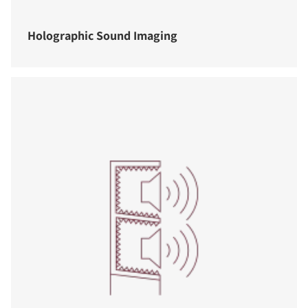
Holographic Sound Imaging
COMPARE PRODUCTS