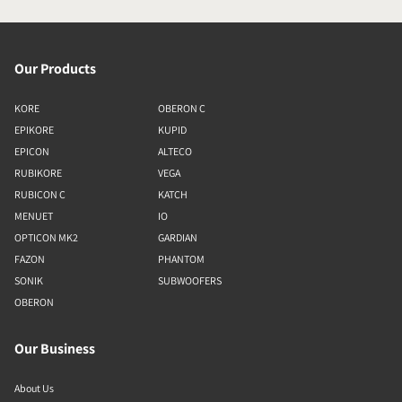
Our Products
KORE
OBERON C
EPIKORE
KUPID
EPICON
ALTECO
RUBIKORE
VEGA
RUBICON C
KATCH
MENUET
IO
OPTICON MK2
GARDIAN
FAZON
PHANTOM
SONIK
SUBWOOFERS
OBERON
Our Business
About Us