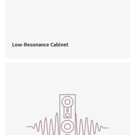
Low-Resonance Cabinet