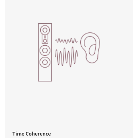
Time Coherence