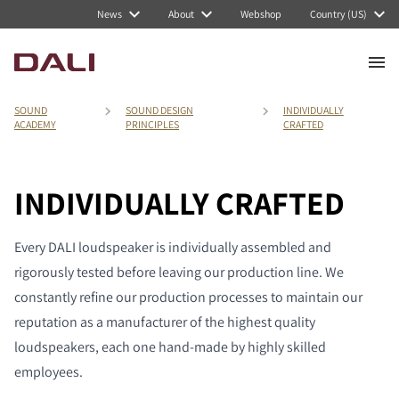
News
About
Webshop
Country (US)
SOUND
SOUND DESIGN
INDIVIDUALLY
ACADEMY
PRINCIPLES
CRAFTED
INDIVIDUALLY CRAFTED
Every DALI loudspeaker is individually assembled and
rigorously tested before leaving our production line. We
constantly refine our production processes to maintain our
reputation as a manufacturer of the highest quality
loudspeakers, each one hand-made by highly skilled
employees.