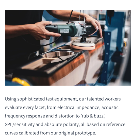
Using sophisticated test equipment, our talented workers
evaluate every facet, from electrical impedance, acoustic
frequency response and distortion to 'rub & buzz',
SPL/sensitivity and absolute polarity, all based on reference
curves calibrated from our original prototype.