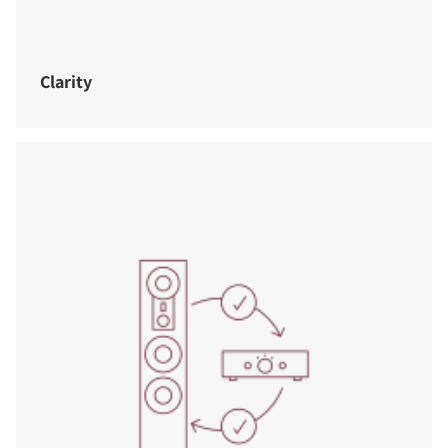
Clarity