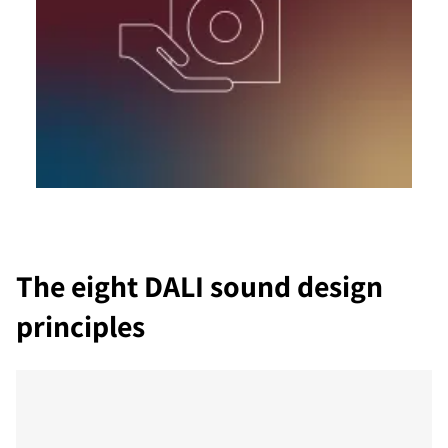
The eight DALI sound design
principles