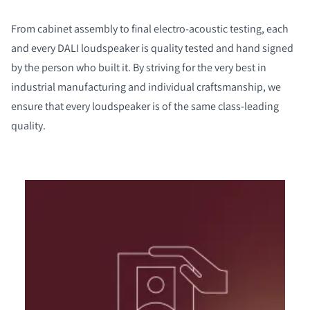
From cabinet assembly to final electro-acoustic testing, each
and every DALI loudspeaker is quality tested and hand signed
by the person who built it. By striving for the very best in
industrial manufacturing and individual craftsmanship, we
ensure that every loudspeaker is of the same class-leading
quality.