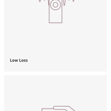
Low Loss