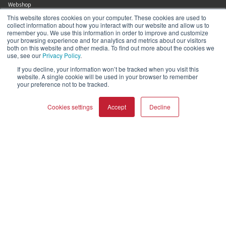
Webshop
Asset Library (Outbound)
This website stores cookies on your computer. These cookies are used to
collect information about how you interact with our website and allow us to
remember you. We use this information in order to improve and customize
your browsing experience and for analytics and metrics about our visitors
Help and Support
both on this website and other media. To find out more about the cookies we
use, see our
Privacy Policy
.
Locate a Dealer
If you decline, your information won’t be tracked when you visit this
website. A single cookie will be used in your browser to remember
Register Product
your preference not to be tracked.
Contact
DALI Policies
Cookies settings
Accept
Decline
Lenbrook
COMPARE PRODUCTS
Clear all
633 Granite Ct
Pickering
Ontario
L1W 3K1
Canada
19058316555