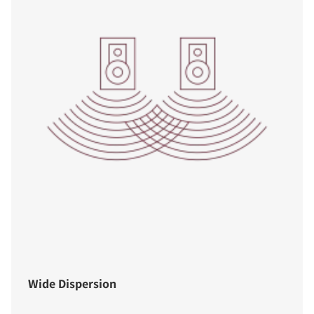
Wide Dispersion