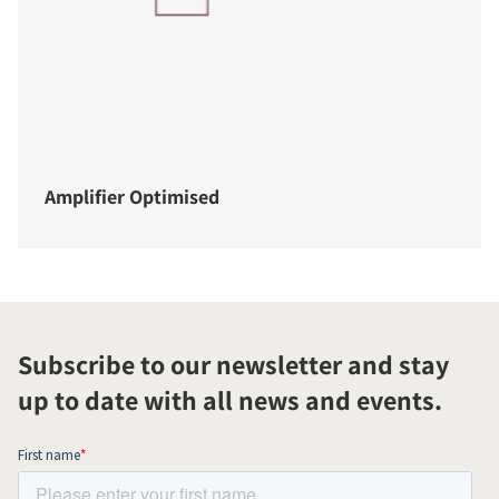
Amplifier Optimised
Subscribe to our newsletter and stay
up to date with all news and events.