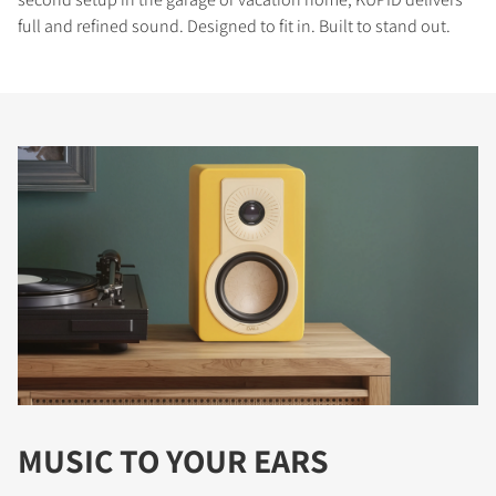
full and refined sound. Designed to fit in. Built to stand out.
MUSIC TO YOUR EARS