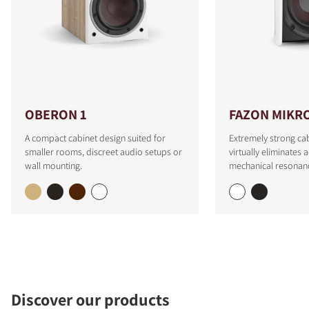
OBERON 1
FAZON MIKR
A compact cabinet design suited for
Extremely strong cab
smaller rooms, discreet audio setups or
virtually eliminates 
wall mounting.
mechanical resonan
Discover our products