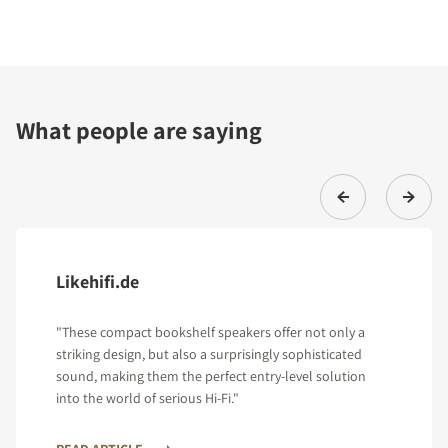
What people are saying
Likehifi.de
"These compact bookshelf speakers offer not only a
striking design, but also a surprisingly sophisticated
sound, making them the perfect entry-level solution
into the world of serious Hi-Fi."