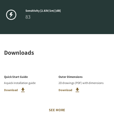
Sensitivity [2.83V/1m] [dB]
83
Downloads
Quick Start Guide
Outer Dimensions
A quick installation guide
2D drawings (PDF) with dimensions
Download
Download
SEE MORE