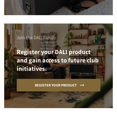
Join the DALI Family
Register your DALI product
and gain access to future club
initiatives.
REGISTER YOUR PRODUCT