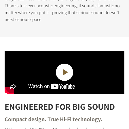
Thanks to clever acoustic engineering, it sounds fantastic no
matter where you put it - proving that serious sound doesn’t
need serious space.
ENGINEERED FOR BIG SOUND
Compact design. True Hi-Fi technology.