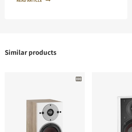
READ ARTICLE
Similar products