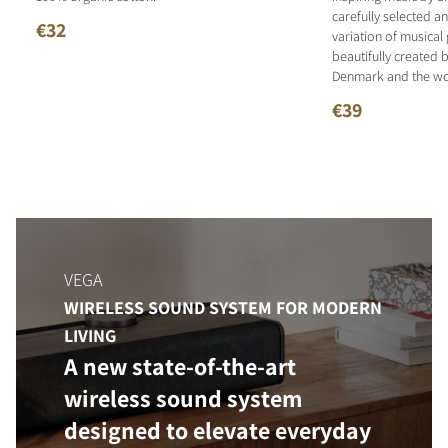
carefully selected 
€32
variation of musical
beautifully created b
Denmark and the wo
€39
VEGA
WIRELESS SOUND SYSTEM FOR MODERN
LIVING
A new state-of-the-art
wireless sound system
designed to elevate everyday