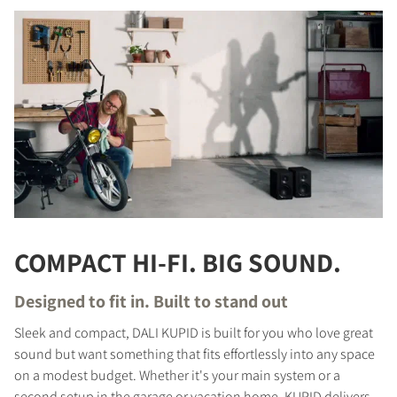
COMPACT HI-FI. BIG SOUND.
Designed to fit in. Built to stand out
Sleek and compact, DALI KUPID is built for you who love great
sound but want something that fits effortlessly into any space
on a modest budget. Whether it's your main system or a
second setup in the garage or vacation home, KUPID delivers