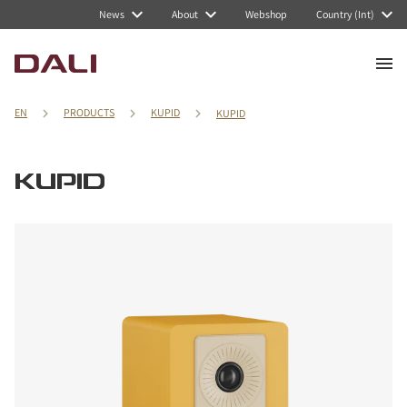
News
About
Webshop
Country (Int)
EN
PRODUCTS
KUPID
KUPID
KUPID