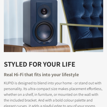
STYLED FOR YOUR LIFE
Real Hi-Fi that fits into your lifestyle
KUPID is designed to blend into your home - or stand out with
personality. Its ultra-compact size makes placement effortless,
whether on a shelf, in furniture, or mounted on the wall with
the included bracket. And with a bold colour palette and
elegant curves, it adds a playful edge to any of your rooms.