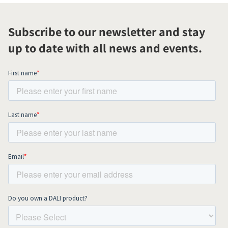
Subscribe to our newsletter and stay
up to date with all news and events.