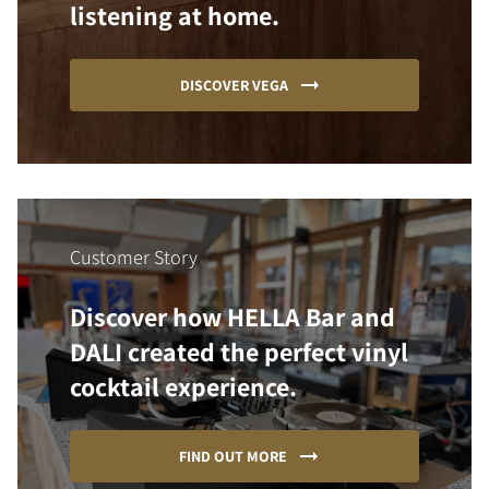
listening at home.
DISCOVER VEGA
Customer Story
Discover how HELLA Bar and
DALI created the perfect vinyl
cocktail experience.
FIND OUT MORE