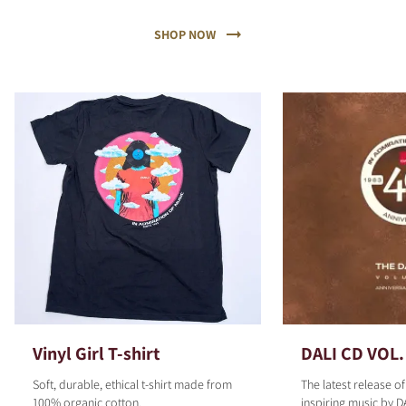
SHOP NOW
Vinyl Girl T-shirt
DALI CD VOL.
Soft, durable, ethical t-shirt made from
The latest release o
100% organic cotton.
inspiring music by D