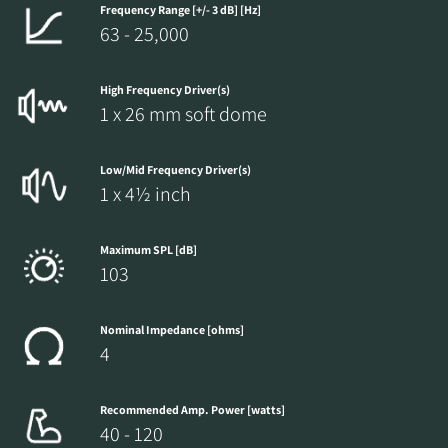
Frequency Range [+/- 3 dB] [Hz]
63 - 25,000
High Frequency Driver(s)
1 x 26 mm soft dome
Low/Mid Frequency Driver(s)
1 x 4½ inch
Maximum SPL [dB]
103
Nominal Impedance [ohms]
4
Recommended Amp. Power [watts]
40 - 120