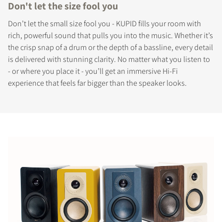
Don't let the size fool you
Don’t let the small size fool you - KUPID fills your room with
rich, powerful sound that pulls you into the music. Whether it’s
the crisp snap of a drum or the depth of a bassline, every detail
is delivered with stunning clarity. No matter what you listen to
- or where you place it - you’ll get an immersive Hi-Fi
experience that feels far bigger than the speaker looks.