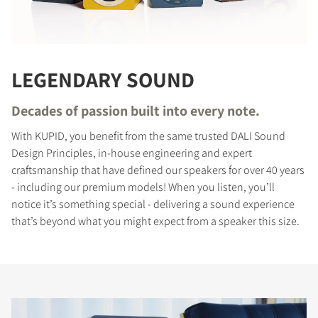
LEGENDARY SOUND
Decades of passion built into every note.
With KUPID, you benefit from the same trusted DALI Sound
Design Principles, in-house engineering and expert
craftsmanship that have defined our speakers for over 40 years
- including our premium models! When you listen, you’ll
notice it’s something special - delivering a sound experience
that’s beyond what you might expect from a speaker this size.