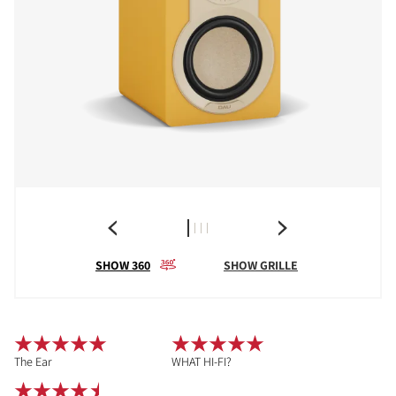
SHOW 360
SHOW GRILLE
The Ear
WHAT HI-FI?