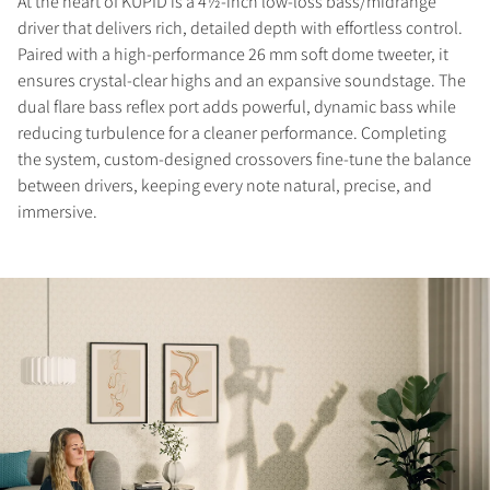
At the heart of KUPID is a 4½-inch low-loss bass/midrange
driver that delivers rich, detailed depth with effortless control.
Paired with a high-performance 26 mm soft dome tweeter, it
ensures crystal-clear highs and an expansive soundstage. The
dual flare bass reflex port adds powerful, dynamic bass while
reducing turbulence for a cleaner performance. Completing
the system, custom-designed crossovers fine-tune the balance
between drivers, keeping every note natural, precise, and
immersive.
COMPARE PRODUCTS