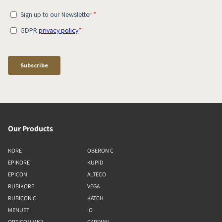
Our Products
KORE
OBERON C
EPIKORE
KUPID
EPICON
ALTECO
RUBIKORE
VEGA
RUBICON C
KATCH
MENUET
IO
OPTICON MK2
GARDIAN