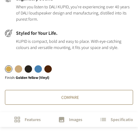
When you listen to DALI KUPID, you're experiencing over 40 years
of DALI loudspeaker design and manufacturing, distilled into its
purest form.
Styled for Your Life.
KUPID is compact, bold and easy to place. With eye-catching
colours and versatile mounting, it fits your space and style.
Finish
:
Golden Yellow (Vinyl)
COMPARE
Features
Images
Specifications