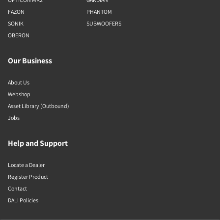
FAZON
PHANTOM
SONIK
SUBWOOFERS
OBERON
Our Business
About Us
Webshop
Asset Library (Outbound)
Jobs
Help and Support
Locate a Dealer
Register Product
Contact
DALI Policies