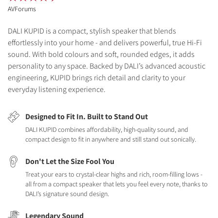
AVForums
DALI KUPID is a compact, stylish speaker that blends
effortlessly into your home - and delivers powerful, true Hi-Fi
sound. With bold colours and soft, rounded edges, it adds
personality to any space. Backed by DALI’s advanced acoustic
engineering, KUPID brings rich detail and clarity to your
everyday listening experience.
Designed to Fit In. Built to Stand Out
DALI KUPID combines affordability, high-quality sound, and
compact design to fit in anywhere and still stand out sonically.
Don't Let the Size Fool You
Treat your ears to crystal-clear highs and rich, room-filling lows -
all from a compact speaker that lets you feel every note, thanks to
DALI’s signature sound design.
Legendary Sound