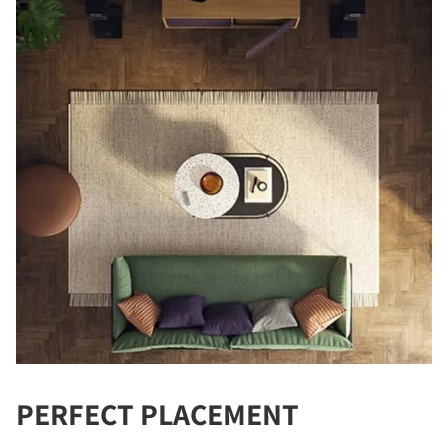
PERFECT PLACEMENT