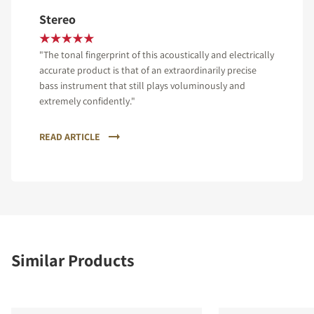
Stereo
"The tonal fingerprint of this acoustically and electrically
accurate product is that of an extraordinarily precise
bass instrument that still plays voluminously and
extremely confidently."
READ ARTICLE
Similar Products