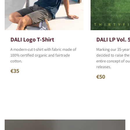
DALI Logo T-Shirt
DALI LP Vol. 
A modern-cut t-shirt with fabric made of
Marking our 35-year
100% certified organic and fairtrade
decided to raise the
cotton.
entire concept of o
releases.
€35
€50