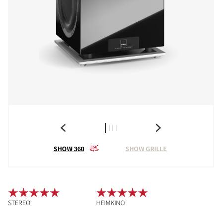
SHOW 360
SHOW GRILLE
STEREO
HEIMKINO