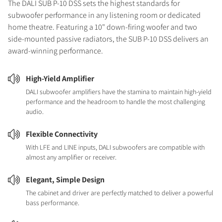
The DALI SUB P-10 DSS sets the highest standards for
subwoofer performance in any listening room or dedicated
home theatre. Featuring a 10" down-firing woofer and two
side-mounted passive radiators, the SUB P-10 DSS delivers an
award-winning performance.
High-Yield Amplifier
DALI subwoofer amplifiers have the stamina to maintain high-yield
performance and the headroom to handle the most challenging
audio.
Flexible Connectivity
With LFE and LINE inputs, DALI subwoofers are compatible with
almost any amplifier or receiver.
Elegant, Simple Design
The cabinet and driver are perfectly matched to deliver a powerful
bass performance.