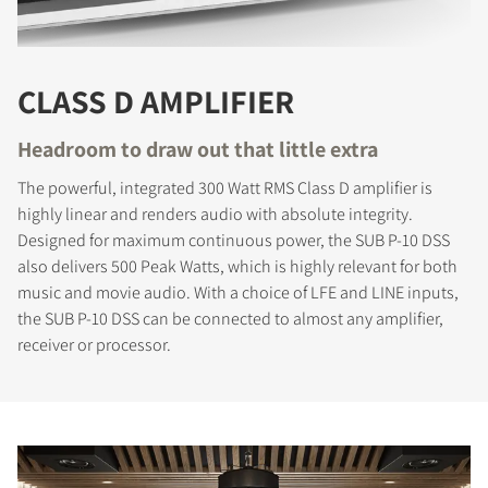
CLASS D AMPLIFIER
Headroom to draw out that little extra
The powerful, integrated 300 Watt RMS Class D amplifier is
highly linear and renders audio with absolute integrity.
Designed for maximum continuous power, the SUB P-10 DSS
also delivers 500 Peak Watts, which is highly relevant for both
music and movie audio. With a choice of LFE and LINE inputs,
the SUB P-10 DSS can be connected to almost any amplifier,
receiver or processor.