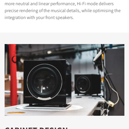
more neutral and linear performance, Hi-Fi mode delivers
precise rendering of the musical details, while optimising the
integration with your front speakers.
COMPARE PRODUCTS