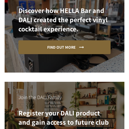
Discover how HELLA Bar and
DALI created the perfect vinyl
cocktail experience.
FIND OUT MORE
Join the DALI Family
Register your DALI product
and gain access to future club