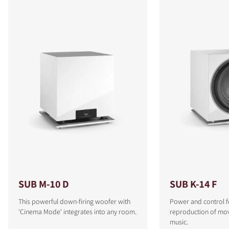
SUB M-10 D
SUB K-14 F
This powerful down-firing woofer with
Power and control f
'Cinema Mode' integrates into any room.
reproduction of mo
music.