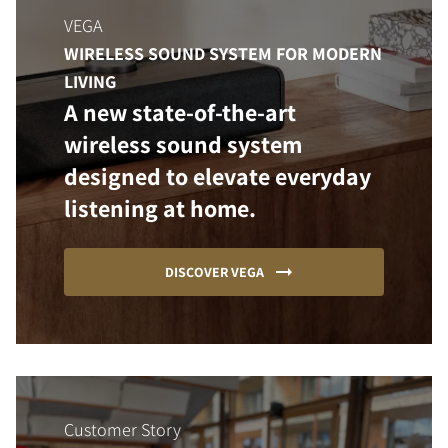
VEGA
WIRELESS SOUND SYSTEM FOR MODERN
LIVING
A new state-of-the-art
wireless sound system
designed to elevate everyday
listening at home.
DISCOVER VEGA
Customer Story