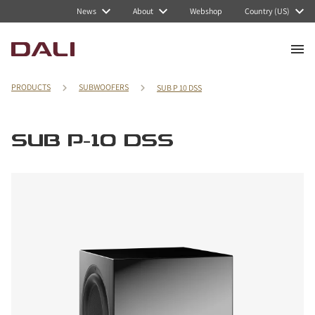
News
About
Webshop
Country (US)
PRODUCTS
SUBWOOFERS
SUB P 10 DSS
SUB P-10 DSS