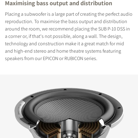
Maximising bass output and distribution
Placing a subwoofer is a large part of creating the perfect audio
reproduction. To maximise the bass output and distribution
around the room, we recommend placing the SUB P-10 DSS in
a corner or, if that's not possible, along a wall. The design,
technology and construction make it a great match for mid
and high-end stereo and home theatre systems featuring
speakers from our EPICON or RUBICON series.