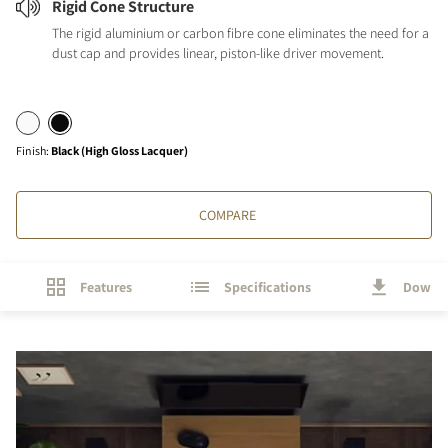
Rigid Cone Structure
The rigid aluminium or carbon fibre cone eliminates the need for a
dust cap and provides linear, piston-like driver movement.
Finish
:
Black (High Gloss Lacquer)
COMPARE
Features
Specifications
Downl