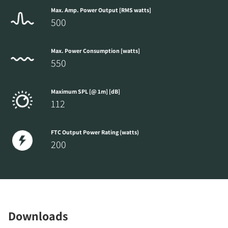
Max. Amp. Power Output [RMS watts]
500
Max. Power Consumption [watts]
550
Maximum SPL [@ 1m] [dB]
112
FTC Output Power Rating (watts)
200
Downloads