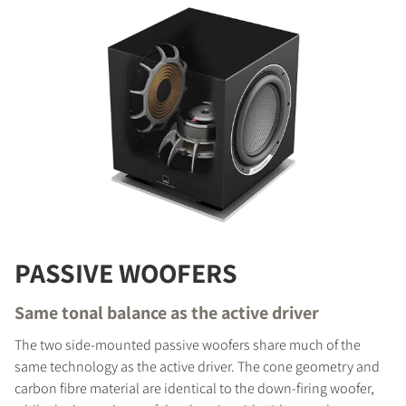
PASSIVE WOOFERS
Same tonal balance as the active driver
The two side-mounted passive woofers share much of the
same technology as the active driver. The cone geometry and
carbon fibre material are identical to the down-firing woofer,