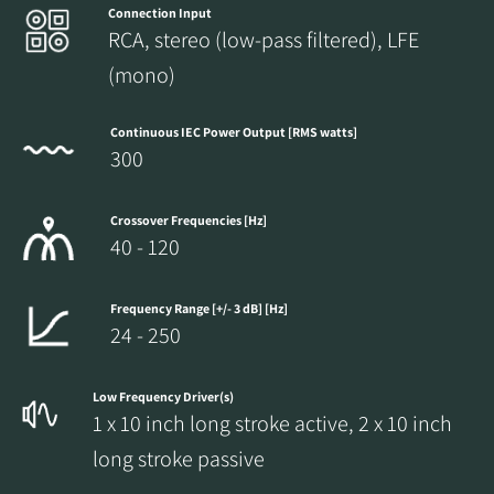
Connection Input
RCA, stereo (low-pass filtered), LFE
(mono)
Continuous IEC Power Output [RMS watts]
300
Crossover Frequencies [Hz]
40 - 120
Frequency Range [+/- 3 dB] [Hz]
24 - 250
Low Frequency Driver(s)
1 x 10 inch long stroke active, 2 x 10 inch
long stroke passive