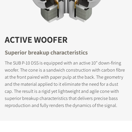
ACTIVE WOOFER
Superior breakup characteristics
The SUB P-10 DSS is equipped with an active 10" down-firing
woofer. The cone is a sandwich construction with carbon fibre
at the front paired with paper pulp at the back. The geometry
and the material applied to it eliminate the need for a dust
cap. The result is a rigid yet lightweight and agile cone with
superior breakup characteristics that delivers precise bass
reproduction and fully renders the dynamics of the signal.