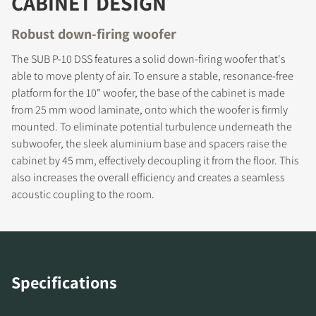
CABINET DESIGN
Robust down-firing woofer
REGISTER TO
The SUB P-10 DSS features a solid down-firing woofer that's
DOWNLOAD
able to move plenty of air. To ensure a stable, resonance-free
platform for the 10" woofer, the base of the cabinet is made
Fill out the form to receive instant access to all
from 25 mm wood laminate, onto which the woofer is firmly
the locked download files across the website.
mounted. To eliminate potential turbulence underneath the
subwoofer, the sleek aluminium base and spacers raise the
cabinet by 45 mm, effectively decoupling it from the floor. This
also increases the overall efficiency and creates a seamless
acoustic coupling to the room.
Specifications