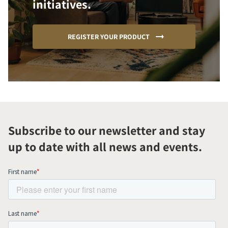
initiatives.
REGISTER YOUR PRODUCT
Subscribe to our newsletter and stay
up to date with all news and events.