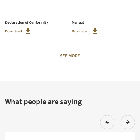
Declaration of Conformity
Manual
Download
Download
SEE MORE
What people are saying