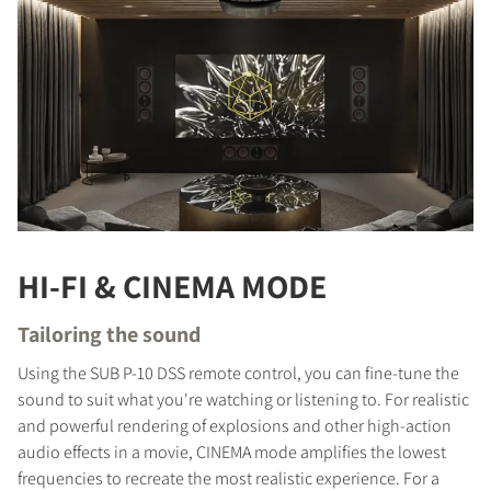
HI-FI & CINEMA MODE
Tailoring the sound
Using the SUB P-10 DSS remote control, you can fine-tune the
sound to suit what you're watching or listening to. For realistic
and powerful rendering of explosions and other high-action
audio effects in a movie, CINEMA mode amplifies the lowest
frequencies to recreate the most realistic experience. For a