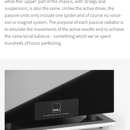
while the 'upper' part of the chassis, with 10 legs and
suspension, is also the same. Unlike the active driver, the
passive units only include one spider and of course no voice-
coil or magnet system. The purpose of each passive radiator is
to emulate the movements of the active woofer and to achieve
the same tonal balance – something which we've spent
hundreds of hours perfecting.