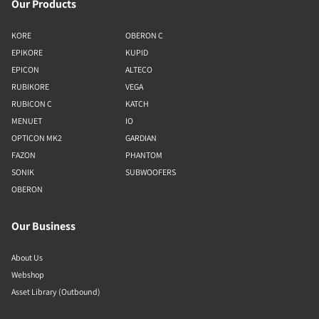
Our Products
KORE
OBERON C
EPIKORE
KUPID
EPICON
ALTECO
RUBIKORE
VEGA
RUBICON C
KATCH
MENUET
IO
OPTICON MK2
GARDIAN
FAZON
PHANTOM
SONIK
SUBWOOFERS
OBERON
Our Business
About Us
Webshop
Asset Library (Outbound)