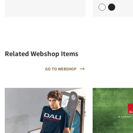
Related Webshop Items
GO TO WEBSHOP