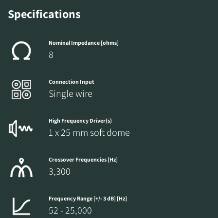
Specifications
Nominal Impedance [ohms]
8
Connection Input
Single wire
High Frequency Driver(s)
1 x 25 mm soft dome
Crossover Frequencies [Hz]
3,300
Frequency Range [+/- 3 dB] [Hz]
52 - 25,000