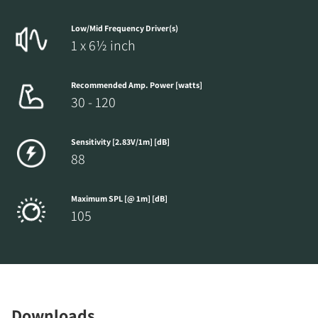
Low/Mid Frequency Driver(s)
1 x 6½ inch
Recommended Amp. Power [watts]
30 - 120
Sensitivity [2.83V/1m] [dB]
88
Maximum SPL [@ 1m] [dB]
105
Downloads