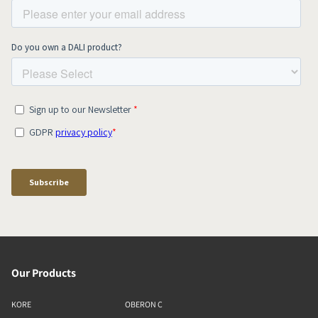
Our Products
KORE
OBERON C