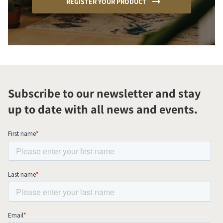
REGISTER YOUR PRODUCT
Subscribe to our newsletter and stay
up to date with all news and events.