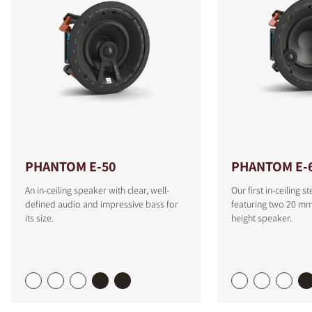
PHANTOM E-50
PHANTOM E-6
An in-ceiling speaker with clear, well-
Our first in-ceiling 
defined audio and impressive bass for
featuring two 20 mm 
its size.
height speaker.