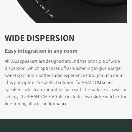
WIDE DISPERSION
Easy integration in any room
All DALI speakers are designed around the principle of wide
dispersion, which optimises off-axis listening to give a larger
REGISTER TO
sweet spot and a better audio experience throughout a room.
DOWNLOAD
This principle is the perfect solution for PHANTOM series
speakers, which are mounted flush with the surface of a wall or
Fill out the form to receive instant access to all
ceiling. The PHANTOM E-60 also includes two slide switches for
the locked download files across the website.
fine-tuning off-axis performance.