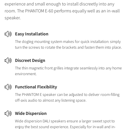
experience and small enough to install discreetly into any
room. The PHANTOM E-60 performs equally well as an in-wall
speaker.
Easy Installation
The dogleg mounting system makes for quick installation: simply
turn the screws to rotate the brackets and fasten them into place.
Discreet Design
The thin magnetic front grilles integrate seamlessly into any home
environment.
Functional Flexibility
The PHANTOM E speaker can be adjusted to deliver room-filling
off-axis audio to almost any listening space.
Wide Dispersion
Wide dispersion DALI speakers ensure a larger sweet spot to
enjoy the best sound experience. Especially for in-wall and in-