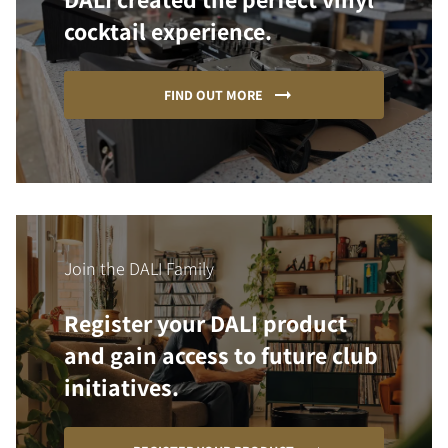
cocktail experience.
FIND OUT MORE
Join the DALI Family
Register your DALI product
and gain access to future club
initiatives.