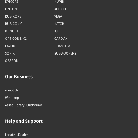
EPIKORE
KUPID
EPICON
ALTECO
RUBIKORE
VEGA
RUBICON C
KATCH
MENUET
IO
OPTICON MK2
GARDIAN
FAZON
PHANTOM
SONIK
SUBWOOFERS
OBERON
Our Business
About Us
Webshop
Asset Library (Outbound)
Help and Support
Locate a Dealer