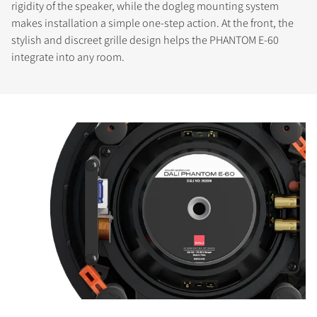
rigidity of the speaker, while the dogleg mounting system
makes installation a simple one-step action. At the front, the
stylish and discreet grille design helps the PHANTOM E-60
integrate into any room.