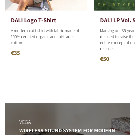
DALI Logo T-Shirt
DALI LP Vol. 
A modern-cut t-shirt with fabric made of
Marking our 35-year
100% certified organic and fairtrade
decided to raise the
cotton.
entire concept of o
releases.
€35
€50
VEGA
WIRELESS SOUND SYSTEM FOR MODERN