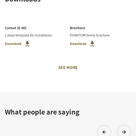
Cutout (E-60)
Brochure
Cutout template for installation.
PHANTOM family brochure
Download
Download
SEE MORE
What people are saying