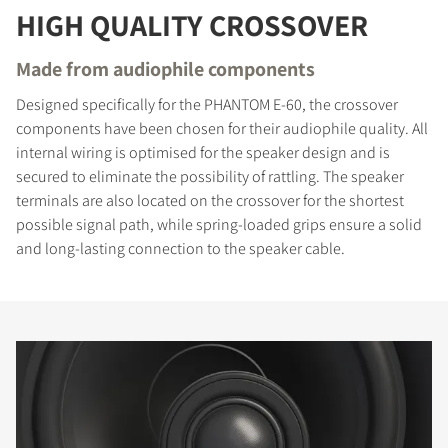
HIGH QUALITY CROSSOVER
Made from audiophile components
Designed specifically for the PHANTOM E-60, the crossover
components have been chosen for their audiophile quality. All
internal wiring is optimised for the speaker design and is
secured to eliminate the possibility of rattling. The speaker
terminals are also located on the crossover for the shortest
possible signal path, while spring-loaded grips ensure a solid
and long-lasting connection to the speaker cable.