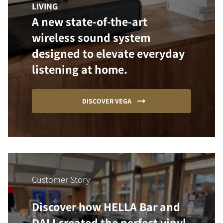
LIVING
A new state-of-the-art
wireless sound system
designed to elevate everyday
listening at home.
DISCOVER VEGA
Customer Story
Discover how HELLA Bar and
DALI created the perfect vinyl