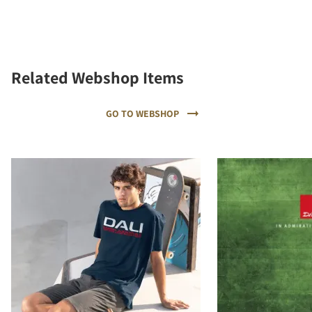
Related Webshop Items
GO TO WEBSHOP