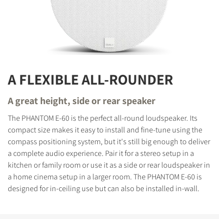
A FLEXIBLE ALL-ROUNDER
A great height, side or rear speaker
The PHANTOM E-60 is the perfect all-round loudspeaker. Its
compact size makes it easy to install and fine-tune using the
compass positioning system, but it's still big enough to deliver
a complete audio experience. Pair it for a stereo setup in a
kitchen or family room or use it as a side or rear loudspeaker in
a home cinema setup in a larger room. The PHANTOM E-60 is
designed for in-ceiling use but can also be installed in-wall.