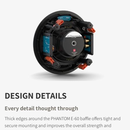
DESIGN DETAILS
Every detail thought through
Thick edges around the PHANTOM E-60 baffle offers tight and
secure mounting and improves the overall strength and