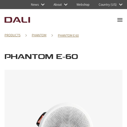
News
About
Webshop
Country (US)
PRODUCTS
PHANTOM
PHANTOM E 60
PHANTOM E-60