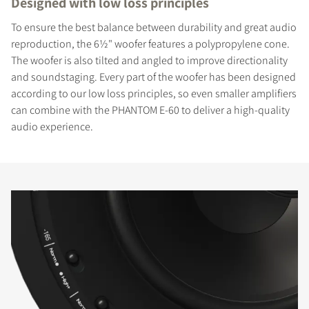
Designed with low loss principles
To ensure the best balance between durability and great audio
reproduction, the 6½" woofer features a polypropylene cone.
The woofer is also tilted and angled to improve directionality
and soundstaging. Every part of the woofer has been designed
according to our low loss principles, so even smaller amplifiers
can combine with the PHANTOM E-60 to deliver a high-quality
audio experience.
COMPARE PRODUCTS