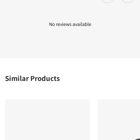
No reviews available
Similar Products