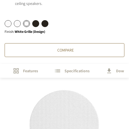
ceiling speakers.
Finish
:
White Grille (Design)
COMPARE
Features
Specifications
Downl