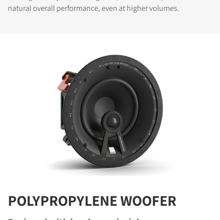
natural overall performance, even at higher volumes.
POLYPROPYLENE WOOFER