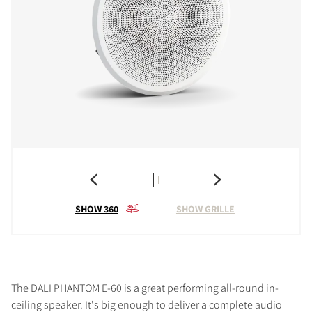
SHOW 360
SHOW GRILLE
The DALI PHANTOM E-60 is a great performing all-round in-
ceiling speaker. It's big enough to deliver a complete audio