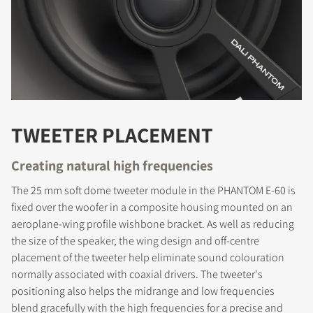
TWEETER PLACEMENT
Creating natural high frequencies
The 25 mm soft dome tweeter module in the PHANTOM E-60 is
fixed over the woofer in a composite housing mounted on an
aeroplane-wing profile wishbone bracket. As well as reducing
the size of the speaker, the wing design and off-centre
placement of the tweeter help eliminate sound colouration
normally associated with coaxial drivers. The tweeter's
positioning also helps the midrange and low frequencies
blend gracefully with the high frequencies for a precise and