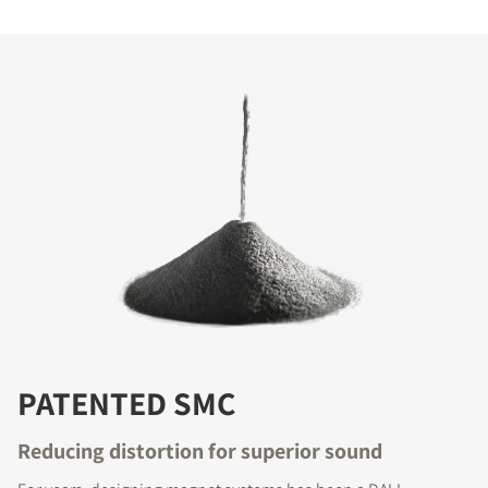
PATENTED SMC
Reducing distortion for superior sound