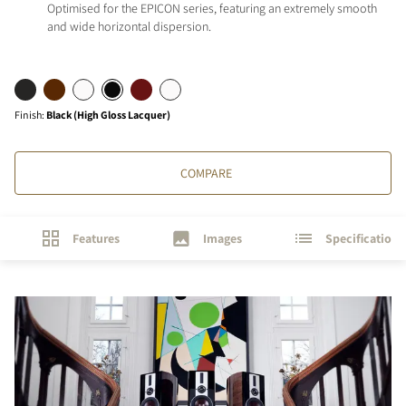
Optimised for the EPICON series, featuring an extremely smooth
and wide horizontal dispersion.
Finish
:
Black (High Gloss Lacquer)
COMPARE
Features
Images
Specifications