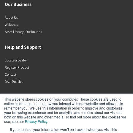
Our Business
About Us
Webshop
Asset Library (Outbound)
Help and Support
Locate a Dealer
Register Product
Contact
DALI Policies
Lenbrook
This website stores cookies on your computer. These cookies are used to
collect information about how you interact with our website and allow us to
remember you. We use this information in order to improve and customize
633 Granite Ct
your browsing experience and for analytics and metrics about our visitors
Pickering
both on this website and other media. To find out more about the cookies we
Ontario
use, see our
Privacy Policy
.
L1W 3K1
If you decline, your information won’t be tracked when you visit this
Canada