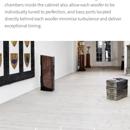
chambers inside the cabinet also allow each woofer to be
individually tuned to perfection, and bass ports located
directly behind each woofer minimise turbulence and deliver
exceptional timing.
REGISTER TO
DOWNLOAD
Fill out the form to receive instant access to all