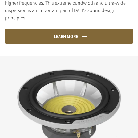
higher frequencies. This extreme bandwidth and ultra-wide
dispersion is an important part of DALI's sound design
principles.
LEARN MORE