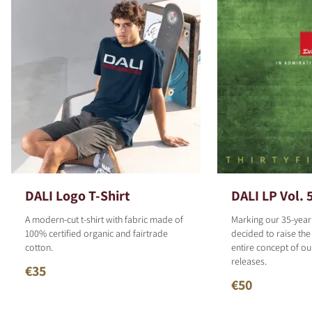
DALI Logo T-Shirt
DALI LP Vol. 
A modern-cut t-shirt with fabric made of
Marking our 35-year
100% certified organic and fairtrade
decided to raise the
cotton.
entire concept of o
releases.
€35
€50