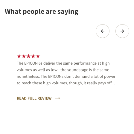
What people are saying
The EPICON 6s deliver the same performance at high
volumes as well as low - the soundstage is the same
nonetheless. The EPICONs don't demand a lot of power
to reach these high volumes, though, it really pays off to
use proper equipment.
READ FULL REVIEW