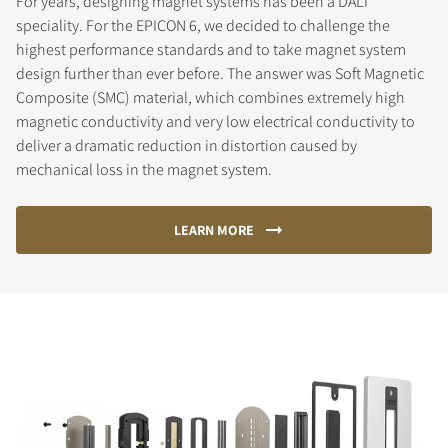
For years, designing magnet systems has been a DALI
speciality. For the EPICON 6, we decided to challenge the
highest performance standards and to take magnet system
design further than ever before. The answer was Soft Magnetic
Composite (SMC) material, which combines extremely high
magnetic conductivity and very low electrical conductivity to
deliver a dramatic reduction in distortion caused by
mechanical loss in the magnet system.
LEARN MORE