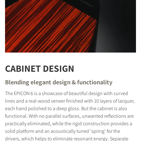
CABINET DESIGN
Blending elegant design & functionality
The EPICON 6 is a showcase of beautiful design with curved
lines and a real-wood veneer finished with 10 layers of lacquer,
each hand polished to a deep gloss. But the cabinet is also
functional. With no parallel surfaces, unwanted reflections are
practically eliminated, while the rigid construction provides a
COMPARE PRODUCTS
solid platform and an acoustically tuned 'spring' for the
drivers, which helps to eliminate resonant energy. Separate