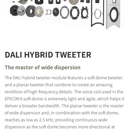
DALI HYBRID TWEETER
The master of wide dispersion
The DALI hybrid tweeter module features a soft dome tweeter
and a planar tweeter that combine to create an amazing
rendition of high-frequency details. The voice-coil used in the
EPICON 6 soft dome is extremely light and agile, which helps it
deliver a broader bandwidth. The planar tweeter is the master
of wide dispersion and, in combination with the soft dome,
reaches as low as 2.5 kHz, providing continuous wide
dispersion as the soft dome becomes more directional at