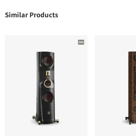
Similar Products