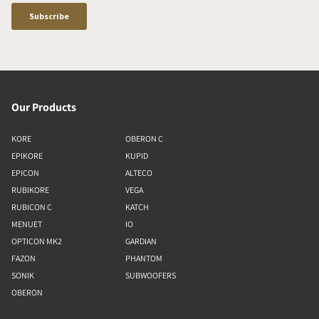
Our Products
KORE
OBERON C
EPIKORE
KUPID
EPICON
ALTECO
RUBIKORE
VEGA
RUBICON C
KATCH
MENUET
IO
OPTICON MK2
GARDIAN
FAZON
PHANTOM
SONIK
SUBWOOFERS
OBERON