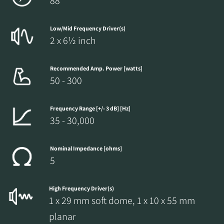
88
Low/Mid Frequency Driver(s)
2 x 6½ inch
Recommended Amp. Power [watts]
50 - 300
Frequency Range [+/- 3 dB] [Hz]
35 - 30,000
Nominal Impedance [ohms]
5
High Frequency Driver(s)
1 x 29 mm soft dome, 1 x 10 x 55 mm
planar