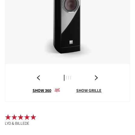
SHOW 360
SHOW GRILLE
LYD & BILLEDE