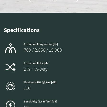
the locked download files across the website.
Specifications
Crossover Frequencies [Hz]
700 / 2,550 / 15,000
Crossover Principle
2½ + ½-way
Maximum SPL [@ 1m] [dB]
110
Sensitivity [2.83V/1m] [dB]