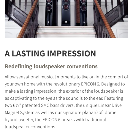
A LASTING IMPRESSION
Redefining loudspeaker conventions
Allow sensational musical moments to live on in the comfort of
your own home with the revolutionary EPICON 6. Designed to
make a lasting impression, the exterior of the loudspeaker is
as captivating to the eye as the sound is to the ear. Featuring
two 6½" patented SMC bass drivers, the unique Linear Drive
Magnet System as well as our signature planar/soft dome
hybrid tweeter, the EPICON 6 breaks with traditional
loudspeaker conventions.