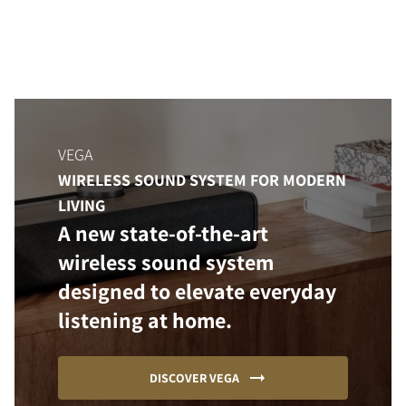
VEGA
WIRELESS SOUND SYSTEM FOR MODERN
LIVING
A new state-of-the-art
wireless sound system
designed to elevate everyday
listening at home.
DISCOVER VEGA