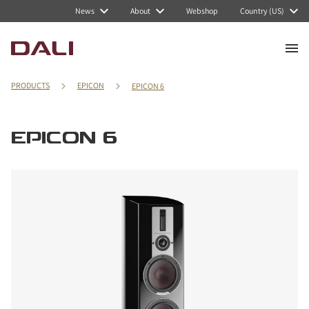
News
About
Webshop
Country (US)
PRODUCTS
EPICON
EPICON 6
EPICON 6