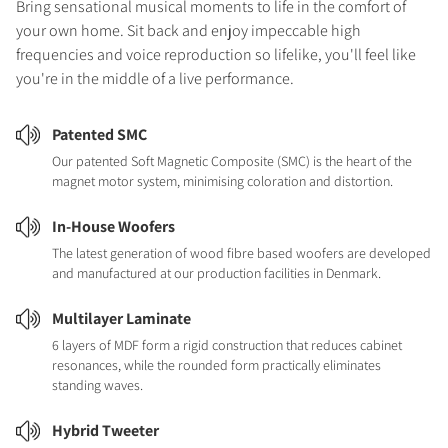
Bring sensational musical moments to life in the comfort of
your own home. Sit back and enjoy impeccable high
frequencies and voice reproduction so lifelike, you'll feel like
you're in the middle of a live performance.
Patented SMC
Our patented Soft Magnetic Composite (SMC) is the heart of the
magnet motor system, minimising coloration and distortion.
In-House Woofers
The latest generation of wood fibre based woofers are developed
and manufactured at our production facilities in Denmark.
Multilayer Laminate
6 layers of MDF form a rigid construction that reduces cabinet
resonances, while the rounded form practically eliminates
standing waves.
Hybrid Tweeter