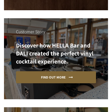
Customer Story
Discover how HELLA Bar and
DALI created the perfect vinyl
cocktail experience.
FIND OUT MORE