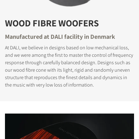
WOOD FIBRE WOOFERS
Manufactured at DALI facility in Denmark
At DALI, we believe in designs based on low mechanical loss,
and we were among the first to master the control of frequency
response through carefully balanced design. Designs such as
our wood fibre cone with its light, rigid and randomly uneven
structure that reproduces the finest details and dynamics in
the music with very low loss of information.