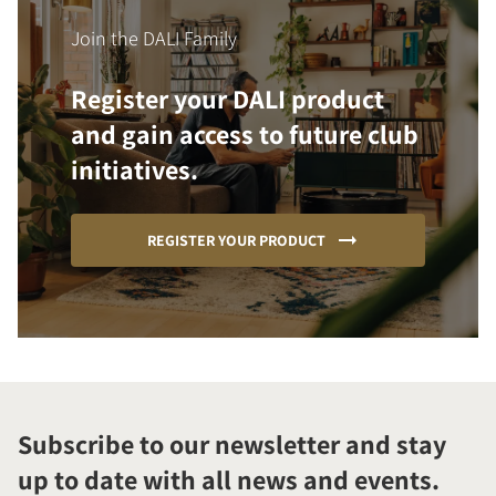
Join the DALI Family
Register your DALI product
and gain access to future club
initiatives.
REGISTER YOUR PRODUCT
Subscribe to our newsletter and stay
up to date with all news and events.