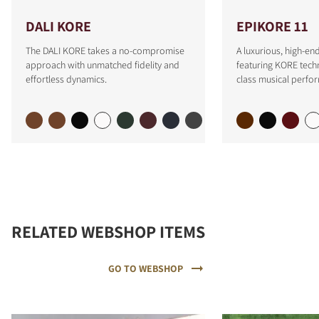
DALI KORE
EPIKORE 11
The DALI KORE takes a no-compromise
A luxurious, high-e
approach with unmatched fidelity and
featuring KORE tech
effortless dynamics.
class musical perfo
RELATED WEBSHOP ITEMS
GO TO WEBSHOP