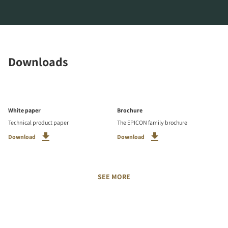
Downloads
White paper
Brochure
Technical product paper
The EPICON family brochure
Download
Download
SEE MORE