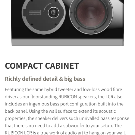
COMPACT CABINET
Richly defined detail & big bass
Featuring the same hybrid tweeter and low-loss wood fibre
driver as our floorstanding RUBICON speakers, the LCR also
includes an ingenious bass port configuration built into the
COMPARE PRODUCTS
back panel. Using the wall surface to extend its acoustic
properties, the speaker delivers such unrivalled bass response
that there's no need to add a subwoofer to your setup. The
RUBICON LCR is a true work of audio art to hang on your wall.