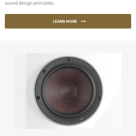
sound design principles.
LEARN MORE