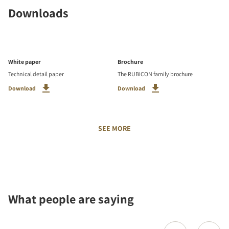
Downloads
White paper
Brochure
Technical detail paper
The RUBICON family brochure
Download
Download
SEE MORE
What people are saying