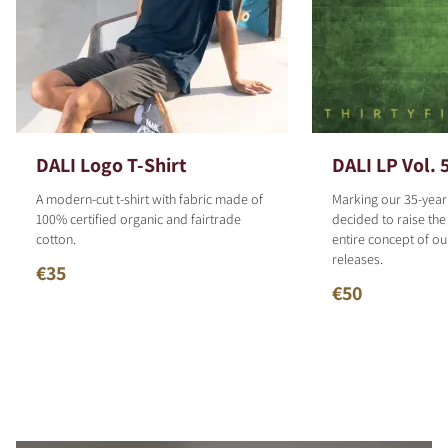
DALI Logo T-Shirt
DALI LP Vol. 
A modern-cut t-shirt with fabric made of
Marking our 35-year
100% certified organic and fairtrade
decided to raise the
cotton.
entire concept of o
releases.
€35
€50