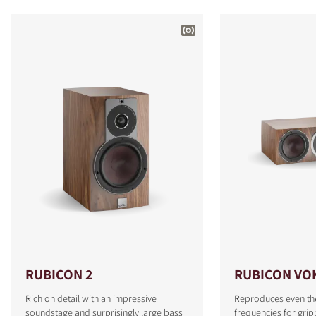
RUBICON 2
RUBICON VO
Rich on detail with an impressive
Reproduces even th
soundstage and surprisingly large bass
frequencies for grip