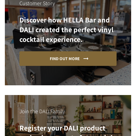
Customer Story
Discover how HELLA Bar and
DALI created the perfect vinyl
cocktail experience.
FIND OUT MORE
Join the DALI Family
Register your DALI product