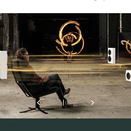
REGISTER TO
DOWNLOAD
Fill out the form to receive instant access to all
the locked download files across the website.