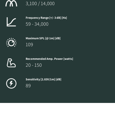
3,100 / 14,000
Frequency Range [+/- 3 dB] [Hz]
59 - 34,000
Maximum SPL [@ 1m] [dB]
109
Recommended Amp. Power [watts]
20 - 150
Sensitivity [2.83V/1m] [dB]
89