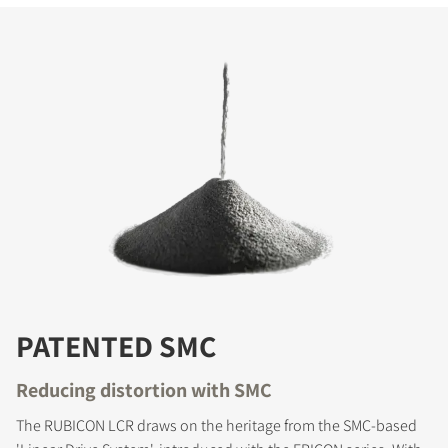
PATENTED SMC
Reducing distortion with SMC
The RUBICON LCR draws on the heritage from the SMC-based