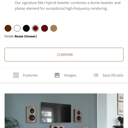
Our signature DALI hybrid tweeter combines a dome tweeter and
planar element for exceptional high-frequency rendering.
Finish
:
Rosso (Veneer)
COMPARE
Features
Images
Specifications