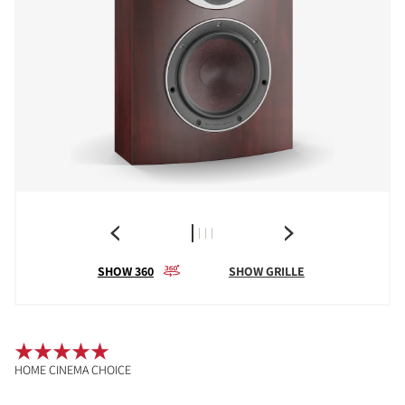
SHOW 360
SHOW GRILLE
HOME CINEMA CHOICE