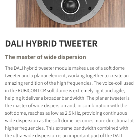
DALI HYBRID TWEETER
The master of wide dispersion
The DALI hybrid tweeter module makes use of a soft dome
tweeter and a planar element, working together to create an
amazing rendition of the high frequencies. The voice-coil used
in the RUBICON LCR soft dome is extremely light and agile,
helping it deliver a broader bandwidth. The planar tweeter is
the master of wide dispersion and, in combination with the
soft dome, reaches as low as 2.5 kHz, providing continuous
wide dispersion as the soft dome becomes more directional at
higher frequencies. This extreme bandwidth combined with
the ultra-wide dispersion is an important part of the DALI