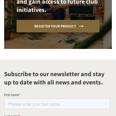
and gain access to future club
initiatives.
REGISTER YOUR PRODUCT
Subscribe to our newsletter and stay
up to date with all news and events.