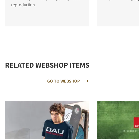
reproduction.
RELATED WEBSHOP ITEMS
GO TO WEBSHOP