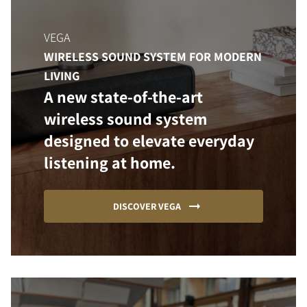
VEGA
WIRELESS SOUND SYSTEM FOR MODERN
LIVING
A new state-of-the-art
wireless sound system
designed to elevate everyday
listening at home.
DISCOVER VEGA