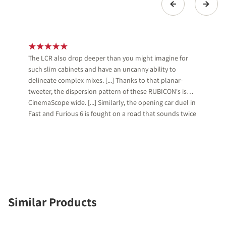
The LCR also drop deeper than you might imagine for
such slim cabinets and have an uncanny ability to
delineate complex mixes. [...] Thanks to that planar-
tweeter, the dispersion pattern of these RUBICON's is
CinemaScope wide. [...] Similarly, the opening car duel in
Fast and Furious 6 is fought on a road that sounds twice
as wide as on more pointy systems.
Similar Products