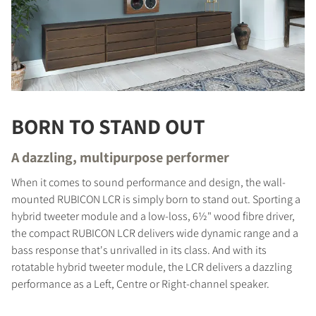
BORN TO STAND OUT
A dazzling, multipurpose performer
When it comes to sound performance and design, the wall-
mounted RUBICON LCR is simply born to stand out. Sporting a
hybrid tweeter module and a low-loss, 6½" wood fibre driver,
the compact RUBICON LCR delivers wide dynamic range and a
bass response that's unrivalled in its class. And with its
rotatable hybrid tweeter module, the LCR delivers a dazzling
performance as a Left, Centre or Right-channel speaker.