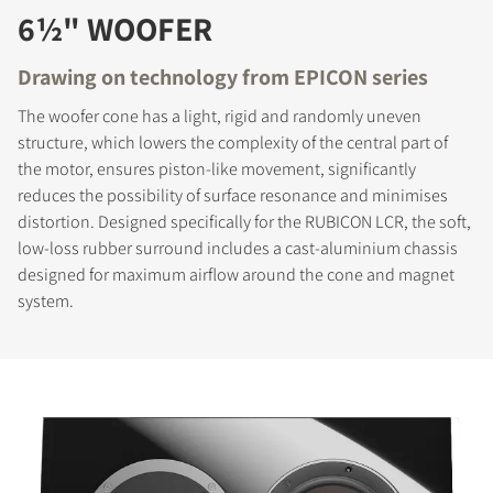
6½" WOOFER
Drawing on technology from EPICON series
The woofer cone has a light, rigid and randomly uneven
structure, which lowers the complexity of the central part of
the motor, ensures piston-like movement, significantly
reduces the possibility of surface resonance and minimises
distortion. Designed specifically for the RUBICON LCR, the soft,
low-loss rubber surround includes a cast-aluminium chassis
designed for maximum airflow around the cone and magnet
system.