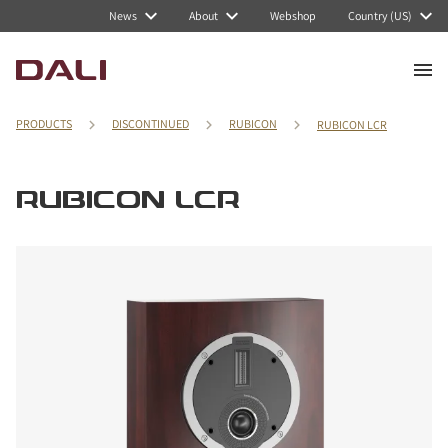
News
About
Webshop
Country (US)
PRODUCTS
DISCONTINUED
RUBICON
RUBICON LCR
RUBICON LCR