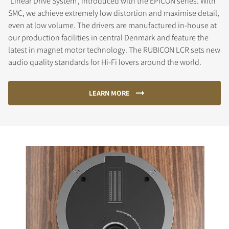
'Linear Drive System', introduced with the EPICON series. With
SMC, we achieve extremely low distortion and maximise detail,
even at low volume. The drivers are manufactured in-house at
our production facilities in central Denmark and feature the
latest in magnet motor technology. The RUBICON LCR sets new
audio quality standards for Hi-Fi lovers around the world.
LEARN MORE