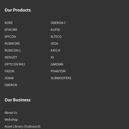
Our Products
KORE
OBERON C
EPIKORE
KUPID
EPICON
ALTECO
RUBIKORE
VEGA
RUBICON C
KATCH
MENUET
IO
OPTICON MK2
GARDIAN
FAZON
PHANTOM
SONIK
SUBWOOFERS
OBERON
Our Business
About Us
Webshop
Asset Library (Outbound)