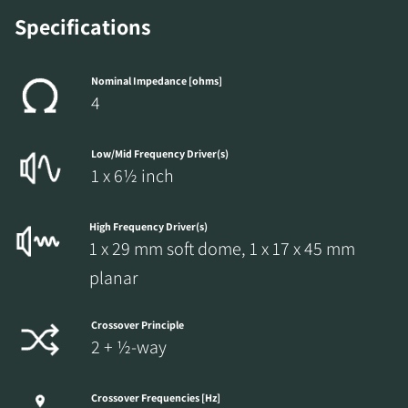
Specifications
Nominal Impedance [ohms]
4
Low/Mid Frequency Driver(s)
1 x 6½ inch
High Frequency Driver(s)
1 x 29 mm soft dome, 1 x 17 x 45 mm
planar
Crossover Principle
2 + ½-way
Crossover Frequencies [Hz]