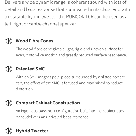
Delivers a wide dynamic range, a coherent sound with lots of
detail and bass response that's unrivalled in its class. And with
a rotatable hybrid tweeter, the RUBICON LCR can be used as a
left, right or centre channel speaker.
Wood Fibre Cones
The wood fibre cone gives a light, rigid and uneven surface for
even, piston-like motion and greatly reduced surface resonance.
Patented SMC
With an SMC magnet pole-piece surrounded by a slitted copper
cap, the effect of the SMC is focused and maximised to reduce
distortion.
Compact Cabinet Construction
An ingenious bass port configuration built into the cabinet back
panel delivers an unrivaled bass response.
Hybrid Tweeter