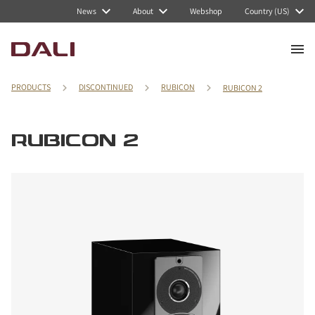
News
About
Webshop
Country (US)
PRODUCTS
DISCONTINUED
RUBICON
RUBICON 2
RUBICON 2