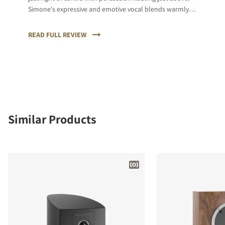
Simone's expressive and emotive vocal blends warmly
and then the sax kicks in, punctuating the relative calm
with its natural rawness of tone.
READ FULL REVIEW
Similar Products