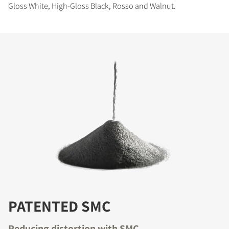
Gloss White, High-Gloss Black, Rosso and Walnut.
PATENTED SMC
Reducing distortion with SMC