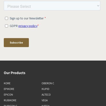
Our Products
KORE
OBERON C
EPIKORE
KUPID
EPICON
ALTECO
RUBIKORE
VEGA
RUBICON C
KATCH