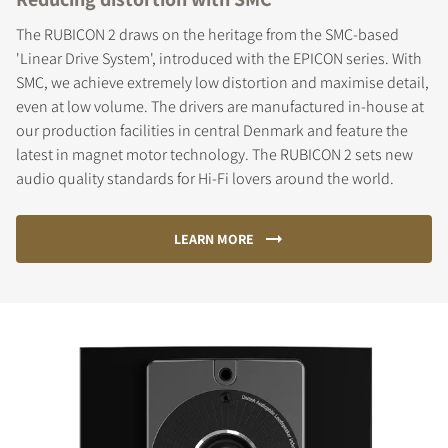
The RUBICON 2 draws on the heritage from the SMC-based
'Linear Drive System', introduced with the EPICON series. With
SMC, we achieve extremely low distortion and maximise detail,
even at low volume. The drivers are manufactured in-house at
our production facilities in central Denmark and feature the
latest in magnet motor technology. The RUBICON 2 sets new
audio quality standards for Hi-Fi lovers around the world.
LEARN MORE