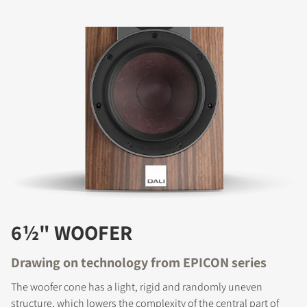
6½" WOOFER
Drawing on technology from EPICON series
The woofer cone has a light, rigid and randomly uneven
structure, which lowers the complexity of the central part of