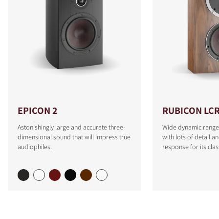
EPICON 2
RUBICON LC
Astonishingly large and accurate three-
Wide dynamic range
dimensional sound that will impress true
with lots of detail a
audiophiles.
response for its clas