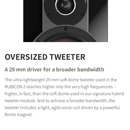
OVERSIZED TWEETER
A 29 mm driver for a broader bandwidth
The ultra-lightweight 29 mm soft dome tweeter used in the
RUBICON 2 reaches higher into the very high frequencies –
higher, in fact, than the soft dome used in our signature hybrid
tweeter module. And to achieve a broader bandwidth, the
tweeter includes a light, agile voice-coil driven by a powerful
ferrite magnet.