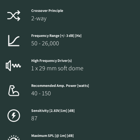
Crossover Principle
2-way
Frequency Range [+/- 3 dB] [Hz]
50 - 26,000
High Frequency Driver(s)
1 x 29 mm soft dome
Recommended Amp. Power [watts]
40 - 150
Sensitivity [2.83V/1m] [dB]
87
Maximum SPL [@ 1m] [dB]