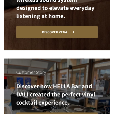
designed to elevate everyday
listening at home.
DISCOVER VEGA
Customer Story
Discover how HELLA Bar and
DALI created the perfect vinyl
cocktail experience.