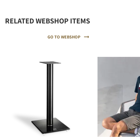
RELATED WEBSHOP ITEMS
GO TO WEBSHOP