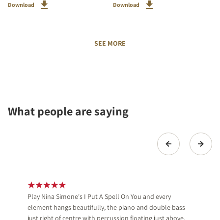
Download
Download
SEE MORE
What people are saying
Play Nina Simone's I Put A Spell On You and every
element hangs beautifully, the piano and double bass
just right of centre with percussion floating just above.