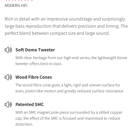
MODERN HIFI
Rich in detail with an impressive soundstage and surprisingly
large bass reproduction that delivers precision and timing. The
perfect blend between compact size and large sound.
Soft Dome Tweeter
With clear heritage from our high-end series, the lightweight dome
tweeter offers best-in-class
Wood Fibre Cones
The wood fibre cone gives a light, rigid and uneven surface for
even, piston-like motion and greatly reduced surface resonance.
Patented SMC
With an SMC magnet pole-piece surrounded by a slitted copper
cap, the effect of the SMC is focused and maximised to reduce
distortion.