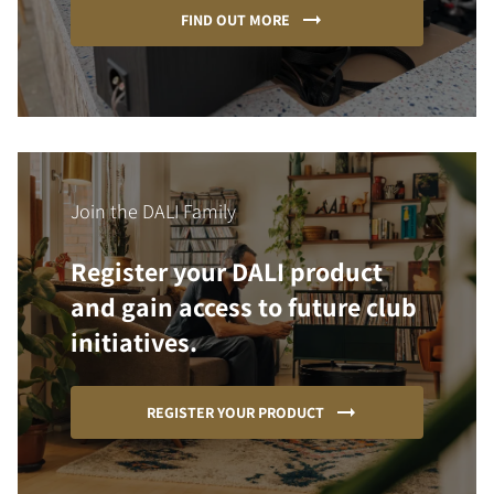
FIND OUT MORE
Join the DALI Family
Register your DALI product
and gain access to future club
initiatives.
REGISTER YOUR PRODUCT