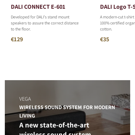
DALI CONNECT E-601
DALI Logo T-S
Developed for DALI's stand mount
A modern-cut t-shirt
speakers to assure the correct distance
100% certified organ
to the floor.
cotton.
€129
€35
VEGA
WIRELESS SOUND SYSTEM FOR MODERN
LIVING
A new state-of-the-art
wireless sound system