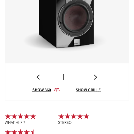
SHOW 360
SHOW GRILLE
WHAT HI-FI?
STEREO