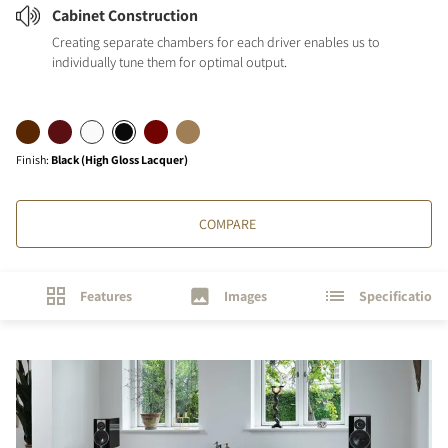
Cabinet Construction
Creating separate chambers for each driver enables us to
individually tune them for optimal output.
Finish
:
Black (High Gloss Lacquer)
COMPARE
Features
Images
Specifications