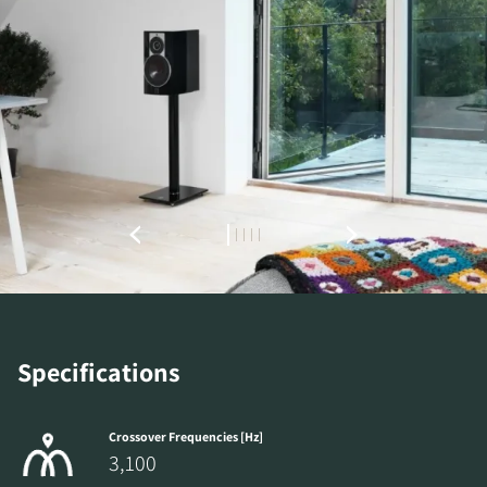
REGISTER TO
DOWNLOAD
Fill out the form to receive instant access to all
the locked download files across the website.
Specifications
Crossover Frequencies [Hz]
3,100