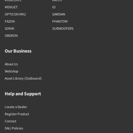
MENUET
IO
OPTICON MK2
GARDIAN
FAZON
PHANTOM
SONIK
SUBWOOFERS
OBERON
Our Business
About Us
Webshop
Asset Library (Outbound)
Help and Support
Locate a Dealer
Register Product
Contact
DALI Policies