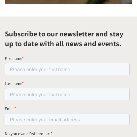
Subscribe to our newsletter and stay
up to date with all news and events.