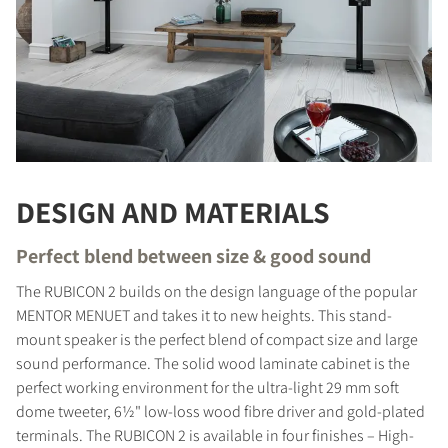
DESIGN AND MATERIALS
Perfect blend between size & good sound
The RUBICON 2 builds on the design language of the popular
MENTOR MENUET and takes it to new heights. This stand-
mount speaker is the perfect blend of compact size and large
sound performance. The solid wood laminate cabinet is the
perfect working environment for the ultra-light 29 mm soft
dome tweeter, 6½" low-loss wood fibre driver and gold-plated
terminals. The RUBICON 2 is available in four finishes – High-