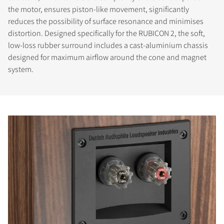
the motor, ensures piston-like movement, significantly
reduces the possibility of surface resonance and minimises
distortion. Designed specifically for the RUBICON 2, the soft,
low-loss rubber surround includes a cast-aluminium chassis
designed for maximum airflow around the cone and magnet
system.