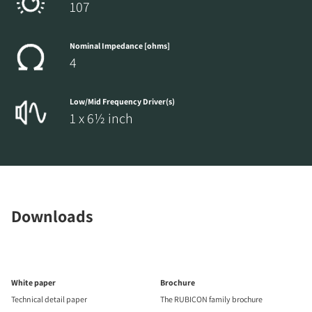
107
Nominal Impedance [ohms]
4
Low/Mid Frequency Driver(s)
1 x 6½ inch
Downloads
White paper
Brochure
Technical detail paper
The RUBICON family brochure