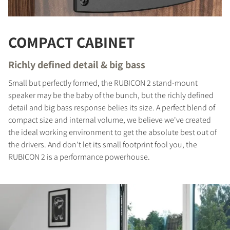
COMPACT CABINET
Richly defined detail & big bass
Small but perfectly formed, the RUBICON 2 stand-mount
speaker may be the baby of the bunch, but the richly defined
detail and big bass response belies its size. A perfect blend of
compact size and internal volume, we believe we've created
the ideal working environment to get the absolute best out of
COMPARE PRODUCTS
the drivers. And don't let its small footprint fool you, the
RUBICON 2 is a performance powerhouse.